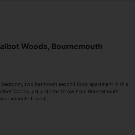
Talbot Woods, Bournemouth
e bedroom, two bathroom second floor apartment in this
 Talbot Woods just a stones throw from Bournemouth
Bournemouth town (...)