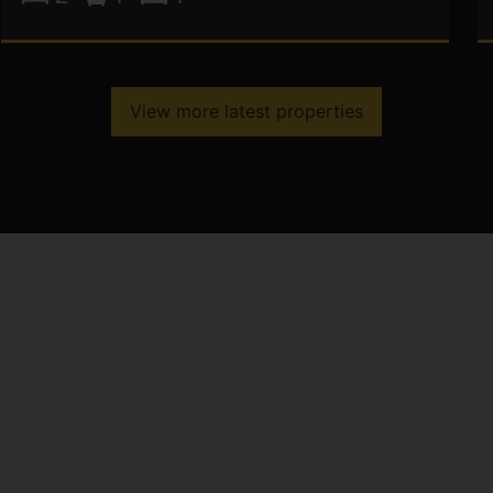
View more latest properties