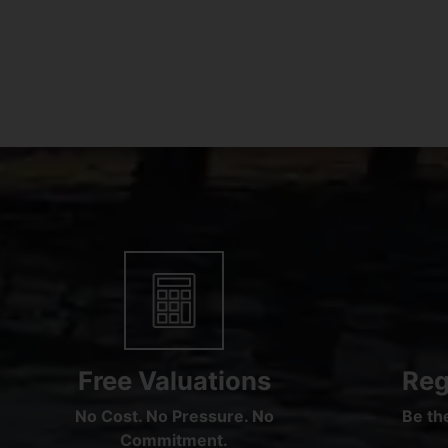
Free Valuations
Reg
No Cost. No Pressure. No
Be the
Commitment.