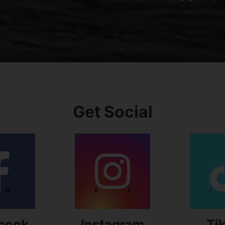
Get Social
book
Instagram
Ti