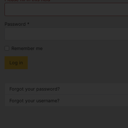
Password
*
Remember me
Log in
Forgot your password?
Forgot your username?