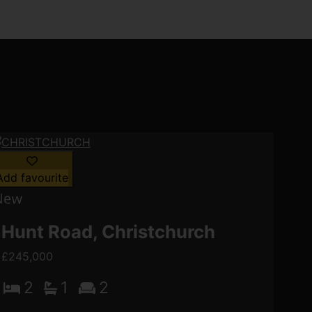
Add favourite
Hunt Road, Christchurch
£245,000
2
1
2