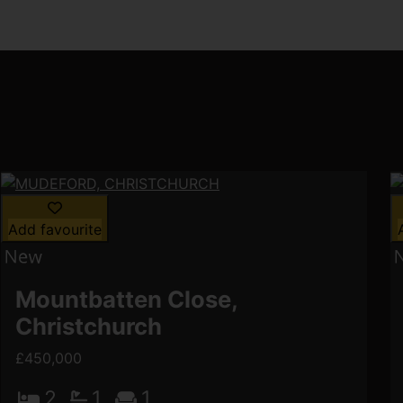
Add favourite
Mountbatten Close,
Christchurch
£450,000
2
1
1