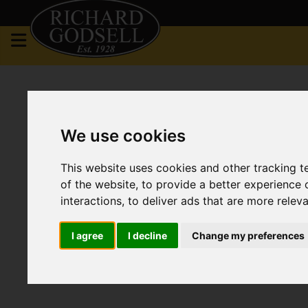
We use cookies
This website uses cookies and other tracking 
of the website
,
to provide a better experience 
interactions
,
to deliver ads that are more relev
I agree
I decline
Change my preferences