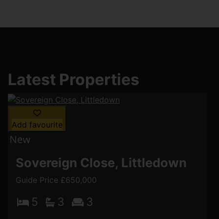
Latest Properties
Add favourite
Sovereign Close, Littledown
Guide Price £650,000
5
3
3