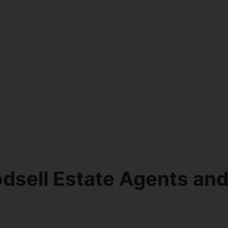
dsell Estate Agents an