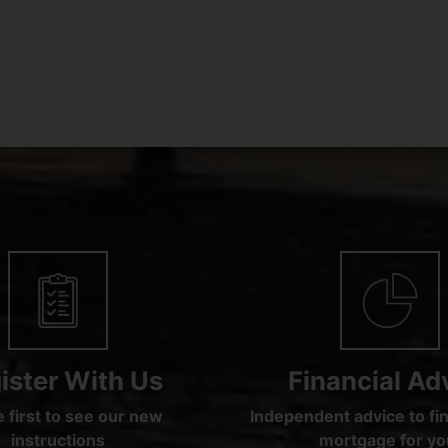
ister With Us
Financial Ad
 first to see our new
Independent advice to fin
instructions
mortgage for yo