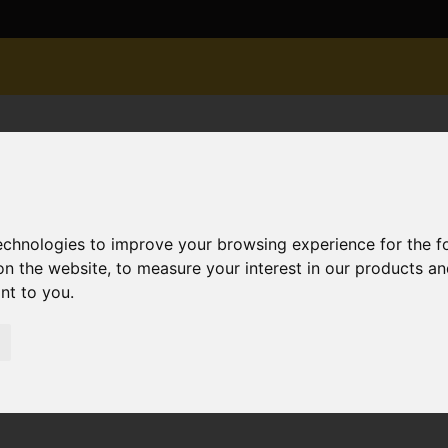
technologies to improve your browsing experience for the 
on the website
,
to measure your interest in our products a
ant to you
.