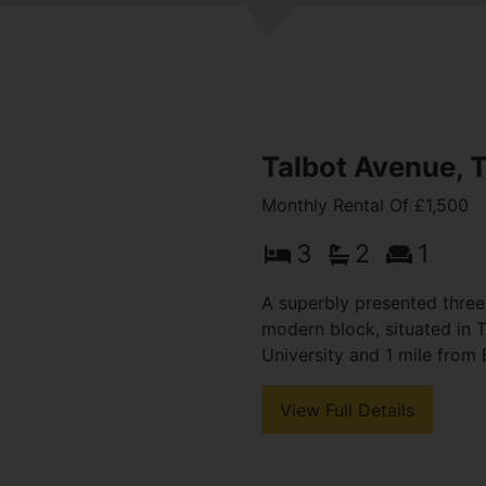
Talbot Avenue, 
Monthly Rental Of £1,500
3
2
1
A superbly presented thre
modern block, situated in
University and 1 mile from 
View Full Details