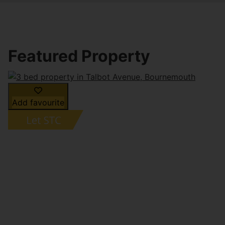
Featured Property
Add favourite