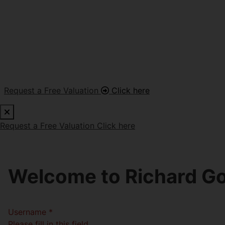
Request a Free Valuation
Click here
Request a Free Valuation
Click here
Welcome to Richard Go
Username
*
Please fill in this field