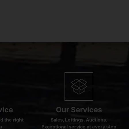
vice
Our Services
d the right
Sales, Lettings, Auctions.
u.
Exceptional service at every step