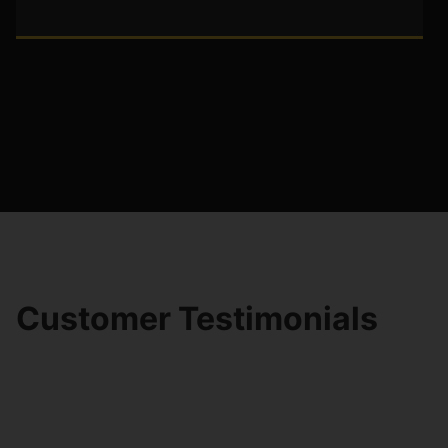
Customer Testimonials