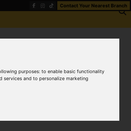
Contact Your Nearest Branch
following purposes:
to enable basic functionality
nd services and to personalize marketing