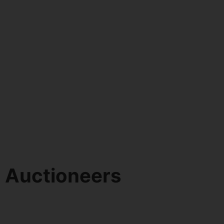
d Auctioneers