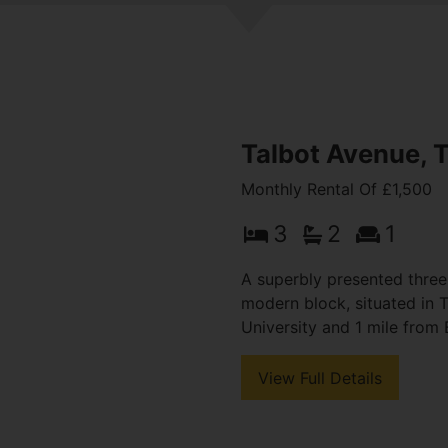
Talbot Avenue, 
Monthly Rental Of £1,500
3
2
1
A superbly presented thre
modern block, situated in
University and 1 mile from 
View Full Details