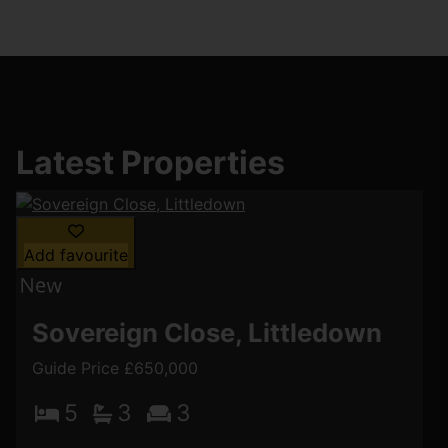
Latest Properties
Add favourite
Sovereign Close, Littledown
Guide Price £650,000
5
3
3