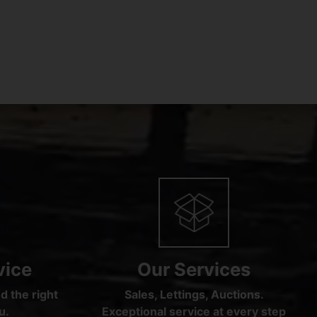
vice
Our Services
d the right
Sales, Lettings, Auctions.
u.
Exceptional service at every step