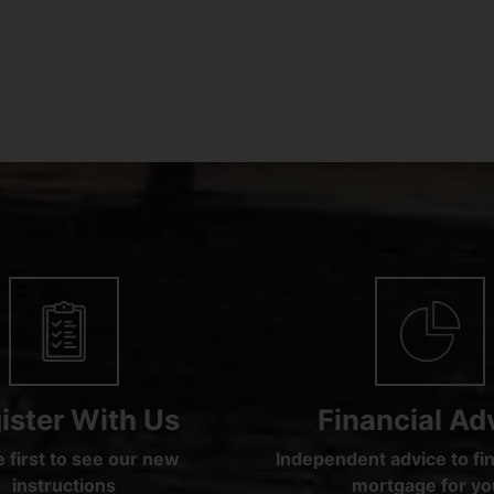
ister With Us
Financial Ad
 first to see our new
Independent advice to fin
instructions
mortgage for yo