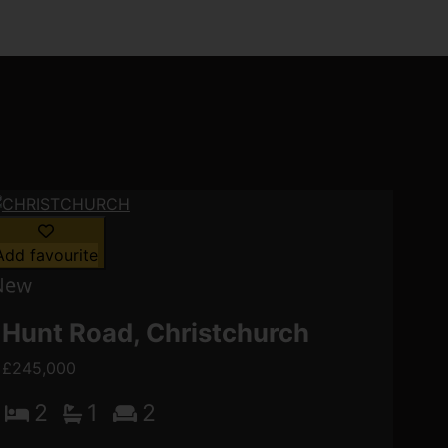
Add favourite
Hunt Road, Christchurch
£245,000
2
1
2