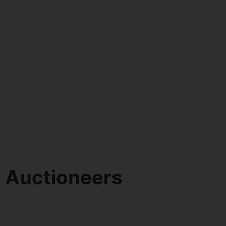
d Auctioneers