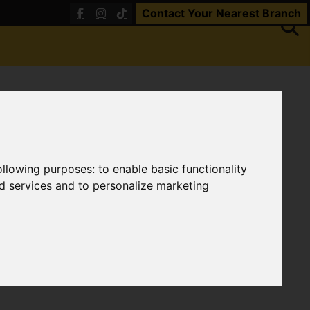
Contact Your Nearest Branch
following purposes:
to enable basic functionality
nd services and to personalize marketing