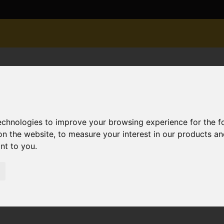
technologies to improve your browsing experience for the 
on the website
,
to measure your interest in our products a
ant to you
.