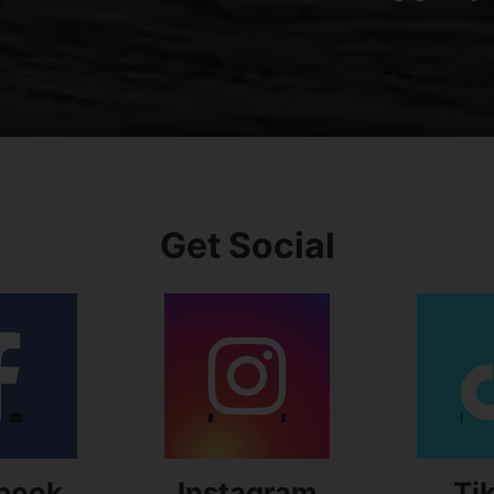
Get Social
book
Instagram
Ti