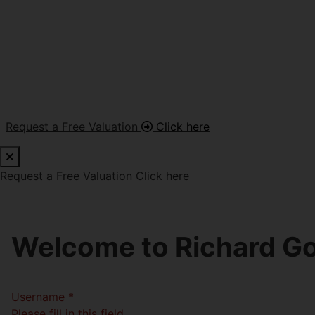
Request a Free Valuation
Click here
Request a Free Valuation
Click here
Welcome to Richard Go
Username
*
Please fill in this field