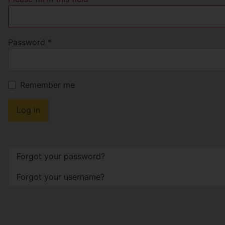
Password
*
Remember me
Log in
Forgot your password?
Forgot your username?