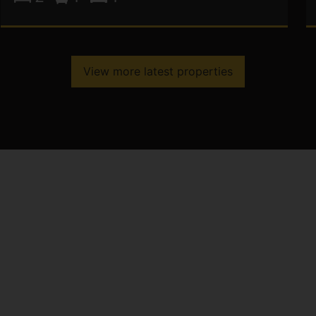
View more latest properties