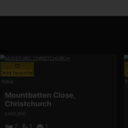
Add favourite
Mountbatten Close,
Christchurch
£450,000
2
1
1