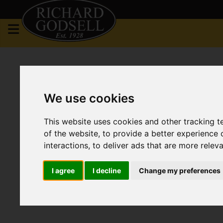
We use cookies
This website uses cookies and other tracking 
of the website
,
to provide a better experience 
interactions
,
to deliver ads that are more relev
I agree
I decline
Change my preferences