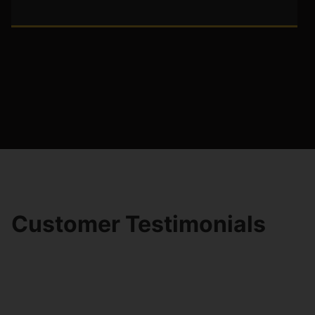
Customer Testimonials