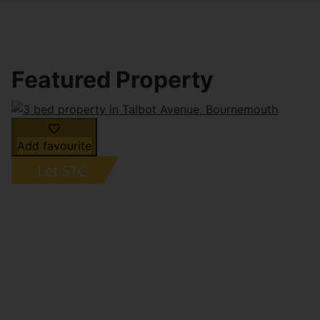
Featured Property
Add favourite