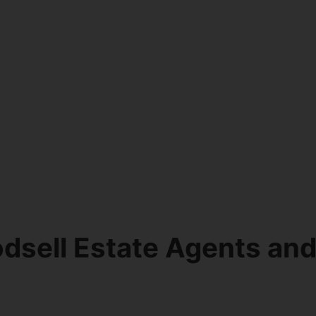
dsell Estate Agents an