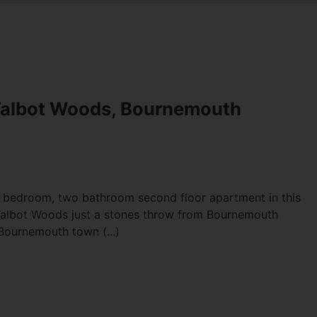
Talbot Woods, Bournemouth
e bedroom, two bathroom second floor apartment in this
 Talbot Woods just a stones throw from Bournemouth
Bournemouth town (...)