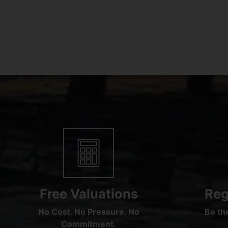
Free Valuations
Reg
No Cost. No Pressure. No
Be the
Commitment.