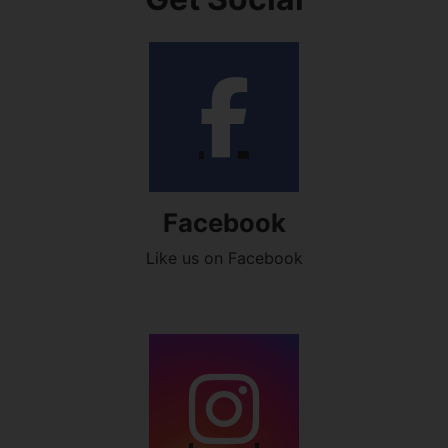
Facebook
Like us on Facebook