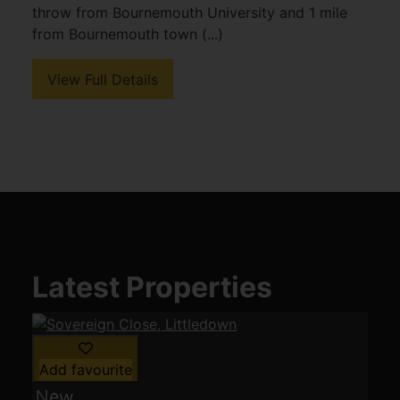
throw from Bournemouth University and 1 mile
from Bournemouth town (...)
View Full Details
Latest Properties
Add favourite