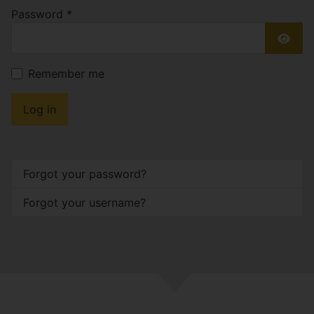
Password
*
Show
Remember me
Log in
Forgot your password?
Forgot your username?