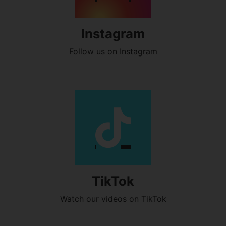
Instagram
Follow us on Instagram
TikTok
Watch our videos on TikTok