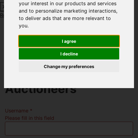
your interest in our products and services
and to personalize marketing interactions
,
Request a Free Valuation
Click here
to deliver ads that are more relevant to
you
.
I agree
Welcome to Richard
I decline
Godsell Estate
Change my preferences
Agents and
Auctioneers
Username
*
Please fill in this field