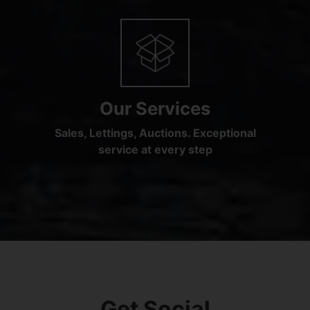
Our Services
Sales, Lettings, Auctions. Exceptional
service at every step
Get Social