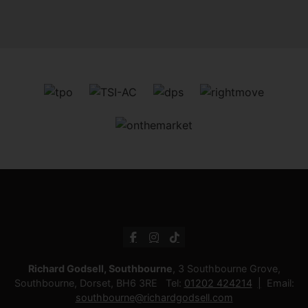
Richard Godsell, Southbourne
, 3 Southbourne Grove,
Southbourne, Dorset, BH6 3RE Tel:
01202 424214
Email:
southbourne@richardgodsell.com