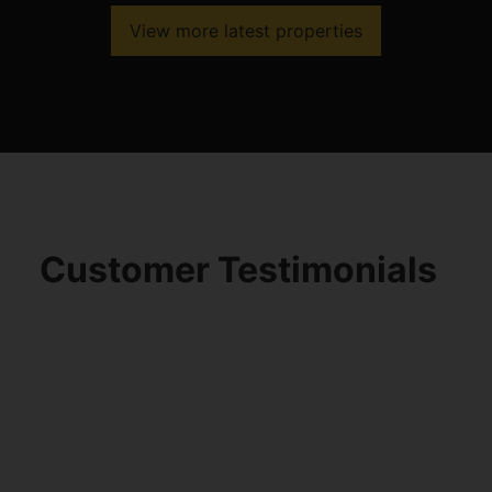
View more latest properties
Customer Testimonials