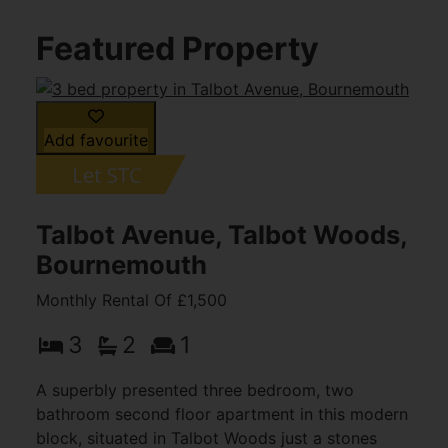
Featured Property
Add favourite
Talbot Avenue, Talbot Woods,
Bournemouth
Monthly Rental Of £1,500
3
2
1
A superbly presented three bedroom, two
bathroom second floor apartment in this modern
block, situated in Talbot Woods just a stones