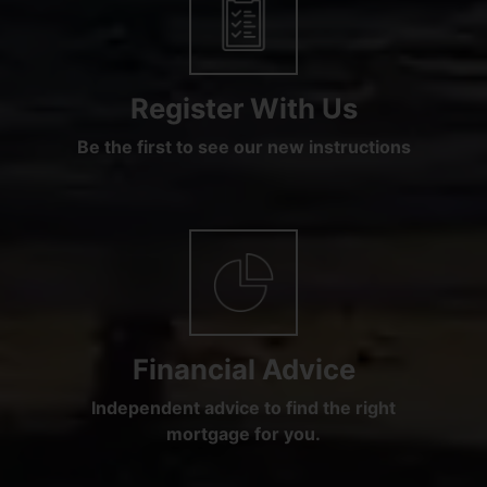
Register With Us
Be the first to see our new instructions
Financial Advice
Independent advice to find the right
mortgage for you.