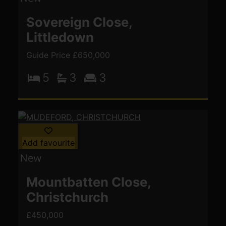
Sovereign Close,
Littledown
Guide Price £650,000
5
3
3
Add favourite
Mountbatten Close,
Christchurch
£450,000