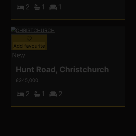
2
1
1
Add favourite
Hunt Road, Christchurch
£245,000
2
1
2