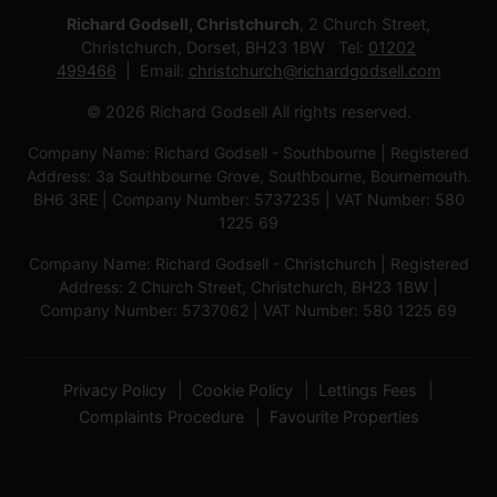
Richard Godsell, Christchurch
, 2 Church Street,
Christchurch, Dorset, BH23 1BW Tel:
01202
499466
Email:
christchurch@richardgodsell.com
© 2026 Richard Godsell All rights reserved.
Company Name: Richard Godsell - Southbourne | Registered
Address: 3a Southbourne Grove, Southbourne, Bournemouth.
BH6 3RE | Company Number: 5737235 | VAT Number: 580
1225 69
Company Name: Richard Godsell - Christchurch | Registered
Address: 2 Church Street, Christchurch, BH23 1BW |
Company Number: 5737062 | VAT Number: 580 1225 69
Privacy Policy
Cookie Policy
Lettings Fees
Complaints Procedure
Favourite Properties