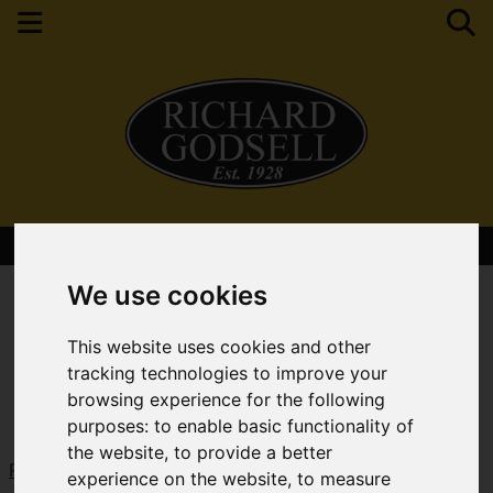
Contact Your Nearest Branch
We use cookies
This website uses cookies and other
tracking technologies to improve your
browsing experience for the following
purposes:
to enable basic functionality of
the website
,
to provide a better
Request a Free Valuation
Click here
experience on the website
,
to measure