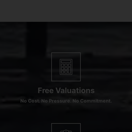
Free Valuations
No Cost. No Pressure. No Commitment.