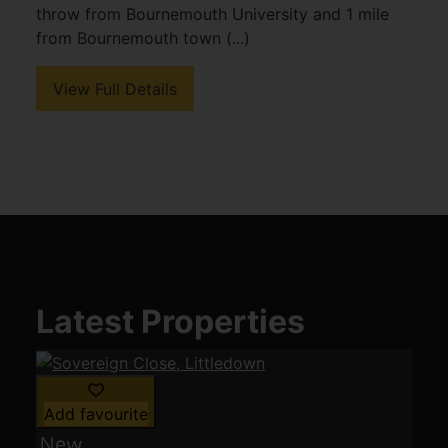
throw from Bournemouth University and 1 mile
from Bournemouth town (...)
View Full Details
Latest Properties
Add favourite