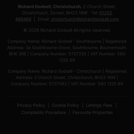
Richard Godsell, Christchurch
, 2 Church Street,
Christchurch, Dorset, BH23 1BW Tel:
01202
499466
Email:
christchurch@richardgodsell.com
© 2026 Richard Godsell All rights reserved.
Company Name: Richard Godsell - Southbourne | Registered
Address: 3a Southbourne Grove, Southbourne, Bournemouth.
BH6 3RE | Company Number: 5737235 | VAT Number: 580
1225 69
Company Name: Richard Godsell - Christchurch | Registered
Address: 2 Church Street, Christchurch, BH23 1BW |
Company Number: 5737062 | VAT Number: 580 1225 69
Privacy Policy
Cookie Policy
Lettings Fees
Complaints Procedure
Favourite Properties