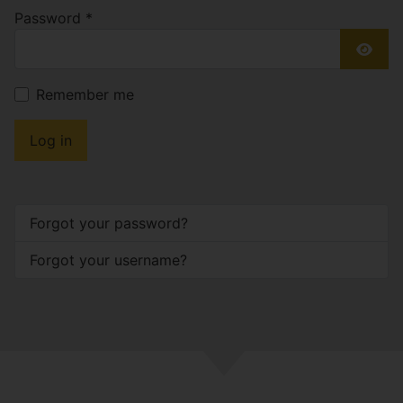
Password
*
Show
Remember me
Log in
Forgot your password?
Forgot your username?