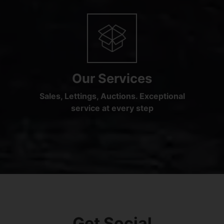
Our Services
Sales, Lettings, Auctions. Exceptional
service at every step
Get Social