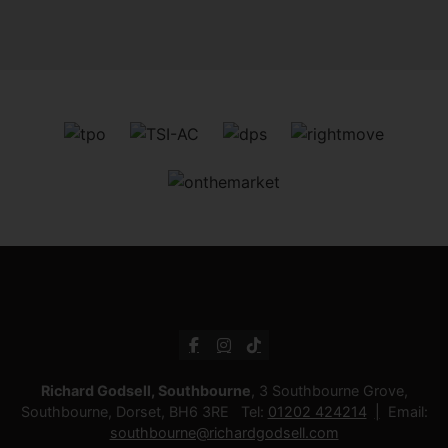
Richard Godsell, Southbourne
, 3 Southbourne Grove,
Southbourne, Dorset, BH6 3RE Tel:
01202 424214
Email:
southbourne@richardgodsell.com