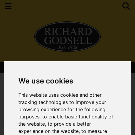
Contact Your Nearest Branch
We use cookies
This website uses cookies and other
tracking technologies to improve your
browsing experience for the following
purposes:
to enable basic functionality of
the website
,
to provide a better
Request a Free Valuation
Click here
experience on the website
,
to measure