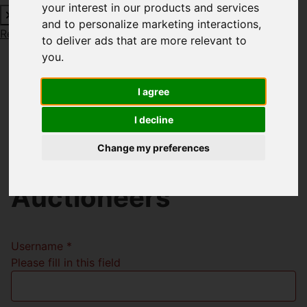
your interest in our products and services
and to personalize marketing interactions
,
Request a Free Valuation
Click here
to deliver ads that are more relevant to
you
.
I agree
Welcome to Richard
I decline
Godsell Estate
Change my preferences
Agents and
Auctioneers
Username
*
Please fill in this field