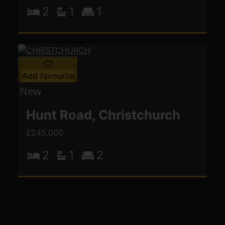
2
1
1
Add favourite
Hunt Road, Christchurch
£245,000
2
1
2