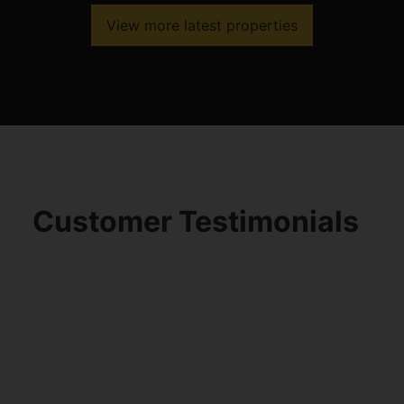
View more latest properties
Customer Testimonials