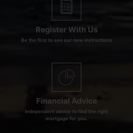
Register With Us
Be the first to see our new instructions
Financial Advice
Independent advice to find the right
mortgage for you.