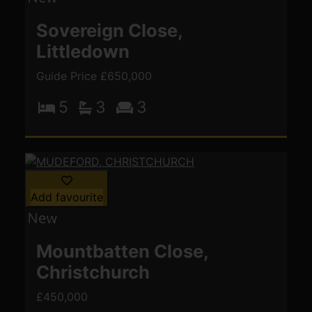
Sovereign Close,
Littledown
Guide Price £650,000
5
3
3
Add favourite
Mountbatten Close,
Christchurch
£450,000