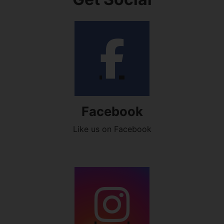
Facebook
Like us on Facebook