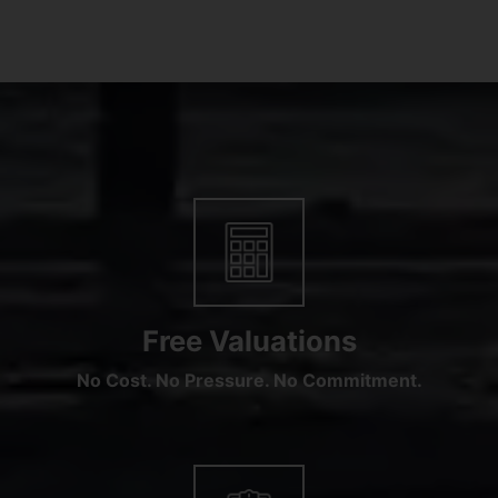
Free Valuations
No Cost. No Pressure. No Commitment.