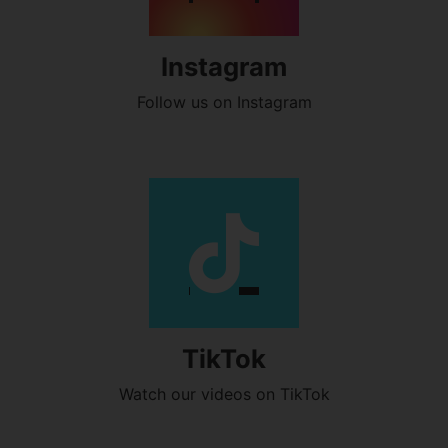
Instagram
Follow us on Instagram
TikTok
Watch our videos on TikTok