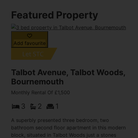
Featured Property
Add favourite
Talbot Avenue, Talbot Woods,
Bournemouth
Monthly Rental Of £1,500
3
2
1
A superbly presented three bedroom, two
bathroom second floor apartment in this modern
block, situated in Talbot Woods just a stones