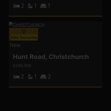
2
1
1
Add favourite
Hunt Road, Christchurch
£245,000
2
1
2