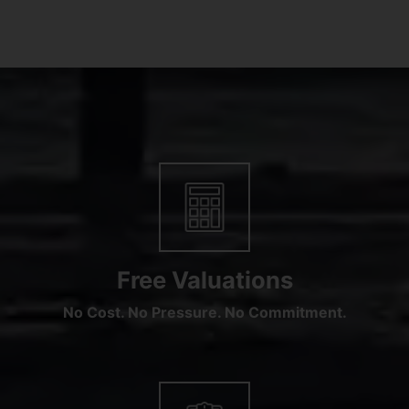
Free Valuations
No Cost. No Pressure. No Commitment.