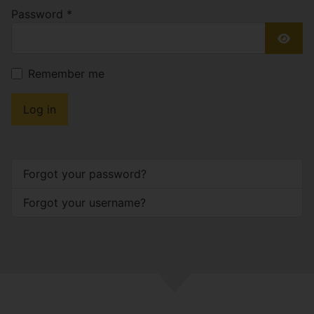
Password
*
Show
Remember me
Log in
Forgot your password?
Forgot your username?