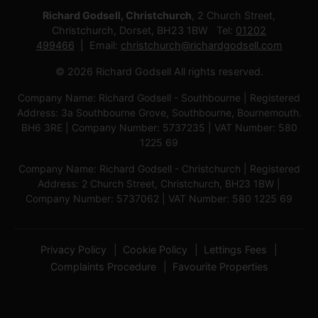
Richard Godsell, Christchurch
, 2 Church Street,
Christchurch, Dorset, BH23 1BW Tel:
01202
499466
Email:
christchurch@richardgodsell.com
© 2026 Richard Godsell All rights reserved.
Company Name: Richard Godsell - Southbourne | Registered
Address: 3a Southbourne Grove, Southbourne, Bournemouth.
BH6 3RE | Company Number: 5737235 | VAT Number: 580
1225 69
Company Name: Richard Godsell - Christchurch | Registered
Address: 2 Church Street, Christchurch, BH23 1BW |
Company Number: 5737062 | VAT Number: 580 1225 69
Privacy Policy
Cookie Policy
Lettings Fees
Complaints Procedure
Favourite Properties