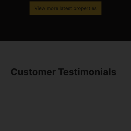
View more latest properties
Customer Testimonials