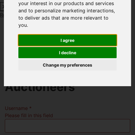
your interest in our products and services
and to personalize marketing interactions
,
Request a Free Valuation
Click here
to deliver ads that are more relevant to
you
.
I agree
Welcome to Richard
I decline
Godsell Estate
Change my preferences
Agents and
Auctioneers
Username
*
Please fill in this field