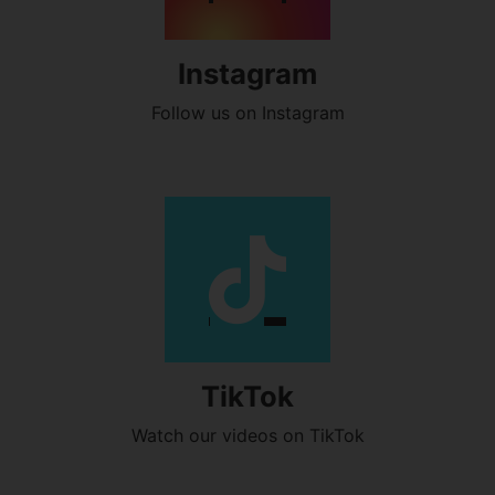
Instagram
Follow us on Instagram
TikTok
Watch our videos on TikTok