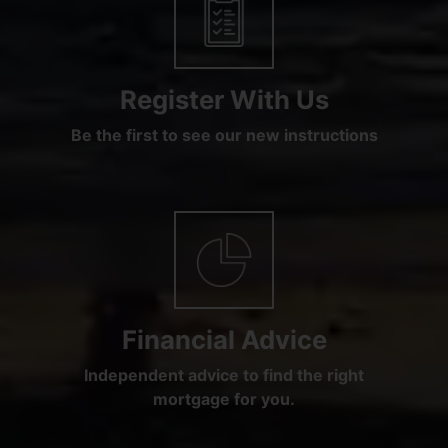
Register With Us
Be the first to see our new instructions
Financial Advice
Independent advice to find the right
mortgage for you.