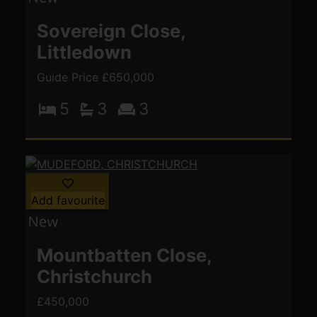
Sovereign Close,
Littledown
Guide Price £650,000
5
3
3
Add favourite
Mountbatten Close,
Christchurch
£450,000