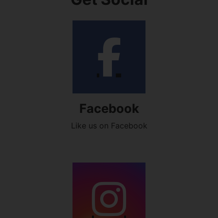
Facebook
Like us on Facebook