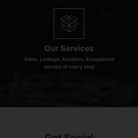
Our Services
Sales, Lettings, Auctions. Exceptional
service at every step
Get Social