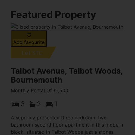
Featured Property
Add favourite
Talbot Avenue, Talbot Woods,
Bournemouth
Monthly Rental Of £1,500
3
2
1
A superbly presented three bedroom, two
bathroom second floor apartment in this modern
block, situated in Talbot Woods just a stones