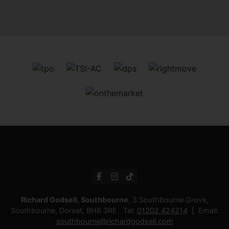
Richard Godsell, Southbourne
, 3 Southbourne Grove,
Southbourne, Dorset, BH6 3RE Tel:
01202 424214
Email:
southbourne@richardgodsell.com