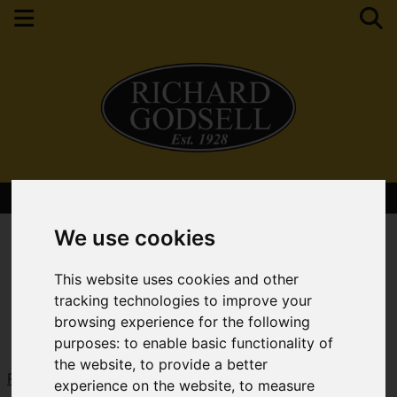
Contact Your Nearest Branch
We use cookies
This website uses cookies and other
tracking technologies to improve your
browsing experience for the following
purposes:
to enable basic functionality of
the website
,
to provide a better
Request a Free Valuation
Click here
experience on the website
,
to measure