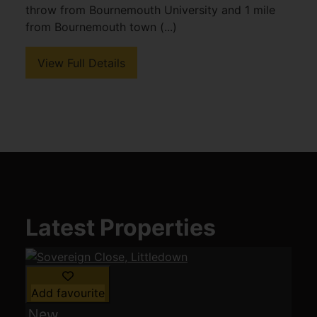
throw from Bournemouth University and 1 mile
from Bournemouth town (...)
View Full Details
Latest Properties
Add favourite