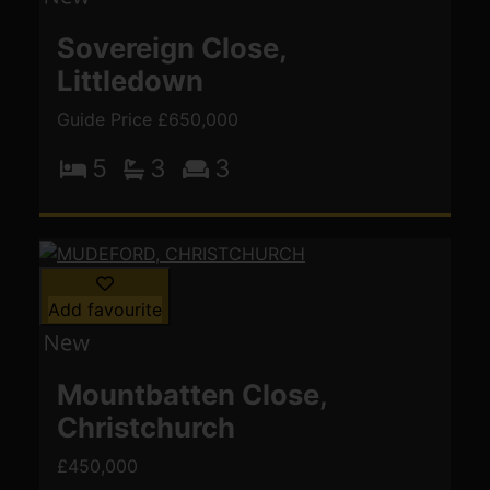
Sovereign Close,
Littledown
Guide Price £650,000
5
3
3
Add favourite
Mountbatten Close,
Christchurch
£450,000