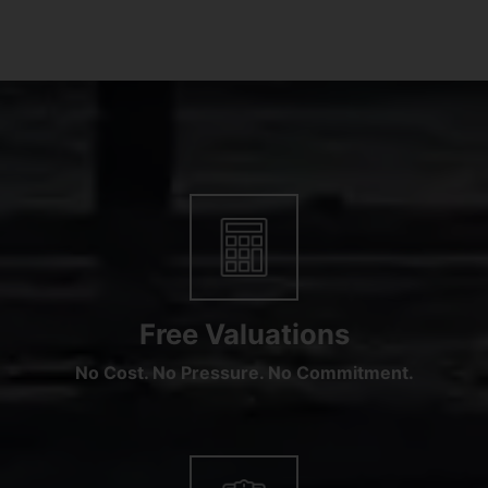
Free Valuations
No Cost. No Pressure. No Commitment.