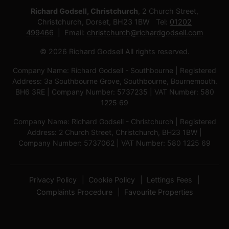
Richard Godsell, Christchurch
, 2 Church Street,
Christchurch, Dorset, BH23 1BW Tel:
01202
499466
Email:
christchurch@richardgodsell.com
© 2026 Richard Godsell All rights reserved.
Company Name: Richard Godsell - Southbourne | Registered
Address: 3a Southbourne Grove, Southbourne, Bournemouth.
BH6 3RE | Company Number: 5737235 | VAT Number: 580
1225 69
Company Name: Richard Godsell - Christchurch | Registered
Address: 2 Church Street, Christchurch, BH23 1BW |
Company Number: 5737062 | VAT Number: 580 1225 69
Privacy Policy
Cookie Policy
Lettings Fees
Complaints Procedure
Favourite Properties