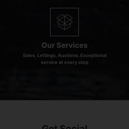
Our Services
Sales, Lettings, Auctions. Exceptional
service at every step
Get Social