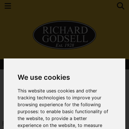
Contact Your Nearest Branch
We use cookies
This website uses cookies and other
tracking technologies to improve your
browsing experience for the following
purposes:
to enable basic functionality of
the website
,
to provide a better
Request a Free Valuation
Click here
experience on the website
,
to measure