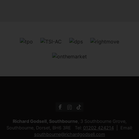
Richard Godsell, Southbourne
, 3 Southbourne Grove,
Southbourne, Dorset, BH6 3RE Tel:
01202 424214
Email:
southbourne@richardgodsell.com