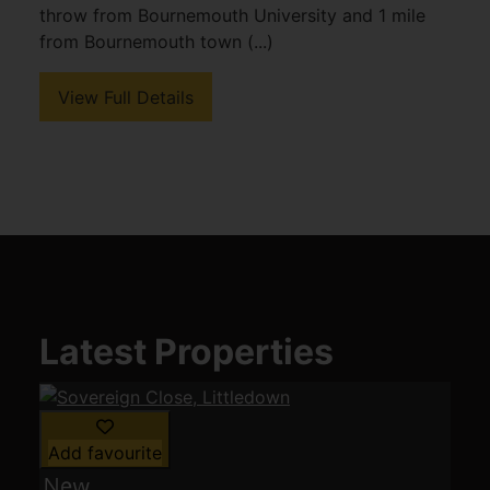
throw from Bournemouth University and 1 mile
from Bournemouth town (...)
View Full Details
Latest Properties
Add favourite