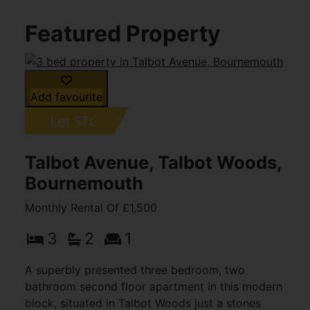
Featured Property
Add favourite
Talbot Avenue, Talbot Woods,
Bournemouth
Monthly Rental Of £1,500
3
2
1
A superbly presented three bedroom, two
bathroom second floor apartment in this modern
block, situated in Talbot Woods just a stones