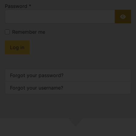
Password
*
Show
Remember me
Log in
Forgot your password?
Forgot your username?