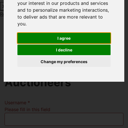
your interest in our products and services
and to personalize marketing interactions
,
Request a Free Valuation
Click here
to deliver ads that are more relevant to
you
.
I agree
Welcome to Richard
I decline
Godsell Estate
Change my preferences
Agents and
Auctioneers
Username
*
Please fill in this field