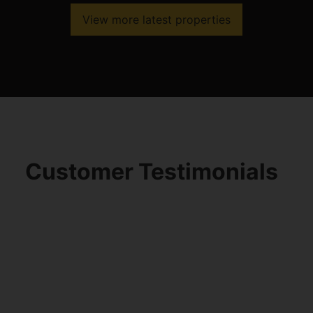
View more latest properties
Customer Testimonials