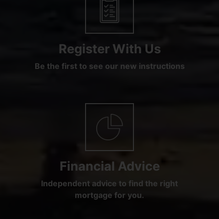
Register With Us
Be the first to see our new instructions
Financial Advice
Independent advice to find the right
mortgage for you.