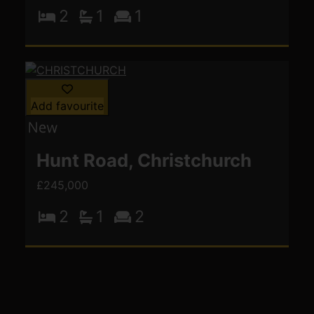
2
1
1
Add favourite
Hunt Road, Christchurch
£245,000
2
1
2