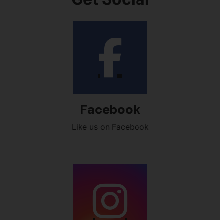
Facebook
Like us on Facebook