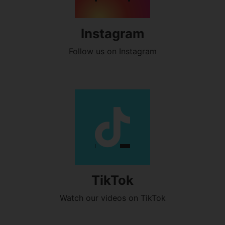
Instagram
Follow us on Instagram
TikTok
Watch our videos on TikTok