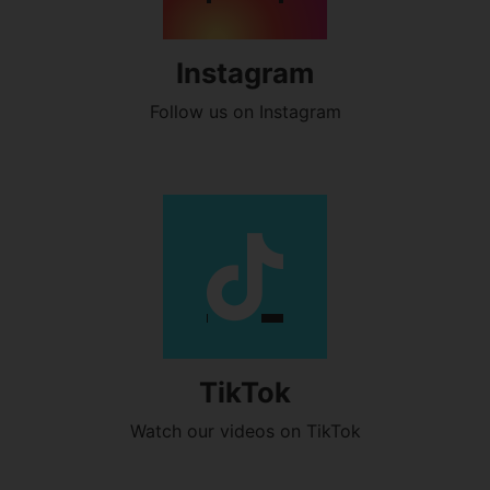
Instagram
Follow us on Instagram
TikTok
Watch our videos on TikTok