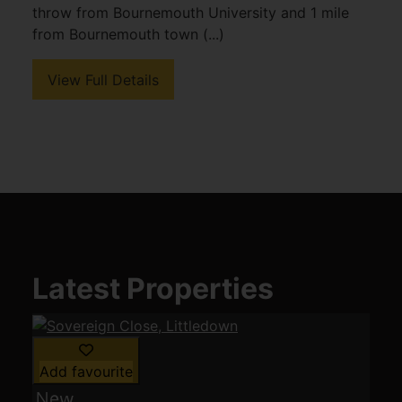
throw from Bournemouth University and 1 mile
from Bournemouth town (...)
View Full Details
Latest Properties
Add favourite