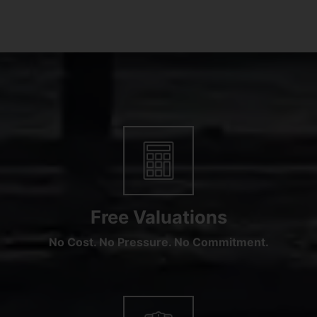
Free Valuations
No Cost. No Pressure. No Commitment.