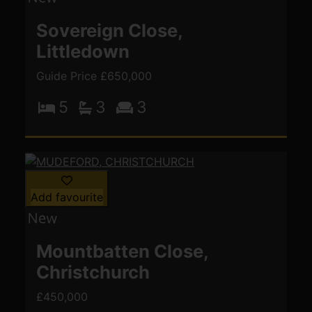
Sovereign Close,
Littledown
Guide Price £650,000
5
3
3
Add favourite
Mountbatten Close,
Christchurch
£450,000