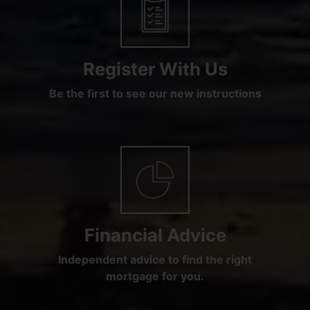
Register With Us
Be the first to see our new instructions
Financial Advice
Independent advice to find the right
mortgage for you.