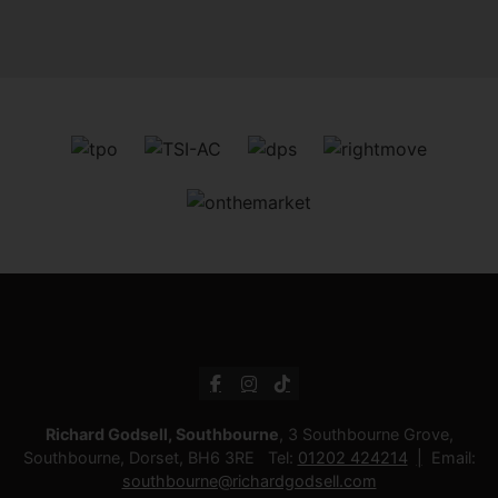
Richard Godsell, Southbourne
, 3 Southbourne Grove,
Southbourne, Dorset, BH6 3RE Tel:
01202 424214
Email:
southbourne@richardgodsell.com