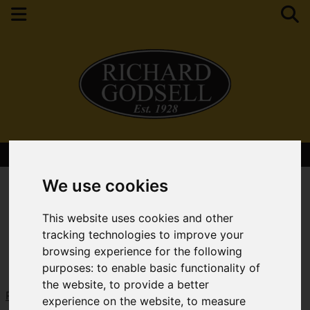
Contact Your Nearest Branch
We use cookies
This website uses cookies and other
tracking technologies to improve your
browsing experience for the following
purposes:
to enable basic functionality of
the website
,
to provide a better
Request a Free Valuation
Click here
experience on the website
,
to measure