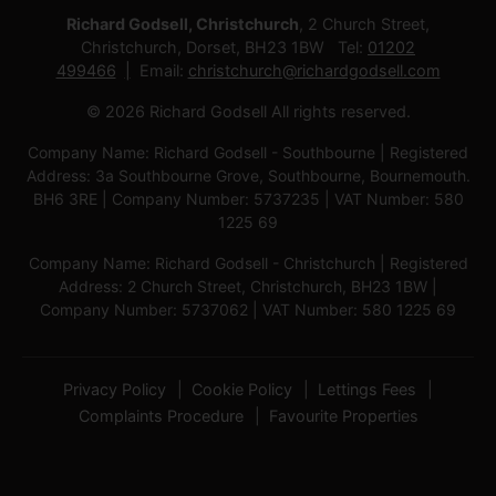
Richard Godsell, Christchurch
, 2 Church Street,
Christchurch, Dorset, BH23 1BW Tel:
01202
499466
Email:
christchurch@richardgodsell.com
© 2026 Richard Godsell All rights reserved.
Company Name: Richard Godsell - Southbourne | Registered
Address: 3a Southbourne Grove, Southbourne, Bournemouth.
BH6 3RE | Company Number: 5737235 | VAT Number: 580
1225 69
Company Name: Richard Godsell - Christchurch | Registered
Address: 2 Church Street, Christchurch, BH23 1BW |
Company Number: 5737062 | VAT Number: 580 1225 69
Privacy Policy
Cookie Policy
Lettings Fees
Complaints Procedure
Favourite Properties