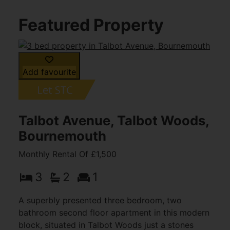
Featured Property
Add favourite
Talbot Avenue, Talbot Woods,
Bournemouth
Monthly Rental Of £1,500
3
2
1
A superbly presented three bedroom, two
bathroom second floor apartment in this modern
block, situated in Talbot Woods just a stones