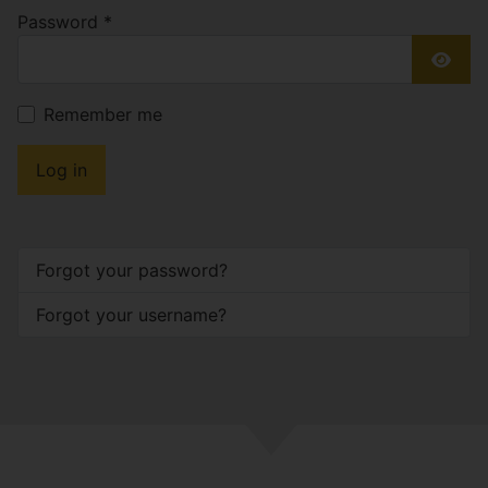
Password
*
Show
Remember me
Log in
Forgot your password?
Forgot your username?