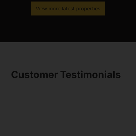
View more latest properties
Customer Testimonials