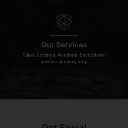
Our Services
Sales, Lettings, Auctions. Exceptional
service at every step
Get Social