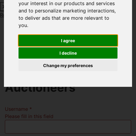
your interest in our products and services
and to personalize marketing interactions
,
Request a Free Valuation
Click here
to deliver ads that are more relevant to
you
.
I agree
Welcome to Richard
I decline
Godsell Estate
Change my preferences
Agents and
Auctioneers
Username
*
Please fill in this field