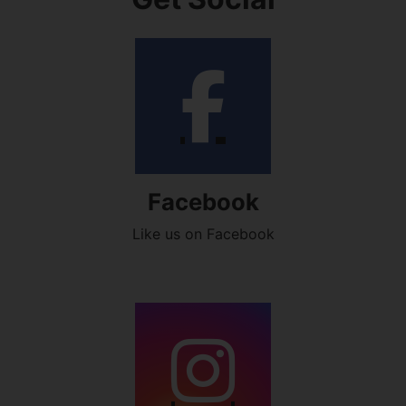
Facebook
Like us on Facebook