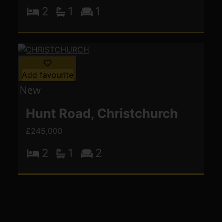
2
1
1
Add favourite
Hunt Road, Christchurch
£245,000
2
1
2