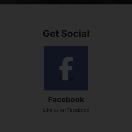
Get Social
Facebook
Like us on Facebook