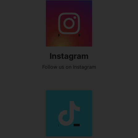
Instagram
Follow us on Instagram