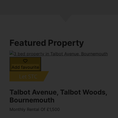
Featured Property
Add favourite
Talbot Avenue, Talbot Woods,
Bournemouth
Monthly Rental Of £1,500