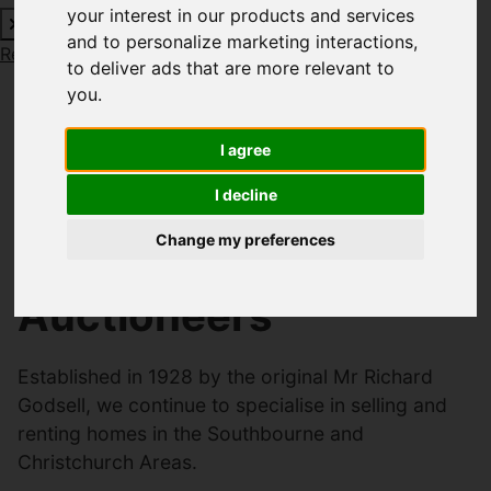
your interest in our products and services
and to personalize marketing interactions
,
Request a Free Valuation
Click here
to deliver ads that are more relevant to
you
.
Welcome to Richard
I agree
I decline
Godsell Estate
Change my preferences
Agents and
Auctioneers
Established in 1928 by the original Mr Richard
Godsell, we continue to specialise in selling and
renting homes in the Southbourne and
Christchurch Areas.