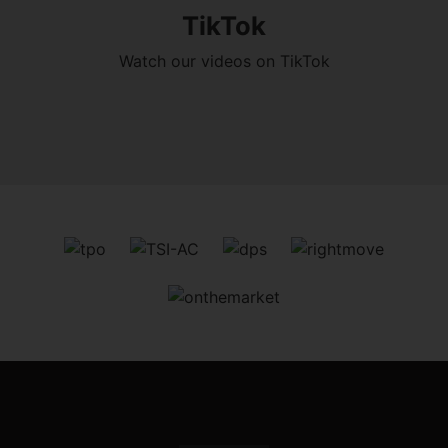
TikTok
Watch our videos on TikTok