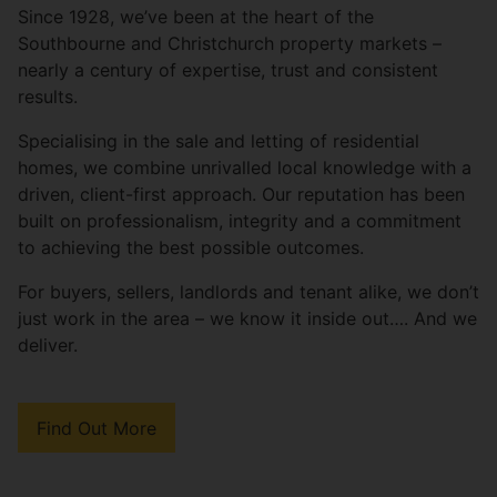
Since 1928, we’ve been at the heart of the
Southbourne and Christchurch property markets –
nearly a century of expertise, trust and consistent
results.
Specialising in the sale and letting of residential
homes, we combine unrivalled local knowledge with a
driven, client-first approach. Our reputation has been
built on professionalism, integrity and a commitment
to achieving the best possible outcomes.
For buyers, sellers, landlords and tenant alike, we don’t
just work in the area – we know it inside out…. And we
deliver.
Find Out More