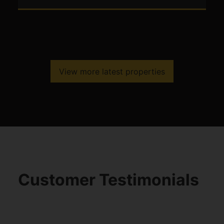
View more latest properties
Customer Testimonials