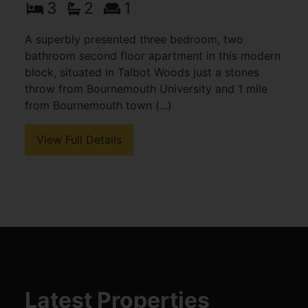
3
2
1
A superbly presented three bedroom, two
bathroom second floor apartment in this modern
block, situated in Talbot Woods just a stones
throw from Bournemouth University and 1 mile
from Bournemouth town (...)
View Full Details
Latest Properties