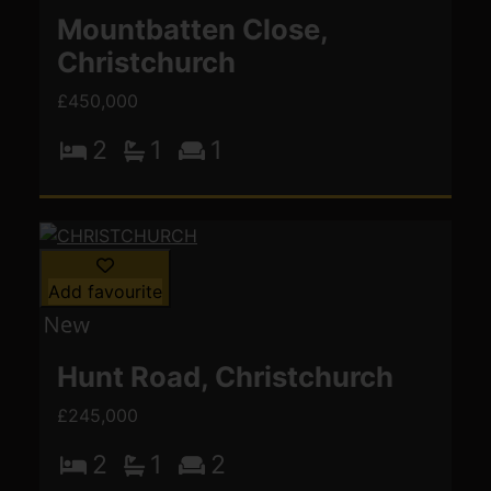
Mountbatten Close,
Christchurch
£450,000
2
1
1
Add favourite
Hunt Road, Christchurch
£245,000
2
1
2