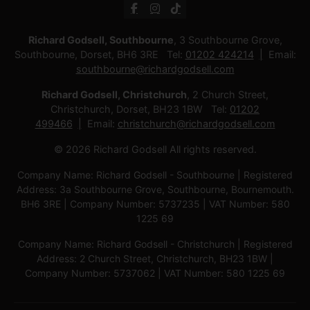
Richard Godsell, Southbourne
, 3 Southbourne Grove,
Southbourne, Dorset, BH6 3RE Tel:
01202 424214
Email:
southbourne@richardgodsell.com
Richard Godsell, Christchurch
, 2 Church Street,
Christchurch, Dorset, BH23 1BW Tel:
01202
499466
Email:
christchurch@richardgodsell.com
© 2026 Richard Godsell All rights reserved.
Company Name: Richard Godsell - Southbourne | Registered
Address: 3a Southbourne Grove, Southbourne, Bournemouth.
BH6 3RE | Company Number: 5737235 | VAT Number: 580
1225 69
Company Name: Richard Godsell - Christchurch | Registered
Address: 2 Church Street, Christchurch, BH23 1BW |
Company Number: 5737062 | VAT Number: 580 1225 69