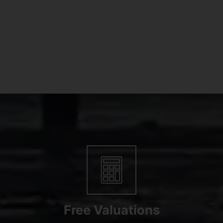
Free Valuations