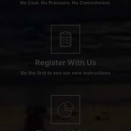
No Cost. No Pressure. No Commitment.
Register With Us
Be the first to see our new instructions