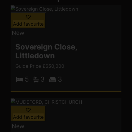
Add favourite
Sovereign Close,
Littledown
Guide Price £650,000
5
3
3
Add favourite