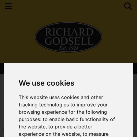
Contact Your Nearest Branch
We use cookies
This website uses cookies and other
tracking technologies to improve your
browsing experience for the following
purposes:
to enable basic functionality of
the website
,
to provide a better
Request a Free Valuation
Click here
experience on the website
,
to measure