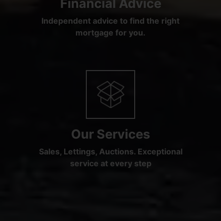
Financial Advice
Independent advice to find the right
mortgage for you.
Our Services
Sales, Lettings, Auctions. Exceptional
service at every step