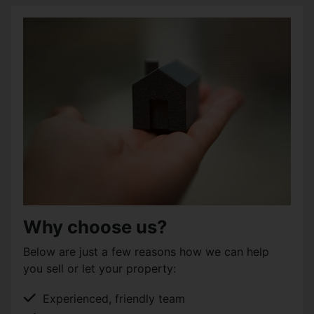
Why choose us?
Below are just a few reasons how we can help
you sell or let your property:
Experienced, friendly team