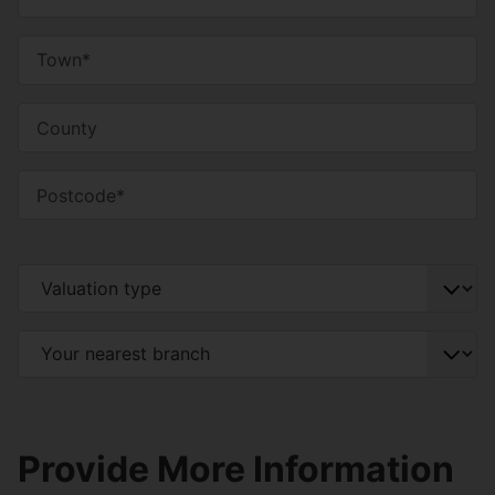
Provide More Information