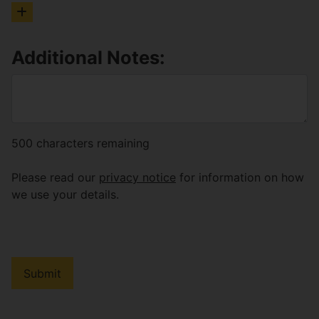
Additional Notes:
500
characters remaining
Please read our
privacy notice
for information on how
we use your details.