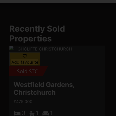
Recently Sold
Properties
Add favourite
Westfield Gardens,
Christchurch
£475,000
3
1
1