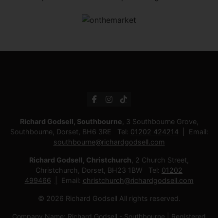
Richard Godsell, Southbourne
, 3 Southbourne Grove,
Southbourne, Dorset, BH6 3RE Tel:
01202 424214
Email:
southbourne@richardgodsell.com
Richard Godsell, Christchurch
, 2 Church Street,
Christchurch, Dorset, BH23 1BW Tel:
01202
499466
Email:
christchurch@richardgodsell.com
© 2026 Richard Godsell All rights reserved.
Company Name: Richard Godsell - Southbourne | Registered