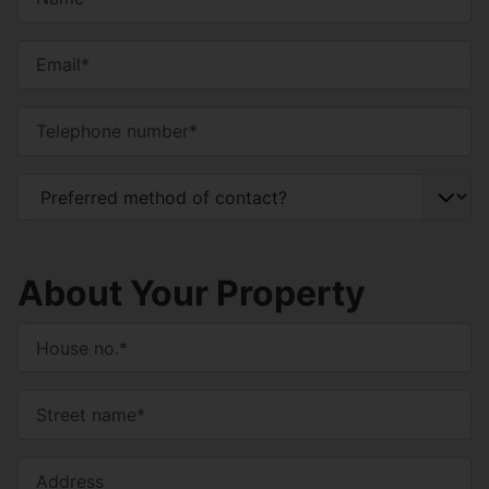
About Your Property