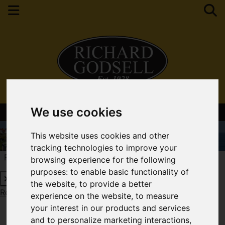
We use cookies
Contact Your Nearest Branch
This website uses cookies and other
tracking technologies to improve your
Request a Free Valuation
Click here
browsing experience for the following
purposes:
to enable basic functionality of
the website
,
to provide a better
Request a Free Valuation
Click here
experience on the website
,
to measure
your interest in our products and services
and to personalize marketing interactions
,