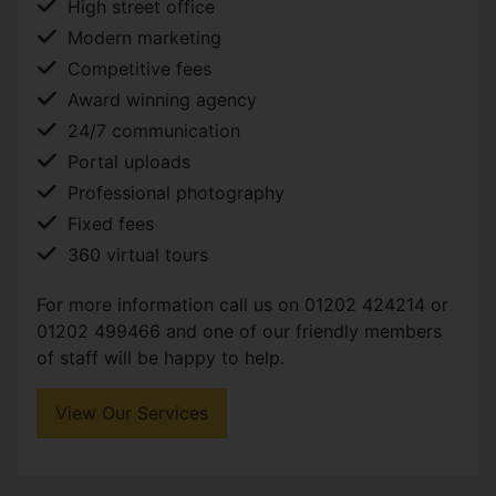
High street office
Modern marketing
Competitive fees
Award winning agency
24/7 communication
Portal uploads
Professional photography
Fixed fees
360 virtual tours
For more information call us on 01202 424214 or
01202 499466 and one of our friendly members
of staff will be happy to help.
View Our Services