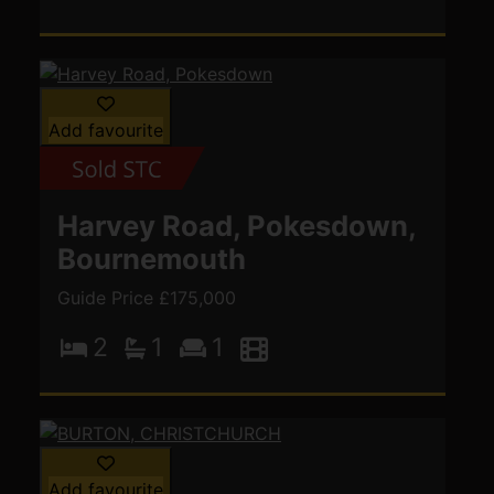
Add favourite
Harvey Road, Pokesdown,
Bournemouth
Guide Price £175,000
2
1
1
Add favourite