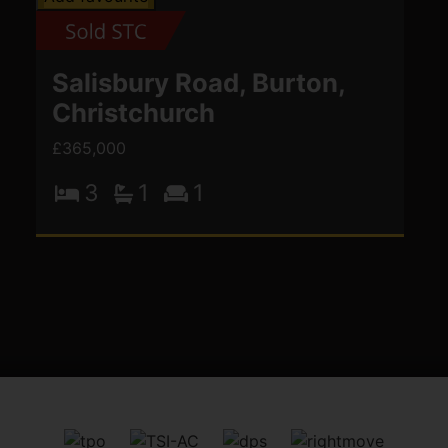
Salisbury Road, Burton,
Christchurch
£365,000
3
1
1