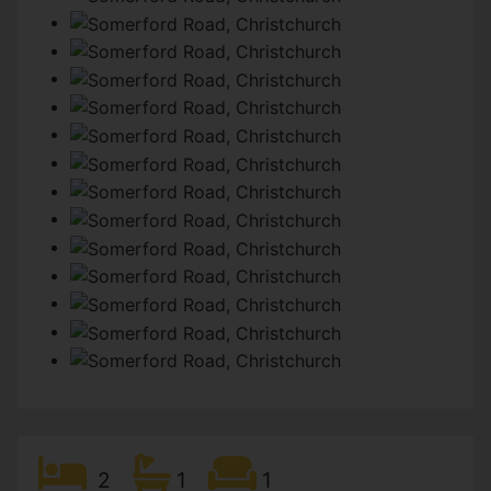
2
1
1