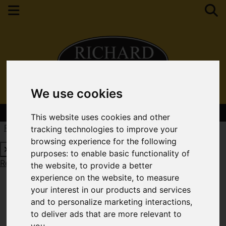
We use cookies
Contact Your Nearest Branch
This website uses cookies and other
Request a Free Valuation
Click here
tracking technologies to improve your
browsing experience for the following
purposes:
to enable basic functionality of
Request a Free Valuation
Click here
the website
,
to provide a better
experience on the website
,
to measure
your interest in our products and services
and to personalize marketing interactions
,
to deliver ads that are more relevant to
you
.