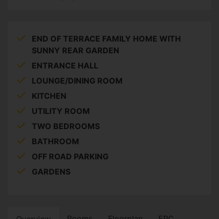
END OF TERRACE FAMILY HOME WITH
SUNNY REAR GARDEN
ENTRANCE HALL
LOUNGE/DINING ROOM
KITCHEN
UTILITY ROOM
TWO BEDROOMS
BATHROOM
OFF ROAD PARKING
GARDENS
Rooms
Floorplan
EPC