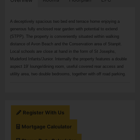
Overview
A deceptively spacious two bed end terrace home enjoying a
generous fully enclosed rear garden with potential to extend
(STPP). The property is conveniently situated within walking
distance of Avon Beach and the Conservation area of Stanpit.
Local schools are close at hand in the form of St Josephs,
Mudeford Infants/Junior. Internally the property features a double
aspect 19’ lounge/dining room, useful covered rear access and
utility area, two double bedrooms, together with off road parking.
Register With Us
Mortgage Calculator