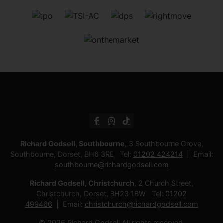
Richard Godsell, Southbourne
, 3 Southbourne Grove,
Southbourne, Dorset, BH6 3RE Tel:
01202 424214
Email:
southbourne@richardgodsell.com
Richard Godsell, Christchurch
, 2 Church Street,
Christchurch, Dorset, BH23 1BW Tel:
01202
499466
Email:
christchurch@richardgodsell.com
© 2026 Richard Godsell All rights reserved.