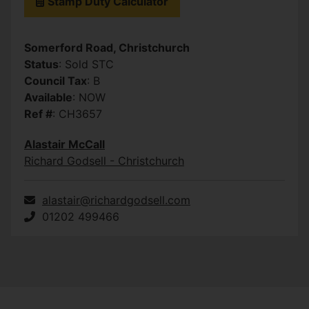
Stamp Duty Calculator
Somerford Road, Christchurch
Status
: Sold STC
Council Tax
: B
Available
: NOW
Ref #
: CH3657
Alastair McCall
Richard Godsell - Christchurch
alastair@richardgodsell.com
01202 499466