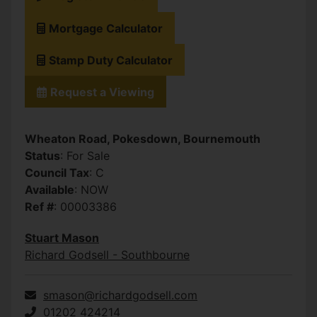
Mortgage Calculator
Stamp Duty Calculator
Request a Viewing
Wheaton Road, Pokesdown, Bournemouth
Status
: For Sale
Council Tax
: C
Available
: NOW
Ref #
: 00003386
Stuart Mason
Richard Godsell - Southbourne
smason@richardgodsell.com
01202 424214