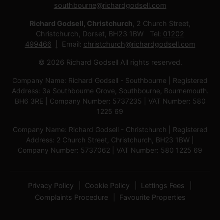
southbourne@richardgodsell.com
Richard Godsell, Christchurch
, 2 Church Street,
Christchurch, Dorset, BH23 1BW Tel:
01202
499466
Email:
christchurch@richardgodsell.com
© 2026 Richard Godsell All rights reserved.
Company Name: Richard Godsell - Southbourne | Registered
Address: 3a Southbourne Grove, Southbourne, Bournemouth.
BH6 3RE | Company Number: 5737235 | VAT Number: 580
1225 69
Company Name: Richard Godsell - Christchurch | Registered
Address: 2 Church Street, Christchurch, BH23 1BW |
Company Number: 5737062 | VAT Number: 580 1225 69
Privacy Policy
Cookie Policy
Lettings Fees
Complaints Procedure
Favourite Properties