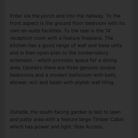
Enter via the porch and into the hallway. To the
front aspect is the ground floor bedroom with its
own en-suite facilities. To the rear is the 14'
reception room with a feature fireplace. The
kitchen has a good range of wall and base units
and is then open-plan to the conservatory
extension - which provides space for a dining
area. Upstairs there are three genuine double
bedrooms and a modern bathroom with bath,
shower, w/c and basin with stylish wall tiling.
Outside, the south-facing garden is laid to lawn
and patio area with a feature large Timber Cabin
which has power and light. Side Access.