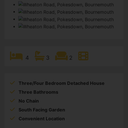
4
3
2
Three/Four Bedroom Detached House
Three Bathrooms
No Chain
South Facing Garden
Convenient Location