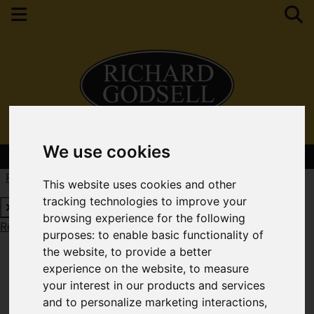
We use cookies
Contact Your Nearest Branch
Request a Free Valuation
Click here
This website uses cookies and other
tracking technologies to improve your
browsing experience for the following
Request a Free Valuation
Click here
purposes:
to enable basic functionality of
the website
,
to provide a better
experience on the website
,
to measure
your interest in our products and services
and to personalize marketing interactions
,