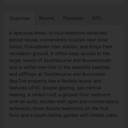
Rooms
Floorplan
EPC
Overview
A spacious three- to four-bedroom detached
period house, conveniently located near local
shops, Pokesdown train station, and Kings Park
recreation ground. It offers easy access to the
larger towns of Southbourne and Bournemouth
and is within one mile of the beautiful beaches
and clifftops at Southbourne and Boscombe
Spa.The property has a flexible layout and
features UPVC double glazing, gas central
heating, a retiled roof, a ground floor bedroom
with en-suite, kitchen with open plan conservatory
extension, three double bedrooms on the first
floor and a south-facing garden with timber cabin.