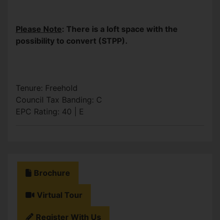
Please Note
: There is a loft space with the
possibility to convert (STPP).
Tenure: Freehold
Council Tax Banding: C
EPC Rating: 40 | E
Brochure
Virtual Tour
Register With Us