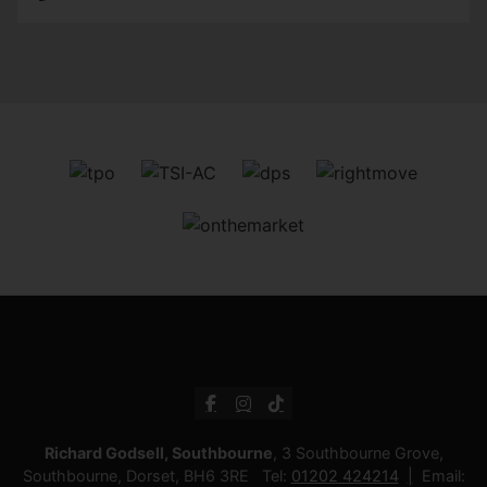
Richard Godsell, Southbourne
, 3 Southbourne Grove,
Southbourne, Dorset, BH6 3RE Tel:
01202 424214
Email: