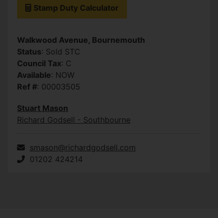
Stamp Duty Calculator
Walkwood Avenue, Bournemouth
Status
: Sold STC
Council Tax
: C
Available
: NOW
Ref #
: 00003505
Stuart Mason
Richard Godsell - Southbourne
smason@richardgodsell.com
01202 424214