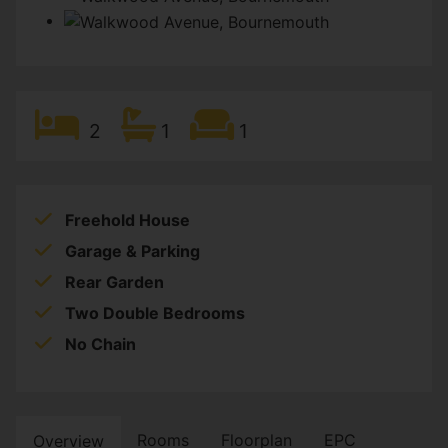
2
1
1
Freehold House
Garage & Parking
Rear Garden
Two Double Bedrooms
No Chain
Rooms
Floorplan
EPC
Overview