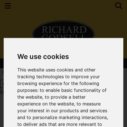
We use cookies
Contact Your Nearest Branch
This website uses cookies and other
Request a Free Valuation
Click here
tracking technologies to improve your
browsing experience for the following
purposes:
to enable basic functionality of
Request a Free Valuation
Click here
the website
,
to provide a better
experience on the website
,
to measure
your interest in our products and services
and to personalize marketing interactions
,
to deliver ads that are more relevant to