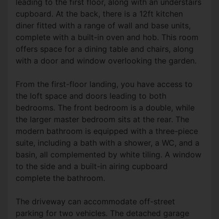
leading to the first floor, along with an understairs
cupboard. At the back, there is a 12ft kitchen
diner fitted with a range of wall and base units,
complete with a built-in oven and hob. This room
offers space for a dining table and chairs, along
with a door and window overlooking the garden.
From the first-floor landing, you have access to
the loft space and doors leading to both
bedrooms. The front bedroom is a double, while
the larger master bedroom sits at the rear. The
modern bathroom is equipped with a three-piece
suite, including a bath with a shower, a WC, and a
basin, all complemented by white tiling. A window
to the side and a built-in airing cupboard
complete the bathroom.
The driveway can accommodate off-street
parking for two vehicles. The detached garage