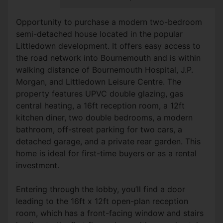
Opportunity to purchase a modern two-bedroom
semi-detached house located in the popular
Littledown development. It offers easy access to
the road network into Bournemouth and is within
walking distance of Bournemouth Hospital, J.P.
Morgan, and Littledown Leisure Centre. The
property features UPVC double glazing, gas
central heating, a 16ft reception room, a 12ft
kitchen diner, two double bedrooms, a modern
bathroom, off-street parking for two cars, a
detached garage, and a private rear garden. This
home is ideal for first-time buyers or as a rental
investment.
Entering through the lobby, you’ll find a door
leading to the 16ft x 12ft open-plan reception
room, which has a front-facing window and stairs