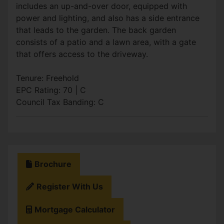
includes an up-and-over door, equipped with
power and lighting, and also has a side entrance
that leads to the garden. The back garden
consists of a patio and a lawn area, with a gate
that offers access to the driveway.
Tenure: Freehold
EPC Rating: 70 | C
Council Tax Banding: C
Brochure
Register With Us
Mortgage Calculator