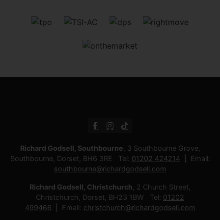
Richard Godsell, Southbourne
, 3 Southbourne Grove,
Southbourne, Dorset, BH6 3RE Tel:
01202 424214
Email:
southbourne@richardgodsell.com
Richard Godsell, Christchurch
, 2 Church Street,
Christchurch, Dorset, BH23 1BW Tel:
01202
499466
Email:
christchurch@richardgodsell.com