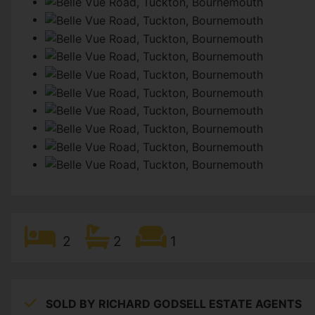
2
2
1
SOLD BY RICHARD GODSELL ESTATE AGENTS