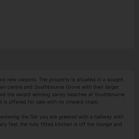
d new carpets. The property is situated in a sought
town centre and Southbourne Grove with their larger
 and the award winning sandy beaches at Southbourne
 is offered for sale with no onward chain.
ntering the flat you are greeted with a hallway with
y feel; the fully fitted kitchen is off the lounge and