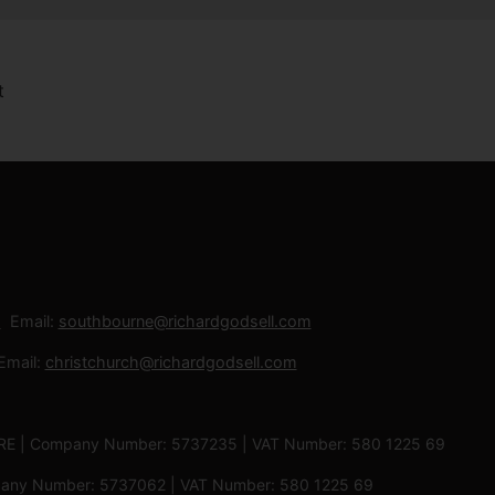
Email:
southbourne@richardgodsell.com
Email:
christchurch@richardgodsell.com
 3RE | Company Number: 5737235 | VAT Number: 580 1225 69
ompany Number: 5737062 | VAT Number: 580 1225 69