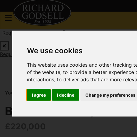
Request a Free Valuation
Click here
We use cookies
Request a Free Valuation
Click here
This website uses cookies and other tracking 
of the website
,
to provide a better experience 
interactions
,
to deliver ads that are more relev
You are here:
Home
For Sale
2 Bedroom Property S
I agree
I decline
Change my preferences
Belle Vue Road, Tuckt
£220,000