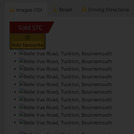
Street
Driving Directions
Images (10)
Add favourite