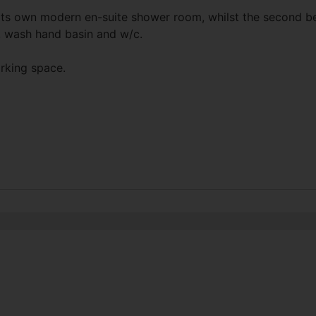
its own modern en-suite shower room, whilst the second b
, wash hand basin and w/c.
arking space.