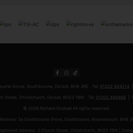
bourne Grove, Southbourne, Dorset, BH6 3RE Tel:
01202 424214
ch Street, Christchurch, Dorset, BH23 1BW Tel:
01202 499466
© 2026 Richard Godsell All rights reserved.
d Address: 3a Southbourne Grove, Southbourne, Bournemouth. BH6
Registered Address: 2 Church Street, Christchurch, BH23 1BW | C