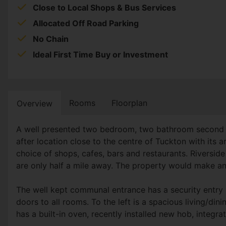
Close to Local Shops & Bus Services
Allocated Off Road Parking
No Chain
Ideal First Time Buy or Investment
Rooms
Floorplan
Overview
A well presented two bedroom, two bathroom second fl
after location close to the centre of Tuckton with its
choice of shops, cafes, bars and restaurants. Rivers
are only half a mile away. The property would make an 
The well kept communal entrance has a security entry p
doors to all rooms. To the left is a spacious living/din
has a built-in oven, recently installed new hob, integr