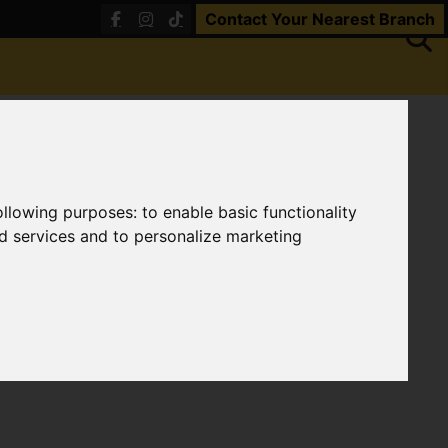
Contact Your Nearest Branch
following purposes:
to enable basic functionality
nd services and to personalize marketing