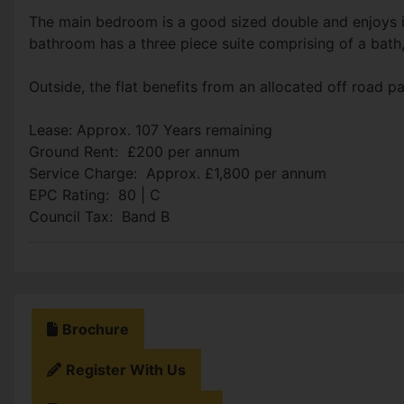
The main bedroom is a good sized double and enjoys 
bathroom has a three piece suite comprising of a bath
Outside, the flat benefits from an allocated off road p
Lease: Approx. 107 Years remaining
Ground Rent: £200 per annum
Service Charge: Approx. £1,800 per annum
EPC Rating: 80 | C
Council Tax: Band B
Brochure
Register With Us