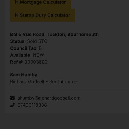
Mortgage Calculator
Stamp Duty Calculator
Belle Vue Road, Tuckton, Bournemouth
Status
: Sold STC
Council Tax
: B
Available
: NOW
Ref #
: 00003609
Sam Humby
Richard Godsell - Southbourne
shumby@richardgodsell.com
07490118838