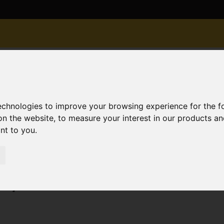
technologies to improve your browsing experience for the 
on the website
,
to measure your interest in our products a
ant to you
.
old STC Belle Vue Road, Tuckton, Bournemouth
on, Bournemouth