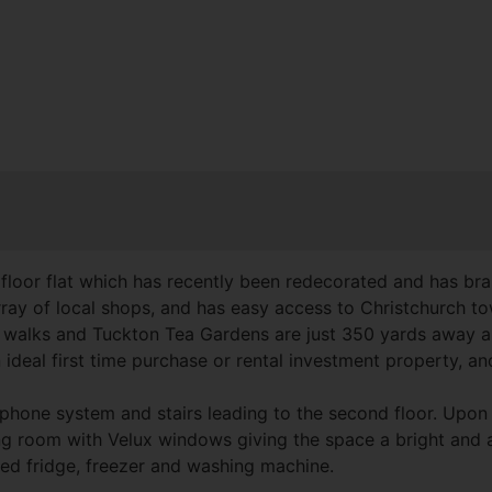
oor flat which has recently been redecorated and has bran
 array of local shops, and has easy access to Christchurch 
ide walks and Tuckton Tea Gardens are just 350 yards away
ideal first time purchase or rental investment property, and
hone system and stairs leading to the second floor. Upon e
ing room with Velux windows giving the space a bright and air
ated fridge, freezer and washing machine.