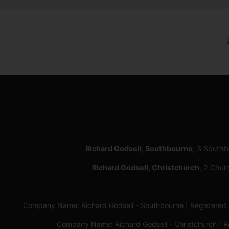
Richard Godsell, Southbourne
, 3 South
Richard Godsell, Christchurch
, 2 Chur
Company Name: Richard Godsell - Southbourne | Registere
Company Name: Richard Godsell - Christchurch | 