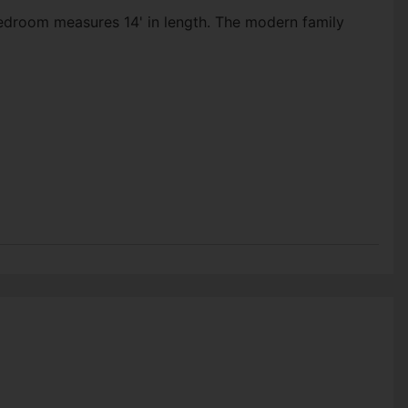
edroom measures 14' in length. The modern family