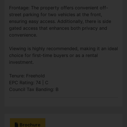
Frontage: The property offers convenient off-
street parking for two vehicles at the front,
ensuring easy access. Additionally, there is side
gated access that enhances both privacy and
convenience.
Viewing is highly recommended, making it an ideal
choice for first-time buyers or as a rental
investment.
Tenure: Freehold
EPC Rating: 74 | C
Council Tax Banding: B
Brochure