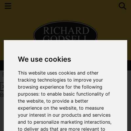
We use cookies
Contact Your Nearest Branch
This website uses cookies and other
Request a Free Valuation
Click here
tracking technologies to improve your
browsing experience for the following
purposes:
to enable basic functionality of
Request a Free Valuation
Click here
the website
,
to provide a better
experience on the website
,
to measure
your interest in our products and services
and to personalize marketing interactions
,
to deliver ads that are more relevant to