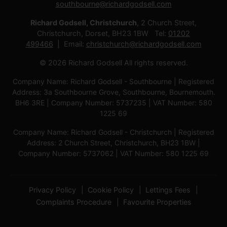
southbourne@richardgodsell.com
Richard Godsell, Christchurch
, 2 Church Street,
Christchurch, Dorset, BH23 1BW Tel:
01202
499466
Email:
christchurch@richardgodsell.com
© 2026 Richard Godsell All rights reserved.
Company Name: Richard Godsell - Southbourne | Registered
Address: 3a Southbourne Grove, Southbourne, Bournemouth.
BH6 3RE | Company Number: 5737235 | VAT Number: 580
1225 69
Company Name: Richard Godsell - Christchurch | Registered
Address: 2 Church Street, Christchurch, BH23 1BW |
Company Number: 5737062 | VAT Number: 580 1225 69
Privacy Policy
Cookie Policy
Lettings Fees
Complaints Procedure
Favourite Properties