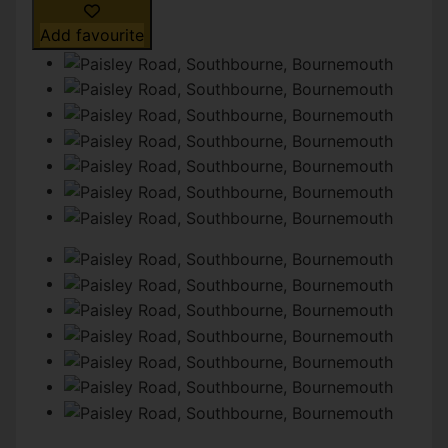
Add favourite