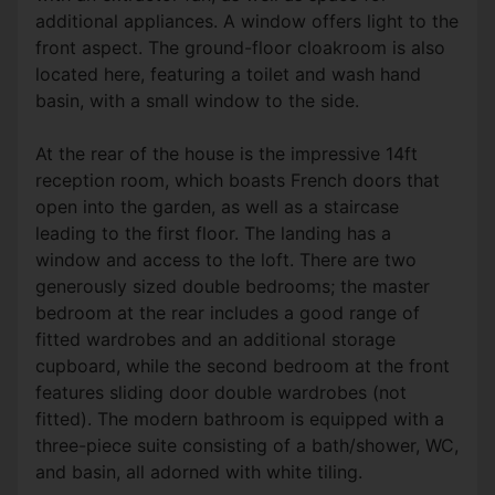
additional appliances. A window offers light to the
front aspect. The ground-floor cloakroom is also
located here, featuring a toilet and wash hand
basin, with a small window to the side.
At the rear of the house is the impressive 14ft
reception room, which boasts French doors that
open into the garden, as well as a staircase
leading to the first floor. The landing has a
window and access to the loft. There are two
generously sized double bedrooms; the master
bedroom at the rear includes a good range of
fitted wardrobes and an additional storage
cupboard, while the second bedroom at the front
features sliding door double wardrobes (not
fitted). The modern bathroom is equipped with a
three-piece suite consisting of a bath/shower, WC,
and basin, all adorned with white tiling.