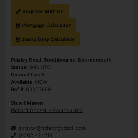
Register With Us
Mortgage Calculator
Stamp Duty Calculator
Paisley Road, Southbourne, Bournemouth
Status
: Sold STC
Council Tax
: B
Available
: NOW
Ref #
: 00003699
Stuart Mason
Richard Godsell - Southbourne
smason@richardgodsell.com
01202 424214