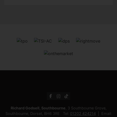
Richard Godsell, Southbourne
, 3 Southbourne Grove,
Southbourne, Dorset, BH6 3RE Tel:
01202 424214
Email: