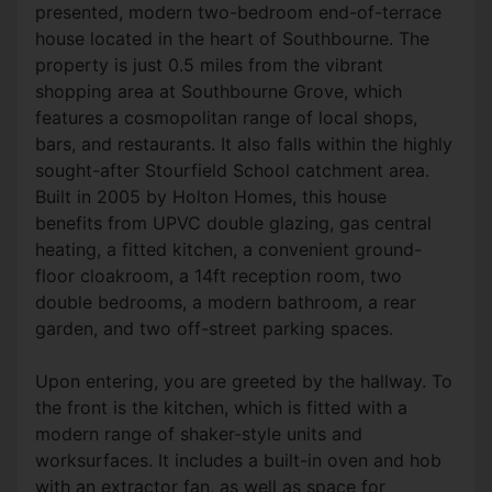
presented, modern two-bedroom end-of-terrace
house located in the heart of Southbourne. The
property is just 0.5 miles from the vibrant
shopping area at Southbourne Grove, which
features a cosmopolitan range of local shops,
bars, and restaurants. It also falls within the highly
sought-after Stourfield School catchment area.
Built in 2005 by Holton Homes, this house
benefits from UPVC double glazing, gas central
heating, a fitted kitchen, a convenient ground-
floor cloakroom, a 14ft reception room, two
double bedrooms, a modern bathroom, a rear
garden, and two off-street parking spaces.
Upon entering, you are greeted by the hallway. To
the front is the kitchen, which is fitted with a
modern range of shaker-style units and
worksurfaces. It includes a built-in oven and hob
with an extractor fan, as well as space for