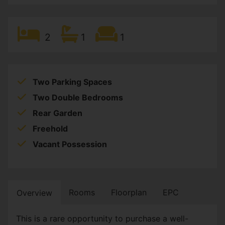
2
1
1
Two Parking Spaces
Two Double Bedrooms
Rear Garden
Freehold
Vacant Possession
Rooms
Floorplan
EPC
Overview
This is a rare opportunity to purchase a well-