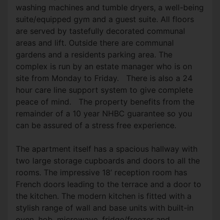
washing machines and tumble dryers, a well-being
suite/equipped gym and a guest suite. All floors
are served by tastefully decorated communal
areas and lift. Outside there are communal
gardens and a residents parking area. The
complex is run by an estate manager who is on
site from Monday to Friday. There is also a 24
hour care line support system to give complete
peace of mind. The property benefits from the
remainder of a 10 year NHBC guarantee so you
can be assured of a stress free experience.
The apartment itself has a spacious hallway with
two large storage cupboards and doors to all the
rooms. The impressive 18’ reception room has
French doors leading to the terrace and a door to
the kitchen. The modern kitchen is fitted with a
stylish range of wall and base units with built-in
oven, hob, microwave, fridge/freezer and