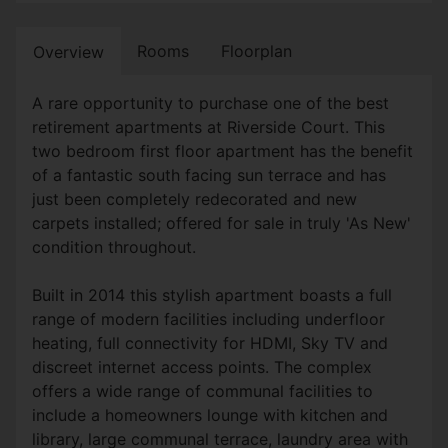
Rooms
Floorplan
Overview
A rare opportunity to purchase one of the best
retirement apartments at Riverside Court. This
two bedroom first floor apartment has the benefit
of a fantastic south facing sun terrace and has
just been completely redecorated and new
carpets installed; offered for sale in truly 'As New'
condition throughout.
Built in 2014 this stylish apartment boasts a full
range of modern facilities including underfloor
heating, full connectivity for HDMI, Sky TV and
discreet internet access points. The complex
offers a wide range of communal facilities to
include a homeowners lounge with kitchen and
library, large communal terrace, laundry area with