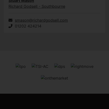
Stuart Mason
Richard Godsell - Southbourne
smason@richardgodsell.com
01202 424214