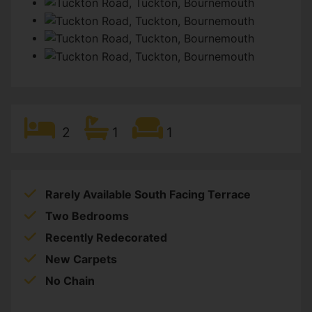
2
1
1
Rarely Available South Facing Terrace
Two Bedrooms
Recently Redecorated
New Carpets
No Chain