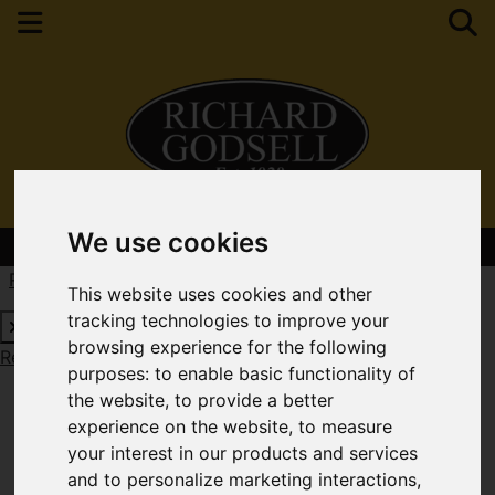
We use cookies
Contact Your Nearest Branch
Request a Free Valuation
Click here
This website uses cookies and other
tracking technologies to improve your
browsing experience for the following
Request a Free Valuation
Click here
purposes:
to enable basic functionality of
the website
,
to provide a better
experience on the website
,
to measure
your interest in our products and services
and to personalize marketing interactions
,