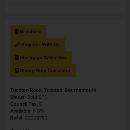
Brochure
Register With Us
Mortgage Calculator
Stamp Duty Calculator
Tuckton Road, Tuckton, Bournemouth
Status
: Sold STC
Council Tax
: D
Available
: NOW
Ref #
: 00003753