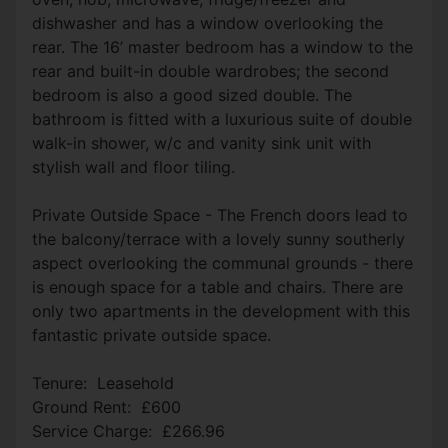
dishwasher and has a window overlooking the
rear. The 16’ master bedroom has a window to the
rear and built-in double wardrobes; the second
bedroom is also a good sized double. The
bathroom is fitted with a luxurious suite of double
walk-in shower, w/c and vanity sink unit with
stylish wall and floor tiling.
Private Outside Space - The French doors lead to
the balcony/terrace with a lovely sunny southerly
aspect overlooking the communal grounds - there
is enough space for a table and chairs. There are
only two apartments in the development with this
fantastic private outside space.
Tenure: Leasehold
Ground Rent: £600
Service Charge: £266.96