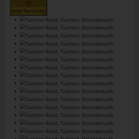
Add favourite