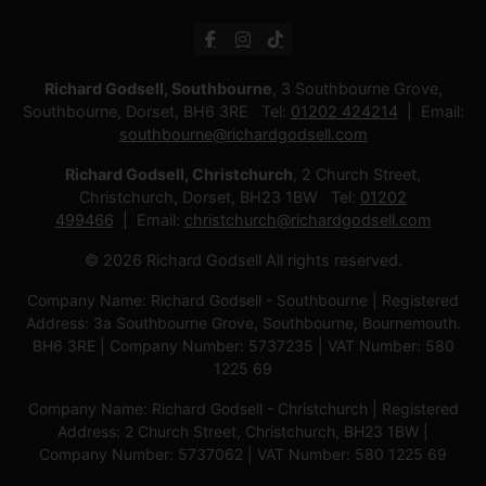
Richard Godsell, Southbourne
, 3 Southbourne Grove,
Southbourne, Dorset, BH6 3RE Tel:
01202 424214
Email:
southbourne@richardgodsell.com
Richard Godsell, Christchurch
, 2 Church Street,
Christchurch, Dorset, BH23 1BW Tel:
01202
499466
Email:
christchurch@richardgodsell.com
© 2026 Richard Godsell All rights reserved.
Company Name: Richard Godsell - Southbourne | Registered
Address: 3a Southbourne Grove, Southbourne, Bournemouth.
BH6 3RE | Company Number: 5737235 | VAT Number: 580
1225 69
Company Name: Richard Godsell - Christchurch | Registered
Address: 2 Church Street, Christchurch, BH23 1BW |
Company Number: 5737062 | VAT Number: 580 1225 69