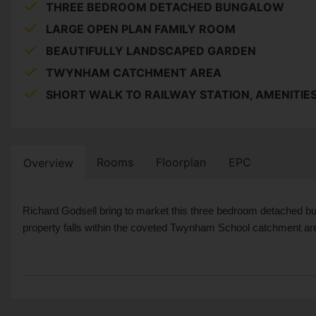
THREE BEDROOM DETACHED BUNGALOW
LARGE OPEN PLAN FAMILY ROOM
BEAUTIFULLY LANDSCAPED GARDEN
TWYNHAM CATCHMENT AREA
SHORT WALK TO RAILWAY STATION, AMENITIE
Rooms
Floorplan
EPC
Overview
Richard Godsell bring to market this three bedroom detached bu
property falls within the coveted Twynham School catchment area 