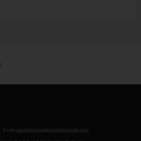
Email:
southbourne@richardgodsell.com