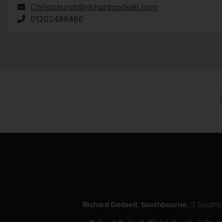
Christchurch@richardgodsell.com
01202499466
Richard Godsell, Southbourne
, 3 South