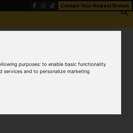
Contact Your Nearest Branch
following purposes:
to enable basic functionality
nd services and to personalize marketing