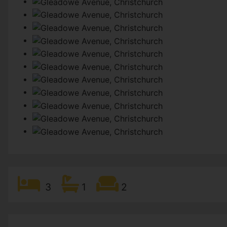
3
1
2