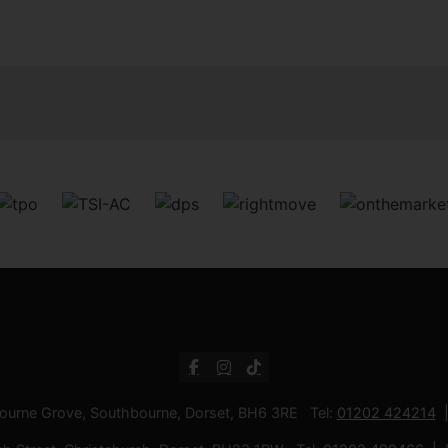
bourne Grove, Southbourne, Dorset, BH6 3RE Tel:
01202 424214