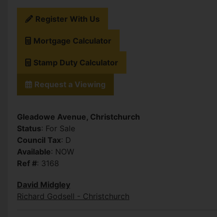
Register With Us
Mortgage Calculator
Stamp Duty Calculator
Request a Viewing
Gleadowe Avenue, Christchurch
Status
: For Sale
Council Tax
: D
Available
: NOW
Ref #
: 3168
David Midgley
Richard Godsell - Christchurch