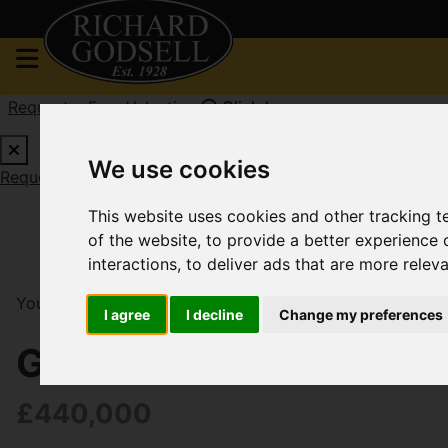
Request a Free Valuation
Click here
We use cookies
Request a Free Valuation
Click here
This website uses cookies and other tracking 
of the website
,
to provide a better experience 
interactions
,
to deliver ads that are more relev
You are here:
Home
For Sale
3 Bedroom Property F
I agree
I decline
Change my preferences
Gleadowe Avenue, Chr
£440,000