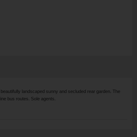
a beautifully landscaped sunny and secluded rear garden. The
line bus routes. Sole agents.