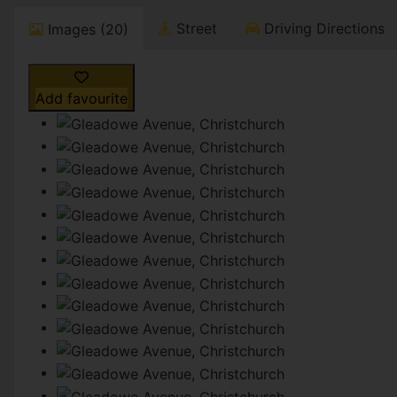
Street
Driving Directions
Images (20)
Add favourite