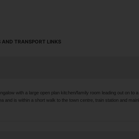
S AND TRANSPORT LINKS
ngalow with a large open plan kitchen/family room leading out on to 
and is within a short walk to the town centre, train station and main