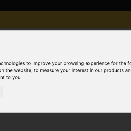
technologies to improve your browsing experience for the 
on the website
,
to measure your interest in our products a
ant to you
.
or Sale Gleadowe Avenue, Christchurch
istchurch