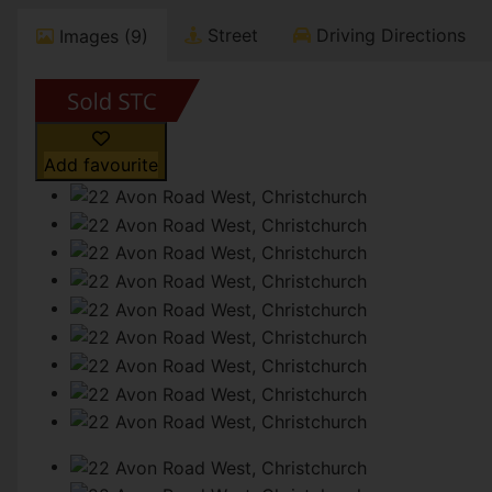
Street
Driving Directions
Images (9)
Add favourite