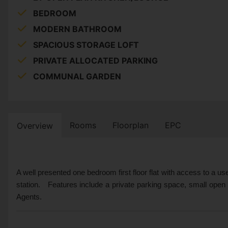
BEDROOM
MODERN BATHROOM
SPACIOUS STORAGE LOFT
PRIVATE ALLOCATED PARKING
COMMUNAL GARDEN
Rooms
Floorplan
EPC
Overview
A well presented one bedroom first floor flat with access to a use
station. Features include a private parking space, small open
Agents.