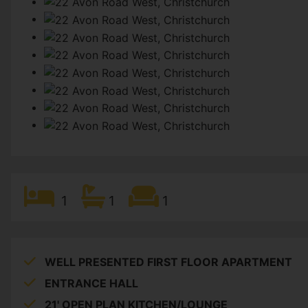
1
1
1
WELL PRESENTED FIRST FLOOR APARTMENT
ENTRANCE HALL
21' OPEN PLAN KITCHEN/LOUNGE