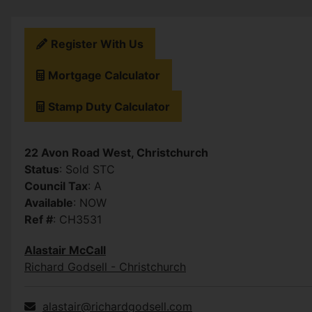
Register With Us
Mortgage Calculator
Stamp Duty Calculator
22 Avon Road West, Christchurch
Status
: Sold STC
Council Tax
: A
Available
: NOW
Ref #
: CH3531
Alastair McCall
Richard Godsell - Christchurch
alastair@richardgodsell.com