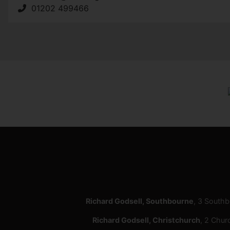
01202 499466
Richard Godsell, Southbourne
, 3 South
Richard Godsell, Christchurch
, 2 Chur