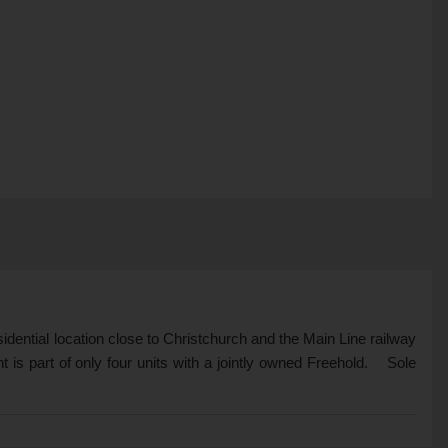
esidential location close to Christchurch and the Main Line railway
is part of only four units with a jointly owned Freehold. Sole