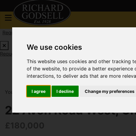
Request a Free Valuation
Click here
We use cookies
Request a Free Valuation
Click here
This website uses cookies and other tracking 
of the website
,
to provide a better experience 
interactions
,
to deliver ads that are more relev
I agree
I decline
Change my preferences
You are here:
Home
For Sale
1 Bedroom Property S
22 Avon Road West, Ch
£180,000