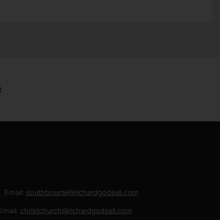
Email:
southbourne@richardgodsell.com
Email:
christchurch@richardgodsell.com