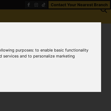
Contact Your Nearest Branch
following purposes:
to enable basic functionality
nd services and to personalize marketing