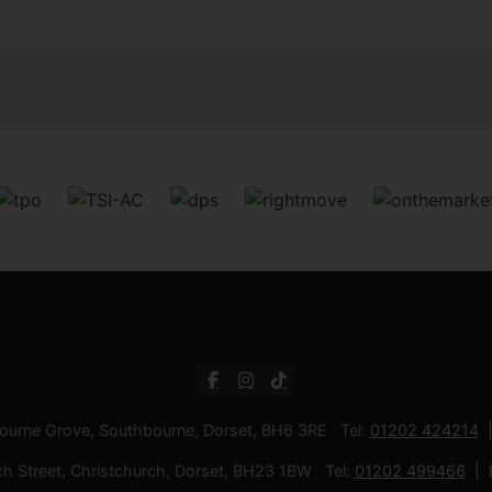
bourne Grove, Southbourne, Dorset, BH6 3RE Tel:
01202 424214
ch Street, Christchurch, Dorset, BH23 1BW Tel:
01202 499466