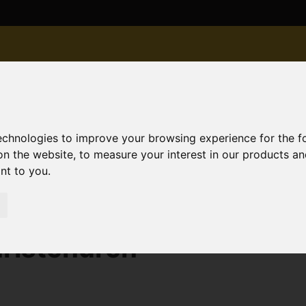
technologies to improve your browsing experience for the 
on the website
,
to measure your interest in our products a
ant to you
.
old STC 22 Avon Road West, Christchurch
ristchurch