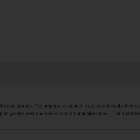
ful attic storage. The property is situated in a pleasant established r
 plan garden area and use of a communal bike store. The apartment 