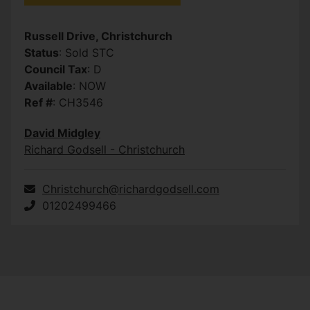
Russell Drive, Christchurch
Status
: Sold STC
Council Tax
: D
Available
: NOW
Ref #
: CH3546
David Midgley
Richard Godsell - Christchurch
Christchurch@richardgodsell.com
01202499466