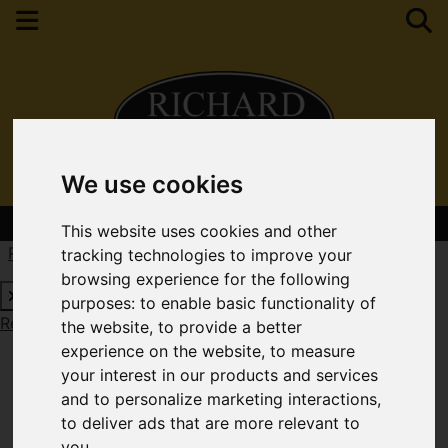
We use cookies
Contact Your Nearest Branch
This website uses cookies and other
Request a Free Valuation
Click here
tracking technologies to improve your
browsing experience for the following
purposes:
to enable basic functionality of
Request a Free Valuation
Click here
the website
,
to provide a better
experience on the website
,
to measure
your interest in our products and services
and to personalize marketing interactions
,
to deliver ads that are more relevant to
you
.