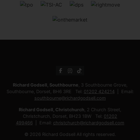
Richard Godsell, Southbourne
, 3 Southbourne Grove,
Southbourne, Dorset, BH6 3RE Tel:
01202 424214
Email:
southbourne@richardgodsell.com
Richard Godsell, Christchurch
, 2 Church Street,
Christchurch, Dorset, BH23 1BW Tel:
01202
499466
Email:
christchurch@richardgodsell.com
© 2026 Richard Godsell All rights reserved.