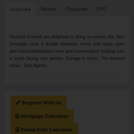
Rooms
Floorplan
EPC
Overview
Richard Godsell are delighted to bring to market this Neo
Georgian style 3 double bedroom home with large open
plan kitchen/breakfast room and conservatory leading onto
a south facing rear garden. Garage in block. No forward
chain. Sole Agents.
Register With Us
Mortgage Calculator
Stamp Duty Calculator