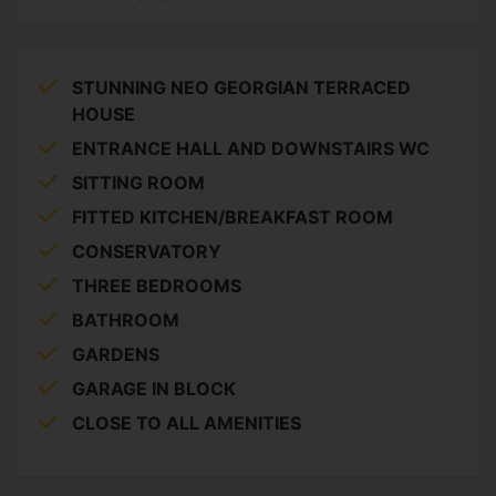
STUNNING NEO GEORGIAN TERRACED
HOUSE
ENTRANCE HALL AND DOWNSTAIRS WC
SITTING ROOM
FITTED KITCHEN/BREAKFAST ROOM
CONSERVATORY
THREE BEDROOMS
BATHROOM
GARDENS
GARAGE IN BLOCK
CLOSE TO ALL AMENITIES