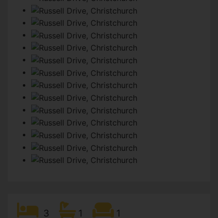
3
1
1