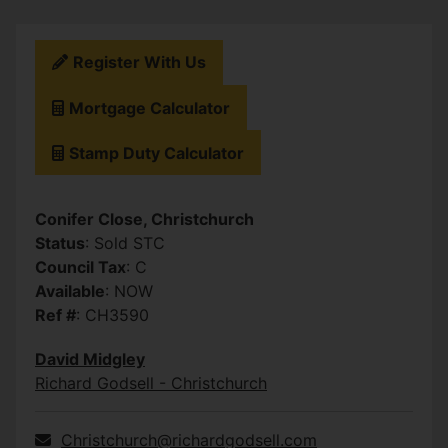
Register With Us
Mortgage Calculator
Stamp Duty Calculator
Conifer Close, Christchurch
Status
: Sold STC
Council Tax
: C
Available
: NOW
Ref #
: CH3590
David Midgley
Richard Godsell - Christchurch
Christchurch@richardgodsell.com