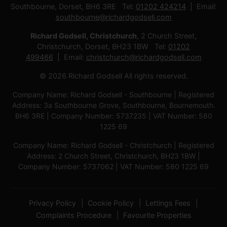
Southbourne, Dorset, BH6 3RE Tel:
01202 424214
Email:
southbourne@richardgodsell.com
Richard Godsell, Christchurch
, 2 Church Street,
Christchurch, Dorset, BH23 1BW Tel:
01202
499466
Email:
christchurch@richardgodsell.com
© 2026 Richard Godsell All rights reserved.
Company Name: Richard Godsell - Southbourne | Registered
Address: 3a Southbourne Grove, Southbourne, Bournemouth.
BH6 3RE | Company Number: 5737235 | VAT Number: 580
1225 69
Company Name: Richard Godsell - Christchurch | Registered
Address: 2 Church Street, Christchurch, BH23 1BW |
Company Number: 5737062 | VAT Number: 580 1225 69
Privacy Policy
Cookie Policy
Lettings Fees
Complaints Procedure
Favourite Properties