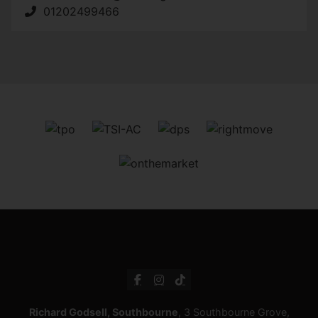
01202499466
Richard Godsell, Southbourne
, 3 Southbourne Grove,