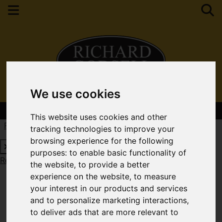
We use cookies
Contact Your Nearest Branch
This website uses cookies and other
Request a Free Valuation
Click here
tracking technologies to improve your
browsing experience for the following
purposes:
to enable basic functionality of
Request a Free Valuation
Click here
the website
,
to provide a better
experience on the website
,
to measure
your interest in our products and services
and to personalize marketing interactions
,
to deliver ads that are more relevant to