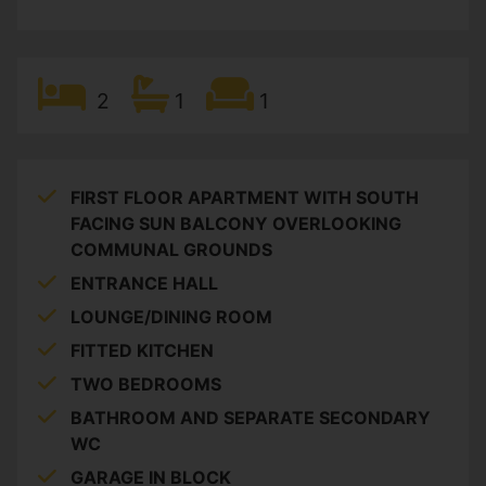
2
1
1
FIRST FLOOR APARTMENT WITH SOUTH
FACING SUN BALCONY OVERLOOKING
COMMUNAL GROUNDS
ENTRANCE HALL
LOUNGE/DINING ROOM
FITTED KITCHEN
TWO BEDROOMS
BATHROOM AND SEPARATE SECONDARY
WC
GARAGE IN BLOCK