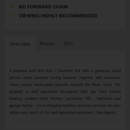
NO FORWARD CHAIN
VIEWING HIGHLY RECOMMENDED
Rooms
EPC
Overview
A purpose built first floor 2 bedroom flat with a generous sized
private south westerly facing balcony, together with extensive
views across landscaped grounds towards the River Stour. The
property is well presented throughout with gas fired central
heating, modern fitted kitchen, secondary WC, bathroom and
garage facility. Local shopping facilities and bus services are also
within easy reach of this well appointed apartment. Sole Agents.