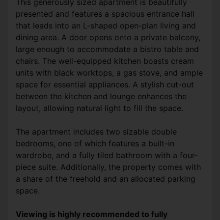
This generously sized apartment is beautifully
presented and features a spacious entrance hall
that leads into an L-shaped open-plan living and
dining area. A door opens onto a private balcony,
large enough to accommodate a bistro table and
chairs. The well-equipped kitchen boasts cream
units with black worktops, a gas stove, and ample
space for essential appliances. A stylish cut-out
between the kitchen and lounge enhances the
layout, allowing natural light to fill the space.
The apartment includes two sizable double
bedrooms, one of which features a built-in
wardrobe, and a fully tiled bathroom with a four-
piece suite. Additionally, the property comes with
a share of the freehold and an allocated parking
space.
Viewing is highly recommended to fully