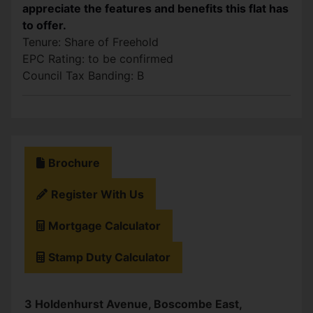
appreciate the features and benefits this flat has
to offer.
Tenure: Share of Freehold
EPC Rating: to be confirmed
Council Tax Banding: B
Brochure
Register With Us
Mortgage Calculator
Stamp Duty Calculator
3 Holdenhurst Avenue, Boscombe East,