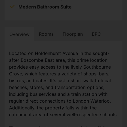
Modern Bathroom Suite
Rooms
Floorplan
EPC
Overview
Located on Holdenhurst Avenue in the sought-
after Boscombe East area, this prime location
provides easy access to the lively Southbourne
Grove, which features a variety of shops, bars,
bistros, and cafes. It's just a short walk to local
beaches, stores, and transportation options,
including bus services and a train station with
regular direct connections to London Waterloo.
Additionally, the property falls within the
catchment area of several well-respected schools.