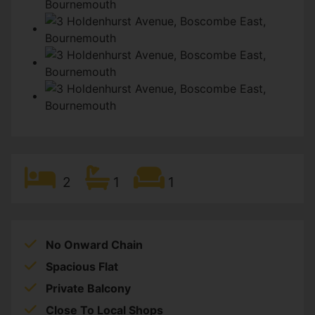
2
1
1
No Onward Chain
Spacious Flat
Private Balcony
Close To Local Shops