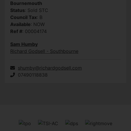
Bournemouth
Status
: Sold STC
Council Tax
: B
Available
: NOW
Ref #
: 00004174
Sam Humby
Richard Godsell - Southbourne
shumby@richardgodsell.com
07490118838