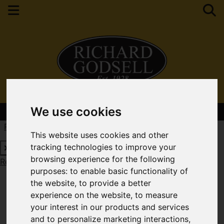
We use cookies
Contact Your Nearest Branch
Request a Free Valuation
Click here
This website uses cookies and other
tracking technologies to improve your
browsing experience for the following
Request a Free Valuation
Click here
purposes:
to enable basic functionality of
the website
,
to provide a better
experience on the website
,
to measure
your interest in our products and services
and to personalize marketing interactions
,