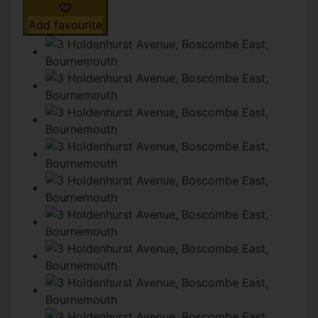
Add favourite