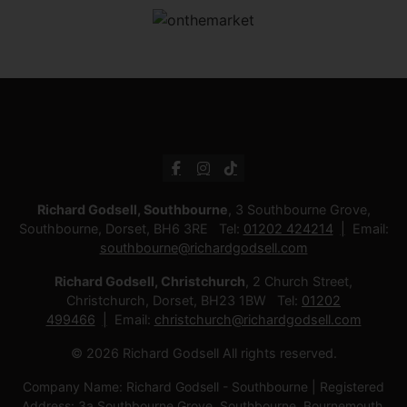
Richard Godsell, Southbourne
, 3 Southbourne Grove,
Southbourne, Dorset, BH6 3RE Tel:
01202 424214
Email:
southbourne@richardgodsell.com
Richard Godsell, Christchurch
, 2 Church Street,
Christchurch, Dorset, BH23 1BW Tel:
01202
499466
Email:
christchurch@richardgodsell.com
© 2026 Richard Godsell All rights reserved.
Company Name: Richard Godsell - Southbourne | Registered
Address: 3a Southbourne Grove, Southbourne, Bournemouth.