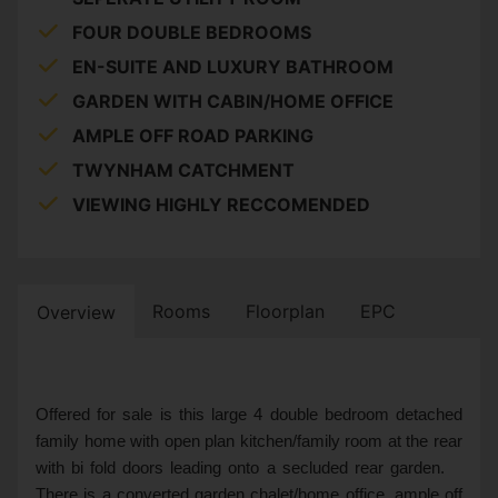
FOUR DOUBLE BEDROOMS
EN-SUITE AND LUXURY BATHROOM
GARDEN WITH CABIN/HOME OFFICE
AMPLE OFF ROAD PARKING
TWYNHAM CATCHMENT
VIEWING HIGHLY RECCOMENDED
Rooms
Floorplan
EPC
Overview
Offered for sale is this large 4 double bedroom detached
family home with open plan kitchen/family room at the rear
with bi fold doors leading onto a secluded rear garden.
There is a converted garden chalet/home office, ample off