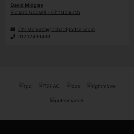
David Midgley
Richard Godsell - Christchurch
Christchurch@richardgodsell.com
01202499466