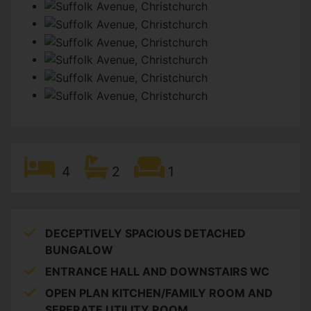
4
2
1
DECEPTIVELY SPACIOUS DETACHED
BUNGALOW
ENTRANCE HALL AND DOWNSTAIRS WC
OPEN PLAN KITCHEN/FAMILY ROOM AND
SEPERATE UTILITY ROOM