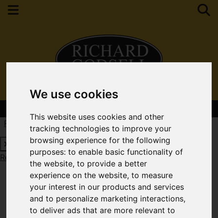
We use cookies
Contact Your Nearest Branch
This website uses cookies and other
Request a Free Valuation
Click here
tracking technologies to improve your
browsing experience for the following
purposes:
to enable basic functionality of
Request a Free Valuation
Click here
the website
,
to provide a better
experience on the website
,
to measure
your interest in our products and services
and to personalize marketing interactions
,
to deliver ads that are more relevant to