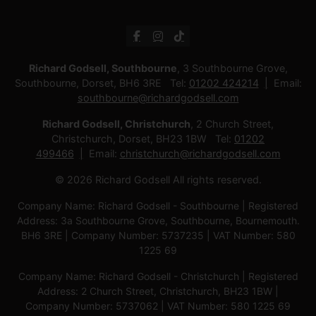
Richard Godsell, Southbourne
, 3 Southbourne Grove,
Southbourne, Dorset, BH6 3RE Tel:
01202 424214
Email:
southbourne@richardgodsell.com
Richard Godsell, Christchurch
, 2 Church Street,
Christchurch, Dorset, BH23 1BW Tel:
01202
499466
Email:
christchurch@richardgodsell.com
© 2026 Richard Godsell All rights reserved.
Company Name: Richard Godsell - Southbourne | Registered
Address: 3a Southbourne Grove, Southbourne, Bournemouth.
BH6 3RE | Company Number: 5737235 | VAT Number: 580
1225 69
Company Name: Richard Godsell - Christchurch | Registered
Address: 2 Church Street, Christchurch, BH23 1BW |
Company Number: 5737062 | VAT Number: 580 1225 69