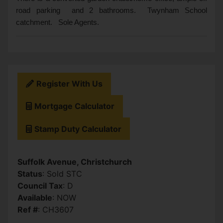
road parking and 2 bathrooms. Twynham School
catchment. Sole Agents.
Register With Us
Mortgage Calculator
Stamp Duty Calculator
Suffolk Avenue, Christchurch
Status
: Sold STC
Council Tax
: D
Available
: NOW
Ref #
: CH3607