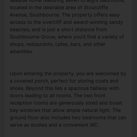
seaside home featuring seven to eight bedrooms,
located in the desirable area of Stourcliffe
Avenue, Southbourne. The property offers easy
access to the overcliff and award-winning sandy
beaches, and is just a short distance from
Southbourne Grove, where you'll find a variety of
shops, restaurants, cafes, bars, and other
amenities.
Upon entering the property, you are welcomed by
a covered porch, perfect for storing coats and
shoes. Beyond this lies a spacious hallway with
doors leading to all rooms. The two front
reception rooms are generously sized and boast
bay windows that allow ample natural light. The
ground floor also includes two bedrooms that can
serve as studies and a convenient WC.