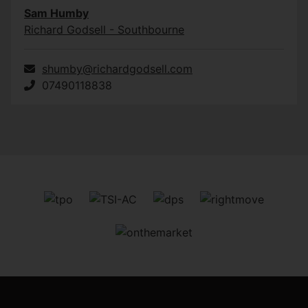
Sam Humby
Richard Godsell - Southbourne
shumby@richardgodsell.com
07490118838