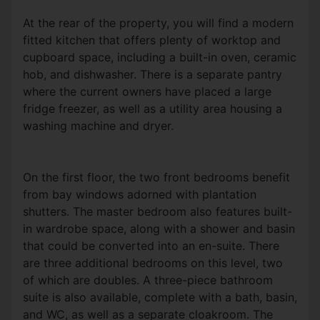
At the rear of the property, you will find a modern
fitted kitchen that offers plenty of worktop and
cupboard space, including a built-in oven, ceramic
hob, and dishwasher. There is a separate pantry
where the current owners have placed a large
fridge freezer, as well as a utility area housing a
washing machine and dryer.
On the first floor, the two front bedrooms benefit
from bay windows adorned with plantation
shutters. The master bedroom also features built-
in wardrobe space, along with a shower and basin
that could be converted into an en-suite. There
are three additional bedrooms on this level, two
of which are doubles. A three-piece bathroom
suite is also available, complete with a bath, basin,
and WC, as well as a separate cloakroom. The