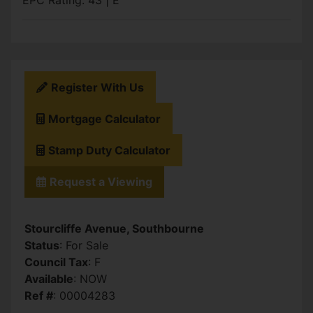
EPC Rating: 43 | E
Register With Us
Mortgage Calculator
Stamp Duty Calculator
Request a Viewing
Stourcliffe Avenue, Southbourne
Status
: For Sale
Council Tax
: F
Available
: NOW
Ref #
: 00004283