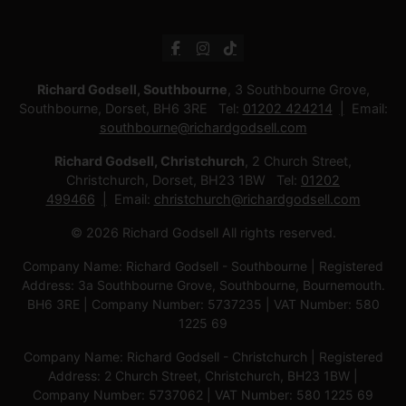
Richard Godsell, Southbourne
, 3 Southbourne Grove,
Southbourne, Dorset, BH6 3RE Tel:
01202 424214
Email:
southbourne@richardgodsell.com
Richard Godsell, Christchurch
, 2 Church Street,
Christchurch, Dorset, BH23 1BW Tel:
01202
499466
Email:
christchurch@richardgodsell.com
© 2026 Richard Godsell All rights reserved.
Company Name: Richard Godsell - Southbourne | Registered
Address: 3a Southbourne Grove, Southbourne, Bournemouth.
BH6 3RE | Company Number: 5737235 | VAT Number: 580
1225 69
Company Name: Richard Godsell - Christchurch | Registered
Address: 2 Church Street, Christchurch, BH23 1BW |
Company Number: 5737062 | VAT Number: 580 1225 69