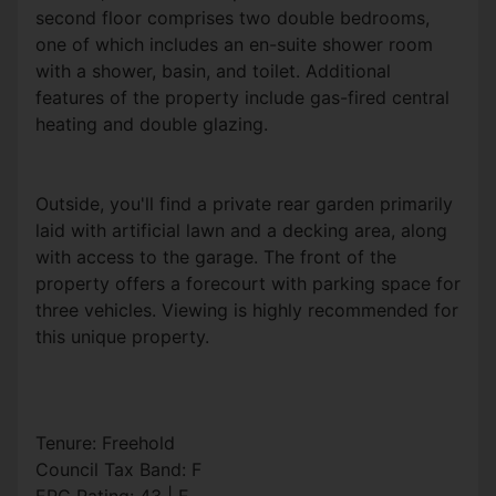
second floor comprises two double bedrooms,
one of which includes an en-suite shower room
with a shower, basin, and toilet. Additional
features of the property include gas-fired central
heating and double glazing.
Outside, you'll find a private rear garden primarily
laid with artificial lawn and a decking area, along
with access to the garage. The front of the
property offers a forecourt with parking space for
three vehicles. Viewing is highly recommended for
this unique property.
Tenure: Freehold
Council Tax Band: F