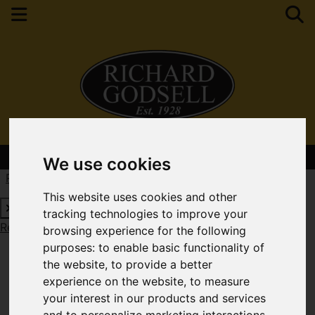
Contact Your Nearest Branch
We use cookies
Request a Free Valuation
Click here
This website uses cookies and other
tracking technologies to improve your
Request a Free Valuation
Click here
browsing experience for the following
purposes:
to enable basic functionality of
the website
,
to provide a better
experience on the website
,
to measure
your interest in our products and services
and to personalize marketing interactions
,