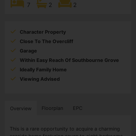
7
2
2
Character Property
Close To The Overcliff
Garage
Within Easy Reach Of Southbourne Grove
Ideally Family Home
Viewing Advised
Floorplan
EPC
Overview
This is a rare opportunity to acquire a charming