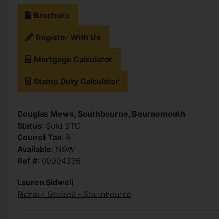
Brochure
Register With Us
Mortgage Calculator
Stamp Duty Calculator
Douglas Mews, Southbourne, Bournemouth
Status
: Sold STC
Council Tax
: B
Available
: NOW
Ref #
: 00004336
Lauren Sidwell
Richard Godsell - Southbourne