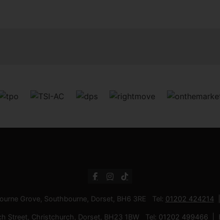
bourne Grove, Southbourne, Dorset, BH6 3RE Tel:
01202 424214
ch Street, Christchurch, Dorset, BH23 1BW Tel:
01202 499466