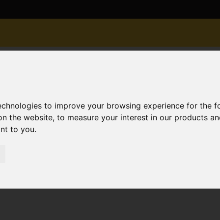
technologies to improve your browsing experience for the 
on the website
,
to measure your interest in our products a
ant to you
.
old STC Douglas Mews, Southbourne, Bournemouth
bourne, Bournemouth