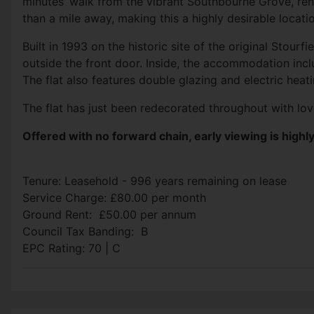
minutes’ walk from the vibrant Southbourne Grove, ren
than a mile away, making this a highly desirable locati
Built in 1993 on the historic site of the original
Stourfie
outside the front door. Inside, the accommodation incl
The flat also features double glazing and electric heat
The flat has just been redecorated throughout with lov
Offered with no forward chain, early viewing is hig
Tenure: Leasehold - 996 years remaining on lease
Service Charge: £80.00 per month
Ground Rent: £50.00 per annum
Council Tax Banding: B
EPC Rating: 70 | C