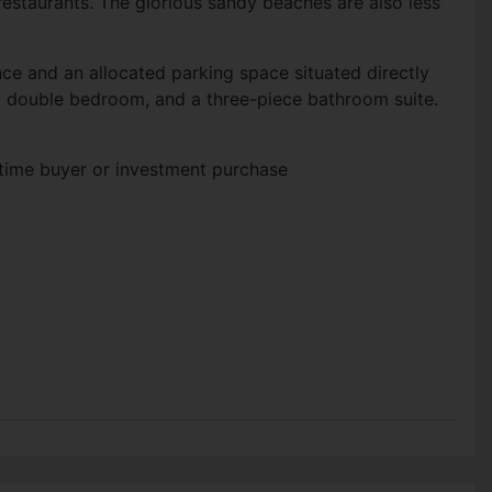
estaurants. The glorious sandy beaches are also less
ce and an allocated parking space situated directly
2ft double bedroom, and a three-piece bathroom suite.
t time buyer or investment purchase