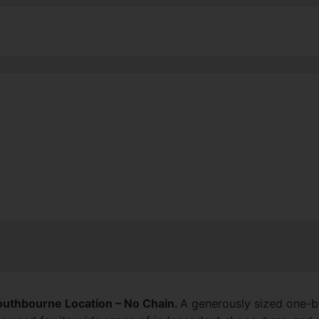
Southbourne Location
– No Chain.
A generously sized one-be