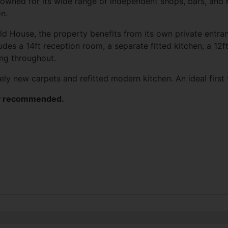
owned for its wide range of independent shops, bars, and r
on.
ld
House, the property benefits from its own private entran
udes a 14ft reception room, a separate fitted kitchen, a 1
ing throughout.
ely new carpets and refitted modern kitchen. An ideal firs
hly recommended.