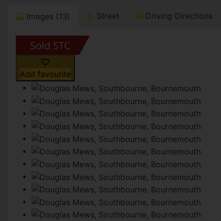
Street
Driving Directions
Images (13)
Add favourite