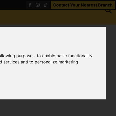
Contact Your Nearest Branch
following purposes:
to enable basic functionality
nd services and to personalize marketing