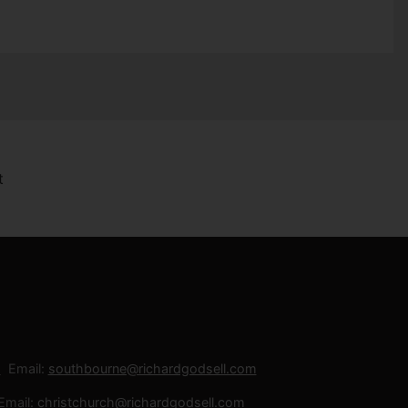
Email:
southbourne@richardgodsell.com
Email:
christchurch@richardgodsell.com