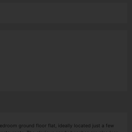
droom ground floor flat, ideally located just a few