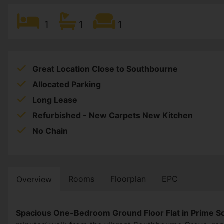
1
1
1
Great Location Close to Southbourne
Allocated Parking
Long Lease
Refurbished - New Carpets New Kitchen
No Chain
Rooms
Floorplan
EPC
Overview
Spacious One-Bedroom Ground Floor Flat in Prime 