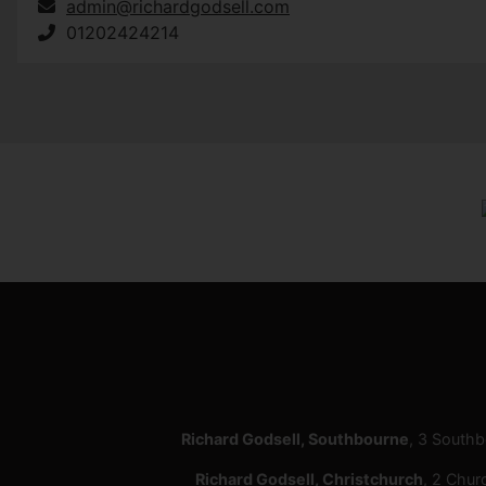
admin@richardgodsell.com
01202424214
Richard Godsell, Southbourne
, 3 South
Richard Godsell, Christchurch
, 2 Chur