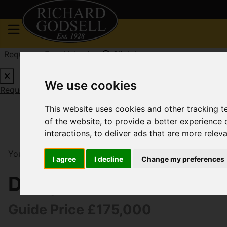
Request a Free Valuation
Click here
We use cookies
Request a Free Valuation
Click here
This website uses cookies and other tracking 
of the website
,
to provide a better experience 
interactions
,
to deliver ads that are more relev
You are here:
Home
For Sale
1 Bedroom Property S
I agree
I decline
Change my preferences
Douglas Mews, South
Guide Price £175,000