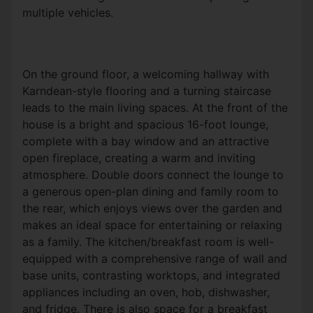
multiple vehicles.
On the ground floor, a welcoming hallway with
Karndean-style flooring and a turning staircase
leads to the main living spaces. At the front of the
house is a bright and spacious 16-foot lounge,
complete with a bay window and an attractive
open fireplace, creating a warm and inviting
atmosphere. Double doors connect the lounge to
a generous open-plan dining and family room to
the rear, which enjoys views over the garden and
makes an ideal space for entertaining or relaxing
as a family. The kitchen/breakfast room is well-
equipped with a comprehensive range of wall and
base units, contrasting worktops, and integrated
appliances including an oven, hob, dishwasher,
and fridge. There is also space for a breakfast