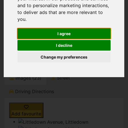
You are here:
Home
For Sale
and to personalize marketing interactions
,
4 Bedroom Property For Sale Littledown Avenue,
to deliver ads that are more relevant to
Littledown
you
.
Littledown Avenue,
I agree
Littledown
I decline
Guide Price £695,000
Change my preferences
Street
Images (23)
Driving Directions
Add favourite