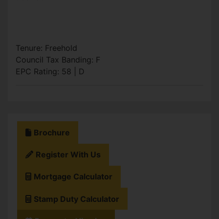
Tenure: Freehold
Council Tax Banding: F
EPC Rating: 58 | D
Brochure
Register With Us
Mortgage Calculator
Stamp Duty Calculator