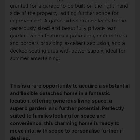
granted for a garage to be built on the right-hand
side of the property, adding further scope for
improvement. A gated side entrance leads to the
generously sized and beautifully private rear
garden, which features a patio area, mature trees
and borders providing excellent seclusion, and a
decked seating area with power supply,
ideal for
summer entertaining.
This is a rare opportunity to acquire a substantial
and flexible detached home in a fantastic
location, offering generous living space, a
superb garden, and further potential. Perfectly
suited to families looking for space and
convenience, this charming home is ready to
move into, with scope to personalise further if
desired.