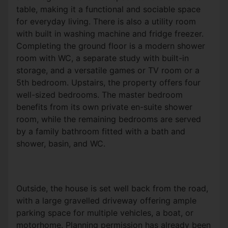
table, making it a functional and sociable space
for everyday living. There is also a utility room
with built in washing machine and fridge freezer.
Completing the ground floor is a modern shower
room with WC, a separate study with built-in
storage, and a versatile games or TV room or a
5th bedroom.
Upstairs, the property offers four
well-sized bedrooms. The master bedroom
benefits from its own private
en
-suite shower
room, while the remaining bedrooms are served
by a family bathroom fitted with a bath and
shower, basin, and WC.
Outside, the house is set well back from the road,
with a large gravelled driveway offering ample
parking space for multiple vehicles, a boat, or
motorhome. Planning permission has already been