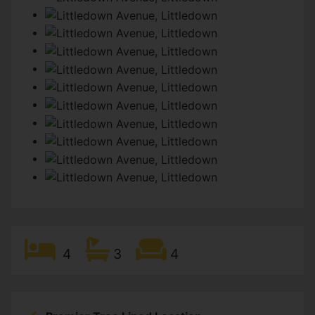
4
3
4