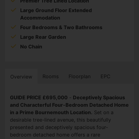
Premier Tree Lined Location
Large Ground Floor Extended
Accommodation
Four Bedrooms & Two Bathrooms
Large Rear Garden
No Chain
Rooms
Floorplan
EPC
Overview
GUIDE PRICE £695,000
-
Deceptively Spacious
and Characterful Four-Bedroom Detached Home
in a Prime Bournemouth Location.
Set on a
desirable tree-lined avenue, this beautifully
presented and deceptively spacious four-
bedroom detached home offers a rare