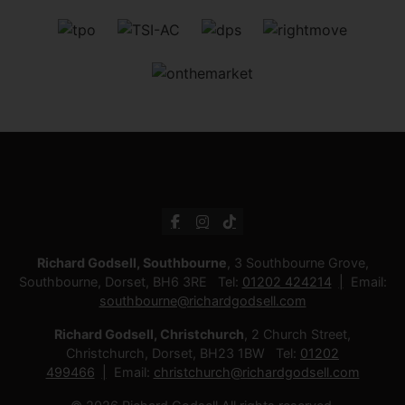
Richard Godsell, Southbourne
, 3 Southbourne Grove,
Southbourne, Dorset, BH6 3RE Tel:
01202 424214
Email:
southbourne@richardgodsell.com
Richard Godsell, Christchurch
, 2 Church Street,
Christchurch, Dorset, BH23 1BW Tel:
01202
499466
Email:
christchurch@richardgodsell.com