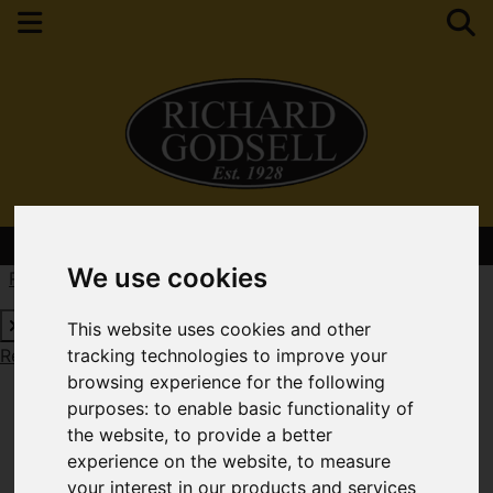
Contact Your Nearest Branch
We use cookies
Request a Free Valuation
Click here
This website uses cookies and other
Request a Free Valuation
Click here
tracking technologies to improve your
browsing experience for the following
purposes:
to enable basic functionality of
the website
,
to provide a better
experience on the website
,
to measure
your interest in our products and services