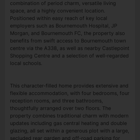
combination of period charm, versatile living
space, and a highly convenient location.
Positioned within easy reach of key local
employers such as Bournemouth Hospital, JP
Morgan, and Bournemouth FC, the property also
benefits from swift access to Bournemouth town
centre via the A338, as well as nearby Castlepoint
Shopping Centre and a selection of well-regarded
local schools.
This character-filled home provides extensive and
flexible accommodation, with four bedrooms, four
reception rooms, and three bathrooms,
thoughtfully arranged over two floors. The
property combines traditional charm with modern
updates including gas central heating and double
glazing, all set within a generous plot with a large,
secluded rear garden and off-road parking for