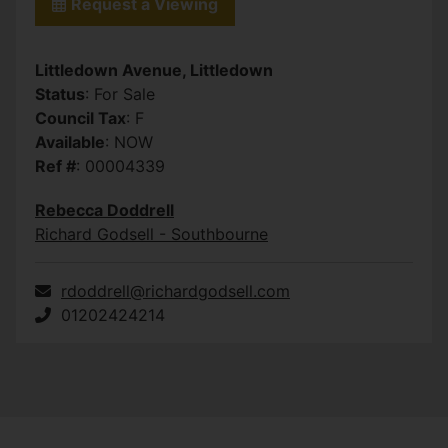
Request a Viewing
Littledown Avenue, Littledown
Status
: For Sale
Council Tax
: F
Available
: NOW
Ref #
: 00004339
Rebecca Doddrell
Richard Godsell - Southbourne
rdoddrell@richardgodsell.com
01202424214