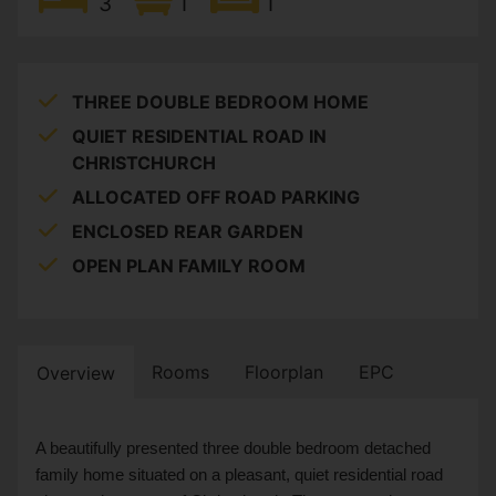
3
1
1
THREE DOUBLE BEDROOM HOME
QUIET RESIDENTIAL ROAD IN
CHRISTCHURCH
ALLOCATED OFF ROAD PARKING
ENCLOSED REAR GARDEN
OPEN PLAN FAMILY ROOM
Rooms
Floorplan
EPC
Overview
A beautifully presented three double bedroom detached
family home situated on a pleasant, quiet residential road