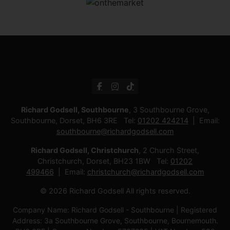
Richard Godsell, Southbourne
, 3 Southbourne Grove,
Southbourne, Dorset, BH6 3RE Tel:
01202 424214
Email:
southbourne@richardgodsell.com
Richard Godsell, Christchurch
, 2 Church Street,
Christchurch, Dorset, BH23 1BW Tel:
01202
499466
Email:
christchurch@richardgodsell.com
© 2026 Richard Godsell All rights reserved.
Company Name: Richard Godsell - Southbourne | Registered
Address: 3a Southbourne Grove, Southbourne, Bournemouth.