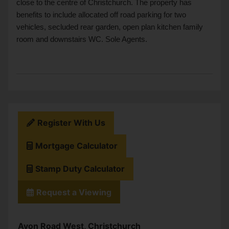
close to the centre of Christchurch. The property has
benefits to include allocated off road parking for two
vehicles, secluded rear garden, open plan kitchen family
room and downstairs WC. Sole Agents.
Register With Us
Mortgage Calculator
Stamp Duty Calculator
Request a Viewing
Avon Road West, Christchurch