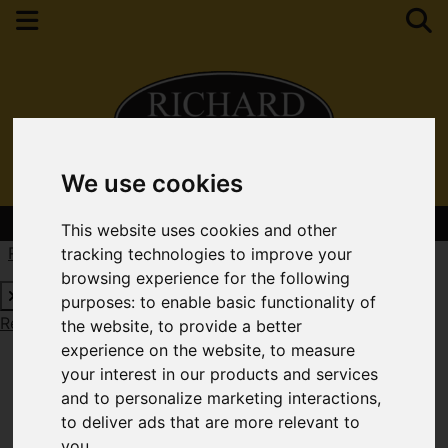
We use cookies
Contact Your Nearest Branch
This website uses cookies and other
Request a Free Valuation
Click here
tracking technologies to improve your
browsing experience for the following
purposes:
to enable basic functionality of
Request a Free Valuation
Click here
the website
,
to provide a better
experience on the website
,
to measure
your interest in our products and services
and to personalize marketing interactions
,
to deliver ads that are more relevant to
you
.