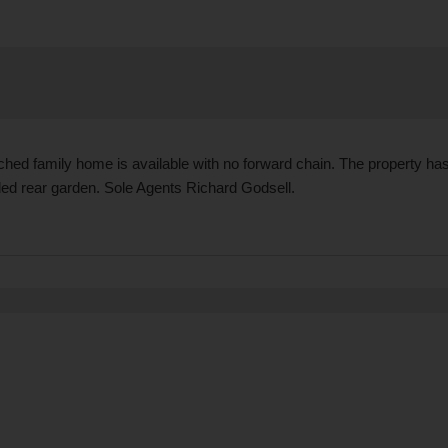
ed family home is available with no forward chain. The property has
ded rear garden. Sole Agents Richard Godsell.