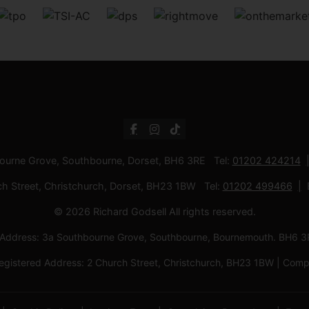
bourne Grove, Southbourne, Dorset, BH6 3RE Tel:
01202 424214
ch Street, Christchurch, Dorset, BH23 1BW Tel:
01202 499466
© 2026 Richard Godsell All rights reserved.
d Address: 3a Southbourne Grove, Southbourne, Bournemouth. BH6
Registered Address: 2 Church Street, Christchurch, BH23 1BW | C