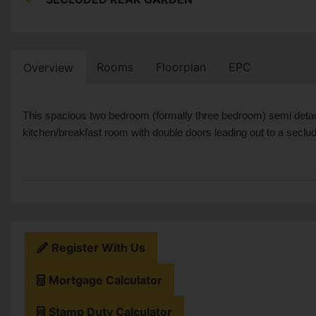
Rooms
Floorplan
EPC
Overview
This spacious two bedroom (formally three bedroom) semi detach
kitchen/breakfast room with double doors leading out to a seclu
Register With Us
Mortgage Calculator
Stamp Duty Calculator