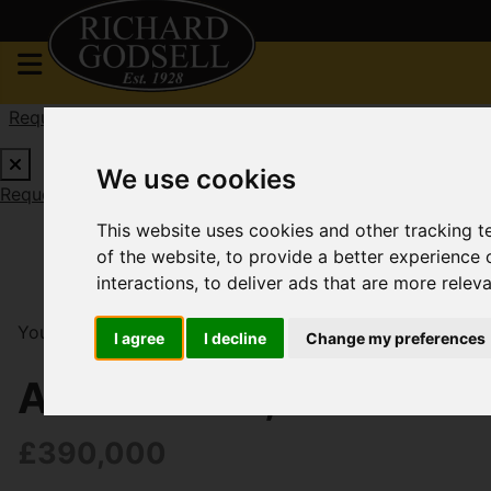
Request a Free Valuation
Click here
We use cookies
Request a Free Valuation
Click here
This website uses cookies and other tracking 
of the website
,
to provide a better experience 
interactions
,
to deliver ads that are more relev
You are here:
Home
For Sale
2 Bedroom Property So
I agree
I decline
Change my preferences
Albion Road, Christch
£390,000