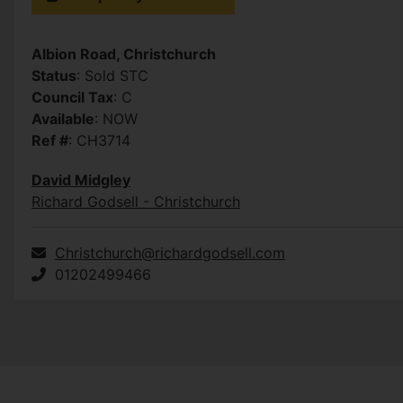
Albion Road, Christchurch
Status
: Sold STC
Council Tax
: C
Available
: NOW
Ref #
: CH3714
David Midgley
Richard Godsell - Christchurch
Christchurch@richardgodsell.com
01202499466