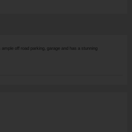
 ample off road parking, garage and has a stunning