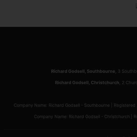
Richard Godsell, Southbourne
, 3 South
Richard Godsell, Christchurch
, 2 Chur
Company Name: Richard Godsell - Southbourne | Registere
Company Name: Richard Godsell - Christchurch | 