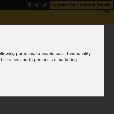
Contact Your Nearest Branch
following purposes:
to enable basic functionality
nd services and to personalize marketing