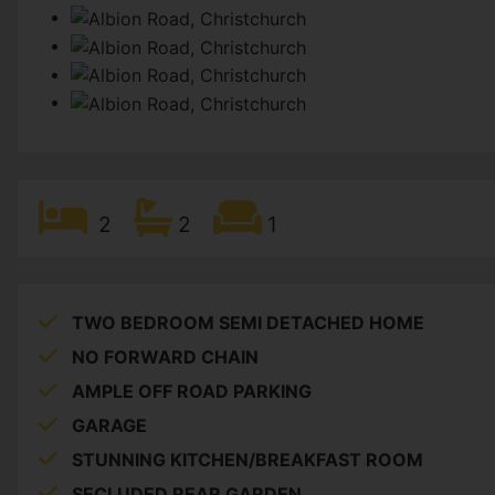
2
2
1
TWO BEDROOM SEMI DETACHED HOME
NO FORWARD CHAIN
AMPLE OFF ROAD PARKING
GARAGE
STUNNING KITCHEN/BREAKFAST ROOM
SECLUDED REAR GARDEN