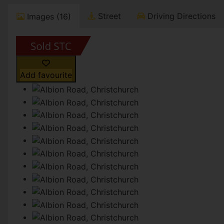
Street
Driving Directions
Images (16)
Add favourite