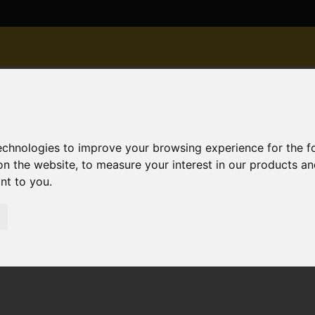
technologies to improve your browsing experience for the 
on the website
,
to measure your interest in our products a
ant to you
.
ld STC Albion Road, Christchurch
urch