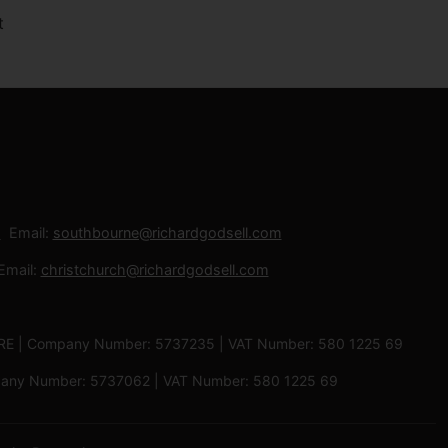
Email:
southbourne@richardgodsell.com
Email:
christchurch@richardgodsell.com
 3RE | Company Number: 5737235 | VAT Number: 580 1225 69
ompany Number: 5737062 | VAT Number: 580 1225 69