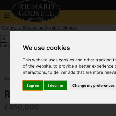
Request a Free Valuation
Click here
Request a Free Valuation
Click here
We use cookies
This website uses cookies and other tracking 
of the website
,
to provide a better experience 
interactions
,
to deliver ads that are more relev
You are here:
Home
For Sale
4 Bedroom Property So
I agree
I decline
Change my preferences
River Walk, West Chris
£850,000