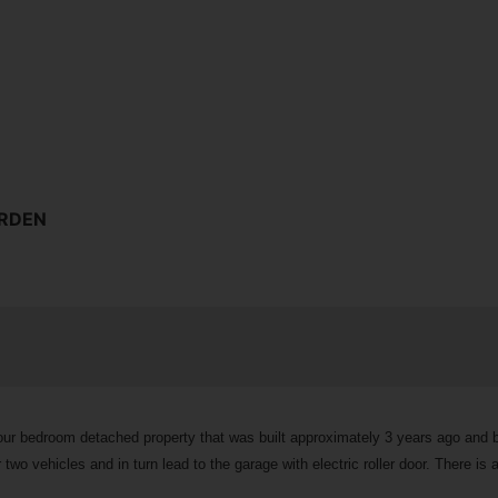
ARDEN
 four bedroom detached property that was built approximately 3 years ago and
wo vehicles and in turn lead to the garage with electric roller door. There is 