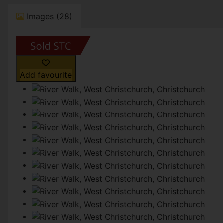
Images (28)
Add favourite