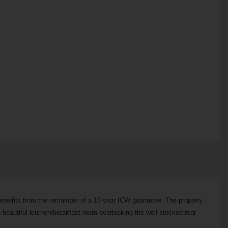
 benefits from the remainder of a 10 year ICW guarantee. The property
a beautiful kitchen/breakfast room overlooking the well stocked rear