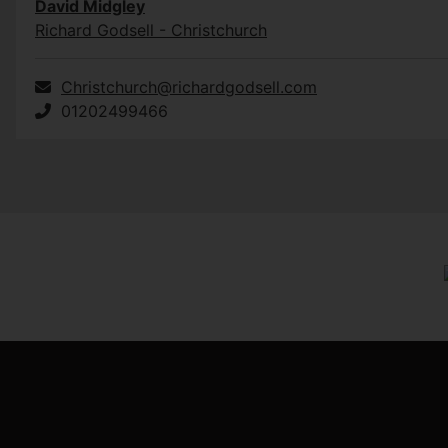
David Midgley
Richard Godsell - Christchurch
Christchurch@richardgodsell.com
01202499466