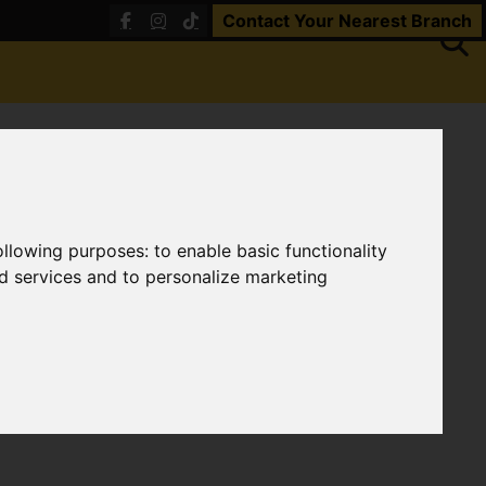
Contact Your Nearest Branch
following purposes:
to enable basic functionality
nd services and to personalize marketing