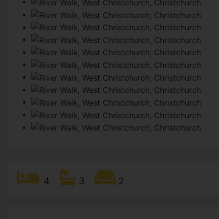
4
3
2