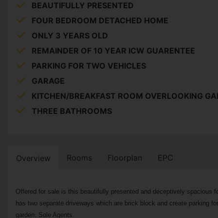
BEAUTIFULLY PRESENTED
FOUR BEDROOM DETACHED HOME
ONLY 3 YEARS OLD
REMAINDER OF 10 YEAR ICW GUARENTEE
PARKING FOR TWO VEHICLES
GARAGE
KITCHEN/BREAKFAST ROOM OVERLOOKING G
THREE BATHROOMS
Rooms
Floorplan
EPC
Overview
Offered for sale is this beautifully presented and deceptively spacious
has two separate driveways which are brick block and create parking for t
garden. Sole Agents.