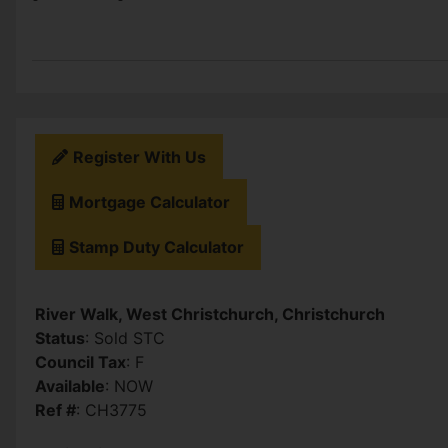
Register With Us
Mortgage Calculator
Stamp Duty Calculator
River Walk, West Christchurch, Christchurch
Status
: Sold STC
Council Tax
: F
Available
: NOW
Ref #
: CH3775