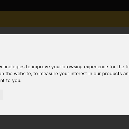
technologies to improve your browsing experience for the 
on the website
,
to measure your interest in our products a
ant to you
.
ld STC River Walk, West Christchurch, Christchurch
tchurch, Christchurch