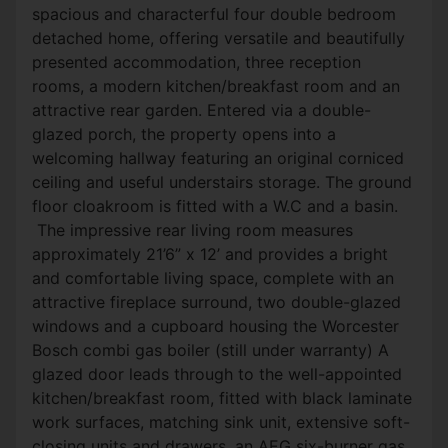
spacious and characterful four double bedroom
detached home, offering versatile and beautifully
presented accommodation, three reception
rooms, a modern kitchen/breakfast room and an
attractive rear garden. Entered via a double-
glazed porch, the property opens into a
welcoming hallway featuring an original corniced
ceiling and useful understairs storage. The ground
floor cloakroom is fitted with a W.C and a basin.
The impressive rear living room measures
approximately 21’6” x 12’ and provides a bright
and comfortable living space, complete with an
attractive fireplace surround, two double-glazed
windows and a cupboard housing the Worcester
Bosch combi gas boiler (still under warranty) A
glazed door leads through to the well-appointed
kitchen/breakfast room, fitted with black laminate
work surfaces, matching sink unit, extensive soft-
closing units and drawers, an AEG six-burner gas