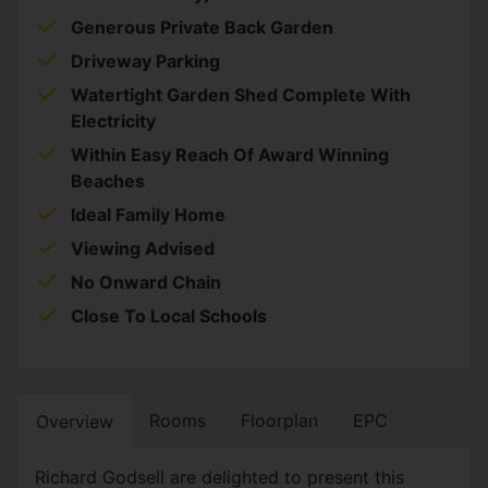
Generous Private Back Garden
Driveway Parking
Watertight Garden Shed Complete With
Electricity
Within Easy Reach Of Award Winning
Beaches
Ideal Family Home
Viewing Advised
No Onward Chain
Close To Local Schools
Rooms
Floorplan
EPC
Overview
Richard Godsell are delighted to present this