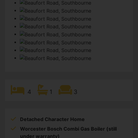
4
1
3
Detached Character Home
Worcester Bosch Combi Gas Boiler (still
under warranty)