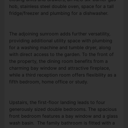
hob, stainless steel double oven, space for a tall
fridge/freezer and plumbing for a dishwasher.
The adjoining sunroom adds further versatility,
providing additional utility space with plumbing
for a washing machine and tumble dryer, along
with direct access to the garden. To the front of
the property, the dining room benefits from a
charming bay window and attractive fireplace,
while a third reception room offers flexibility as a
fifth bedroom, home office or study.
Upstairs, the first-floor landing leads to four
generously sized double bedrooms. The spacious
front bedroom features a bay window and a glass
wash basin. The family bathroom is fitted with a