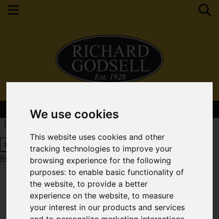
Contact Your Nearest Branch
We use cookies
Request a Free Valuation
Click here
This website uses cookies and other
tracking technologies to improve your
Request a Free Valuation
Click here
browsing experience for the following
purposes:
to enable basic functionality of
the website
,
to provide a better
experience on the website
,
to measure
your interest in our products and services