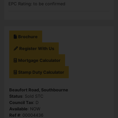
EPC Rating: to be confirmed
Brochure
Register With Us
Mortgage Calculator
Stamp Duty Calculator
Beaufort Road, Southbourne
Status
: Sold STC
Council Tax
: D
Available
: NOW
Ref #
: 00004436