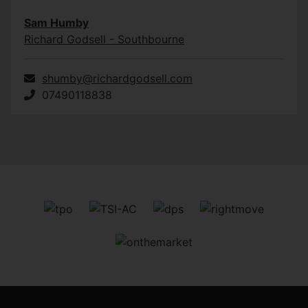
Sam Humby
Richard Godsell - Southbourne
shumby@richardgodsell.com
07490118838