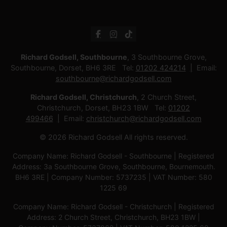
Richard Godsell, Southbourne
, 3 Southbourne Grove,
Southbourne, Dorset, BH6 3RE Tel:
01202 424214
Email:
southbourne@richardgodsell.com
Richard Godsell, Christchurch
, 2 Church Street,
Christchurch, Dorset, BH23 1BW Tel:
01202
499466
Email:
christchurch@richardgodsell.com
© 2026 Richard Godsell All rights reserved.
Company Name: Richard Godsell - Southbourne | Registered
Address: 3a Southbourne Grove, Southbourne, Bournemouth.
BH6 3RE | Company Number: 5737235 | VAT Number: 580
1225 69
Company Name: Richard Godsell - Christchurch | Registered
Address: 2 Church Street, Christchurch, BH23 1BW |