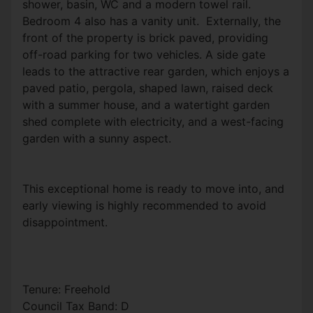
shower, basin, WC and a modern towel rail.
Bedroom 4 also has a vanity unit. Externally, the
front of the property is brick paved, providing
off-road parking for two vehicles. A side gate
leads to the attractive rear garden, which enjoys a
paved patio, pergola, shaped lawn, raised deck
with a summer house, and a watertight garden
shed complete with electricity, and a west-facing
garden with a sunny aspect.
This exceptional home is ready to move into, and
early viewing is highly recommended to avoid
disappointment.
Tenure: Freehold
Council Tax Band: D