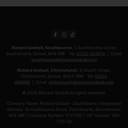
Richard Godsell, Southbourne
, 3 Southbourne Grove,
Southbourne, Dorset, BH6 3RE Tel:
01202 424214
Email:
southbourne@richardgodsell.com
Richard Godsell, Christchurch
, 2 Church Street,
Christchurch, Dorset, BH23 1BW Tel:
01202
499466
Email:
christchurch@richardgodsell.com
© 2026 Richard Godsell All rights reserved.
Company Name: Richard Godsell - Southbourne | Registered
Address: 3a Southbourne Grove, Southbourne, Bournemouth.
BH6 3RE | Company Number: 5737235 | VAT Number: 580
1225 69