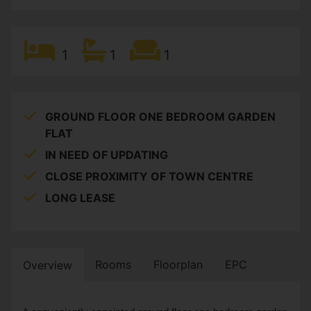
1
1
1
GROUND FLOOR ONE BEDROOM GARDEN
FLAT
IN NEED OF UPDATING
CLOSE PROXIMITY OF TOWN CENTRE
LONG LEASE
Rooms
Floorplan
EPC
Overview