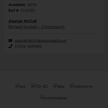
Available
: NOW
Ref #
: CH3761
Alastair McCall
Richard Godsell - Christchurch
alastair@richardgodsell.com
01202 499466