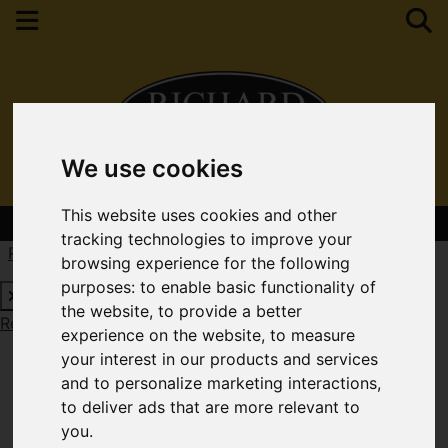
We use cookies
This website uses cookies and other
Contact Your Nearest Branch
tracking technologies to improve your
Request a Free Valuation
Click here
browsing experience for the following
purposes:
to enable basic functionality of
the website
,
to provide a better
Request a Free Valuation
Click here
experience on the website
,
to measure
your interest in our products and services
and to personalize marketing interactions
,
to deliver ads that are more relevant to
you
.