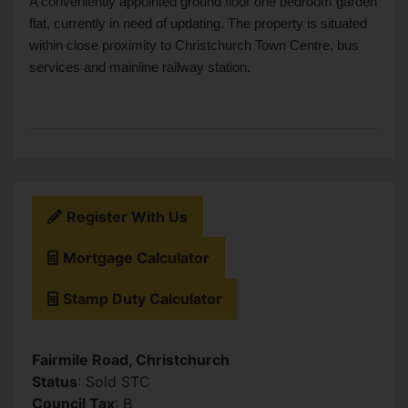
A conveniently appointed ground floor one bedroom garden
flat, currently in need of updating. The property is situated
within close proximity to Christchurch Town Centre, bus
services and mainline railway station.
Register With Us
Mortgage Calculator
Stamp Duty Calculator
Fairmile Road, Christchurch
Status
: Sold STC
Council Tax
: B