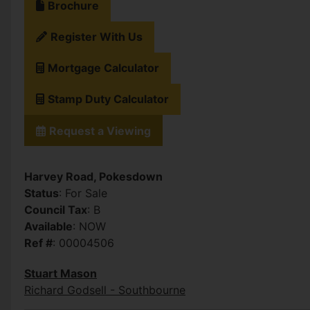
Brochure
Register With Us
Mortgage Calculator
Stamp Duty Calculator
Request a Viewing
Harvey Road, Pokesdown
Status
: For Sale
Council Tax
: B
Available
: NOW
Ref #
: 00004506
Stuart Mason
Richard Godsell - Southbourne