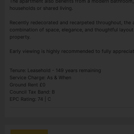
The apartment also benefits from a modern bathroom, 
households or shared living.
Recently redecorated and recarpeted throughout, the ap
combination of space, elegance, and thoughtful layout 
property.
Early viewing is highly recommended to fully appreciate
Tenure: Leasehold - 149 years remaining
Service Charge: As & When
Ground Rent £0
Council Tax Band: B
EPC Rating: 74 | C