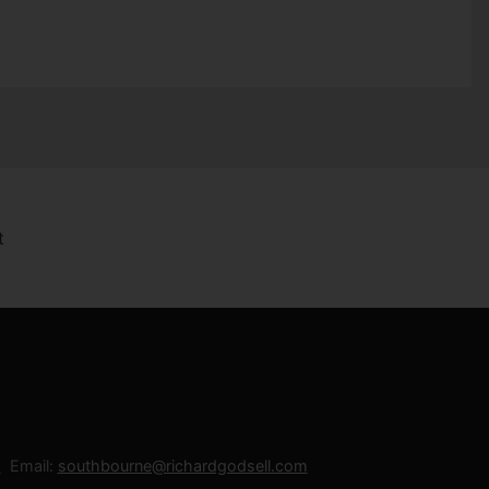
Email:
southbourne@richardgodsell.com