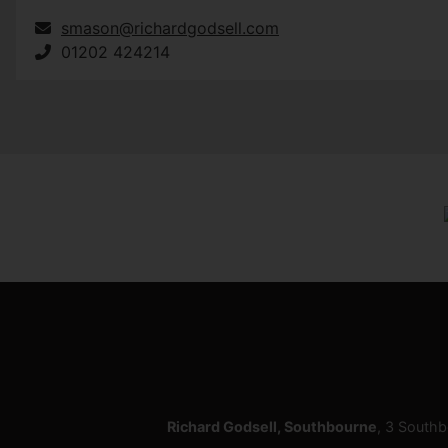
smason@richardgodsell.com
01202 424214
Richard Godsell, Southbourne
, 3 South