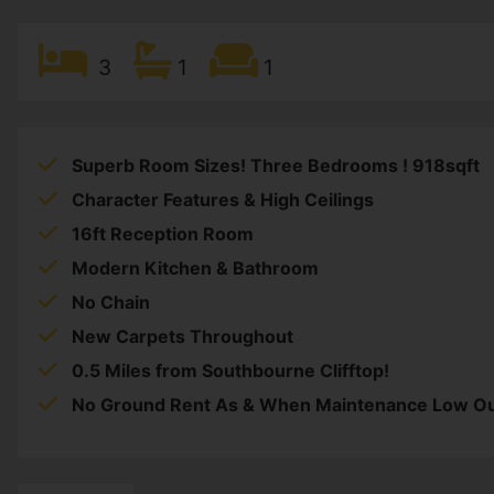
3
1
1
Superb Room Sizes! Three Bedrooms ! 918sqft
Character Features & High Ceilings
16ft Reception Room
Modern Kitchen & Bathroom
No Chain
New Carpets Throughout
0.5 Miles from Southbourne Clifftop!
No Ground Rent As & When Maintenance Low O