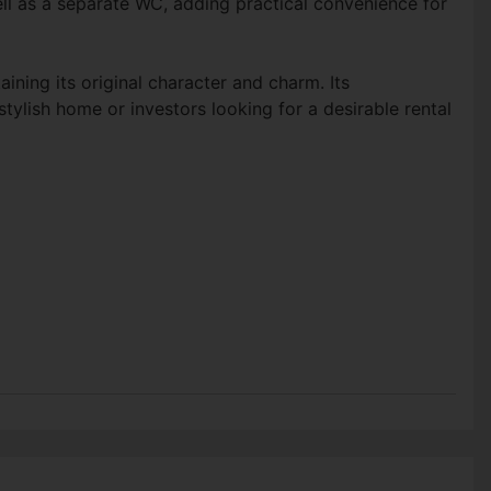
l as a separate WC, adding practical convenience for
ning its original character and charm. Its
ylish home or investors looking for a desirable rental