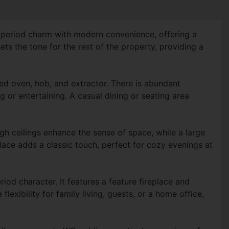
s period charm with modern convenience, offering a
ts the tone for the rest of the property, providing a
ted oven, hob, and extractor. There is abundant
 or entertaining. A casual dining or seating area
gh ceilings enhance the sense of space, while a large
lace adds a classic touch, perfect for cozy evenings at
od character. It features a feature fireplace and
exibility for family living, guests, or a home office,