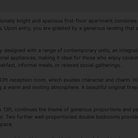
ionally bright and spacious first-floor apartment combine
s. Upon entry, you are greeted by a generous landing that se
ully designed with a range of contemporary units, an integra
nal appliances, making it ideal for those who enjoy cooking
akfast, informal meals, or relaxed social gatherings.
 13ft reception room, which exudes character and charm. Hi
g a warm and inviting atmosphere. A beautiful original firep
13ft, continues the theme of generous proportions and peri
eat. Two further well-proportioned double bedrooms provide fl
space.