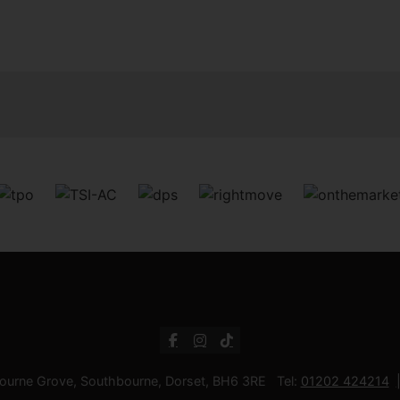
bourne Grove, Southbourne, Dorset, BH6 3RE Tel:
01202 424214