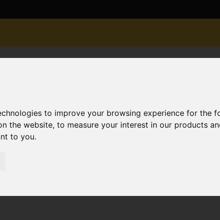
technologies to improve your browsing experience for the 
on the website
,
to measure your interest in our products a
ant to you
.
or Sale Harvey Road, Pokesdown
own