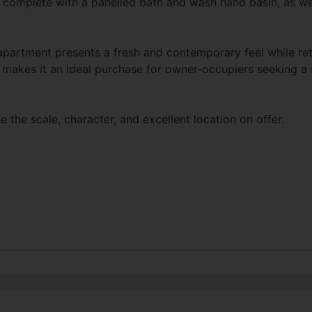
complete with a panelled bath and wash hand basin, as wel
artment presents a fresh and contemporary feel while retai
makes it an ideal purchase for owner-occupiers seeking a st
 the scale, character, and excellent location on offer.