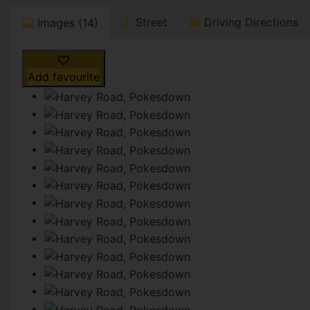
Street
Driving Directions
Images (14)
Add favourite