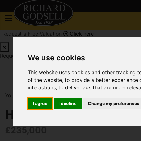
Request a Free Valuation
Click here
Request a Free Valuation
Click here
We use cookies
This website uses cookies and other tracking 
of the website
,
to provide a better experience 
interactions
,
to deliver ads that are more relev
You are here:
Home
For Sale
3 Bedroom Property F
I agree
I decline
Change my preferences
Harvey Road, Pokesd
£235,000