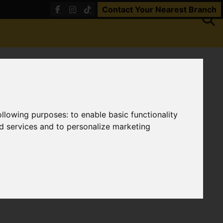
Contact Your Nearest Branch
following purposes:
to enable basic functionality
nd services and to personalize marketing