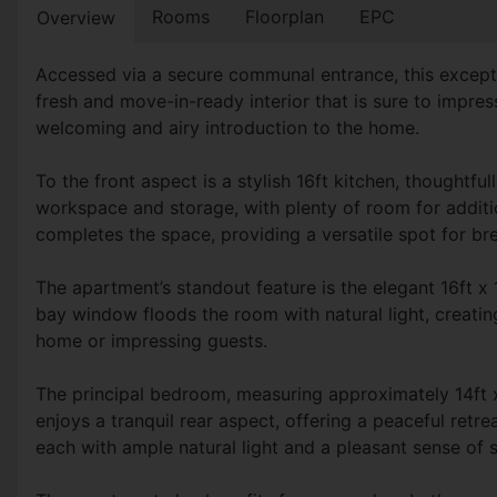
Rooms
Floorplan
EPC
Overview
Accessed via a secure communal entrance, this except
fresh and move-in-ready interior that is sure to impres
welcoming and airy introduction to the home.
To the front aspect is a stylish 16ft kitchen, thoughtf
workspace and storage, with plenty of room for additio
completes the space, providing a versatile spot for bre
The apartment’s standout feature is the elegant 16ft x
bay window floods the room with natural light, creatin
home or impressing guests.
The principal bedroom, measuring approximately 14ft x 
enjoys a tranquil rear aspect, offering a peaceful retr
each with ample natural light and a pleasant sense of 