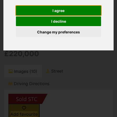
You are here:
Home
For Sale
2 Bedroom Property Sold STC Stour Road,
I agree
Christchurch
I decline
Stour Road,
Change my preferences
Christchurch
£220,000
Street
Images (10)
Driving Directions
Add favourite