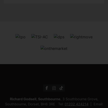
Richard Godsell, Southbourne
, 3 Southbourne Grove,
Southbourne, Dorset, BH6 3RE Tel:
01202 424214
Email: