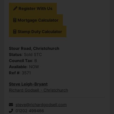
Register With Us
Mortgage Calculator
Stamp Duty Calculator
Stour Road, Christchurch
Status
: Sold STC
Council Tax
: B
Available
: NOW
Ref #
: 3571
Steve Leigh-Bryant
Richard Godsell - Christchurch
steve@richardgodsell.com
01202 499466