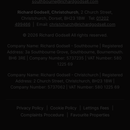
southbourne@richardgodsell.com
Richard Godsell, Christchurch
, 2 Church Street,
Christchurch, Dorset, BH23 1BW Tel:
01202
499466
Email:
christchurch@richardgodsell.com
© 2026 Richard Godsell All rights reserved.
Company Name: Richard Godsell - Southbourne | Registered
Address: 3a Southbourne Grove, Southbourne, Bournemouth.
BH6 3RE | Company Number: 5737235 | VAT Number: 580
1225 69
Company Name: Richard Godsell - Christchurch | Registered
Address: 2 Church Street, Christchurch, BH23 1BW |
Company Number: 5737062 | VAT Number: 580 1225 69
Privacy Policy
Cookie Policy
Lettings Fees
Complaints Procedure
Favourite Properties