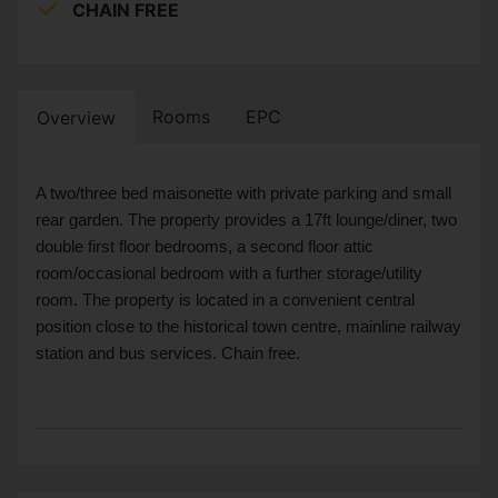
CHAIN FREE
Rooms
EPC
Overview
A two/three bed maisonette with private parking and small
rear garden. The property provides a 17ft lounge/diner, two
double first floor bedrooms, a second floor attic
room/occasional bedroom with a further storage/utility
room. The property is located in a convenient central
position close to the historical town centre, mainline railway
station and bus services. Chain free.