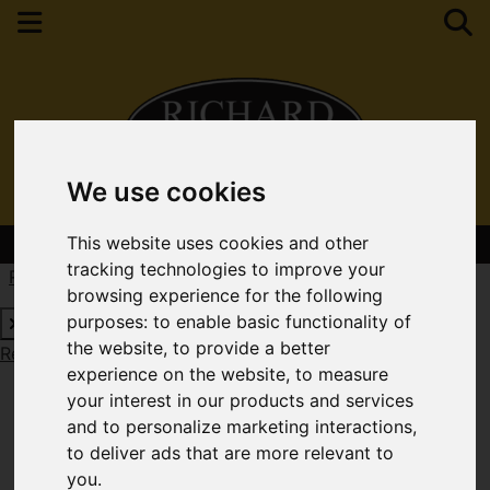
We use cookies
Contact Your Nearest Branch
This website uses cookies and other
tracking technologies to improve your
Request a Free Valuation
Click here
browsing experience for the following
purposes:
to enable basic functionality of
the website
,
to provide a better
Request a Free Valuation
Click here
experience on the website
,
to measure
your interest in our products and services
and to personalize marketing interactions
,
to deliver ads that are more relevant to
you
.