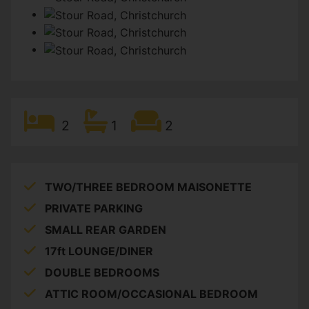
2
1
2
TWO/THREE BEDROOM MAISONETTE
PRIVATE PARKING
SMALL REAR GARDEN
17ft LOUNGE/DINER
DOUBLE BEDROOMS
ATTIC ROOM/OCCASIONAL BEDROOM