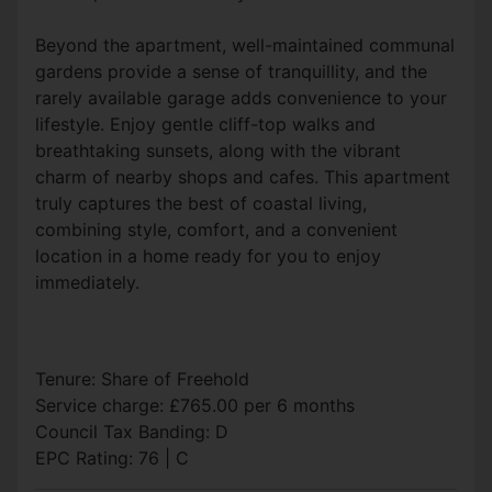
Beyond the apartment, well-maintained communal
gardens provide a sense of tranquillity, and the
rarely available garage adds convenience to your
lifestyle. Enjoy gentle cliff-top walks and
breathtaking sunsets, along with the vibrant
charm of nearby shops and cafes. This apartment
truly captures the best of coastal living,
combining style, comfort, and a convenient
location in a home ready for you to enjoy
immediately.
Tenure: Share of Freehold
Service charge: £765.00 per 6 months
Council Tax Banding: D
EPC Rating: 76 | C