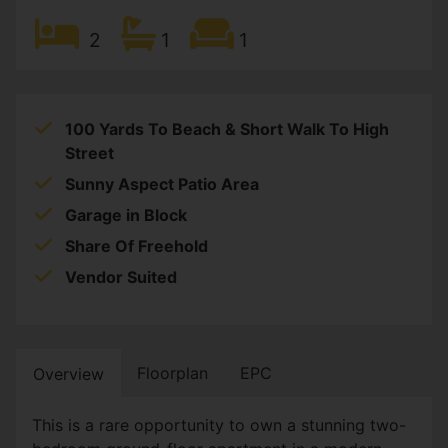
2
1
1
100 Yards To Beach & Short Walk To High
Street
Sunny Aspect Patio Area
Garage in Block
Share Of Freehold
Vendor Suited
Floorplan
EPC
Overview
This is a rare opportunity to own a stunning two-