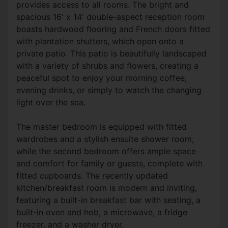
provides access to all rooms. The bright and
spacious 16' x 14' double-aspect reception room
boasts hardwood flooring and French doors fitted
with plantation shutters, which open onto a
private patio. This patio is beautifully landscaped
with a variety of shrubs and flowers, creating a
peaceful spot to enjoy your morning coffee,
evening drinks, or simply to watch the changing
light over the sea.
The master bedroom is equipped with fitted
wardrobes and a stylish ensuite shower room,
while the second bedroom offers ample space
and comfort for family or guests, complete with
fitted cupboards. The recently updated
kitchen/breakfast room is modern and inviting,
featuring a built-in breakfast bar with seating, a
built-in oven and hob, a microwave, a fridge
freezer, and a washer dryer.