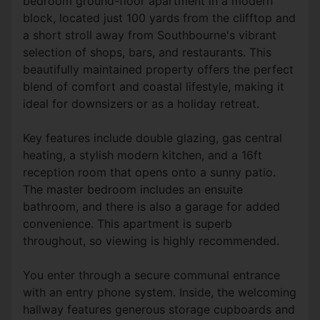
bedroom ground-floor apartment in a modern
block, located just 100 yards from the clifftop and
a short stroll away from Southbourne's vibrant
selection of shops, bars, and restaurants. This
beautifully maintained property offers the perfect
blend of comfort and coastal lifestyle, making it
ideal for downsizers or as a holiday retreat.
Key features include double glazing, gas central
heating, a stylish modern kitchen, and a 16ft
reception room that opens onto a sunny patio.
The master bedroom includes an ensuite
bathroom, and there is also a garage for added
convenience. This apartment is superb
throughout, so viewing is highly recommended.
You enter through a secure communal entrance
with an entry phone system. Inside, the welcoming
hallway features generous storage cupboards and