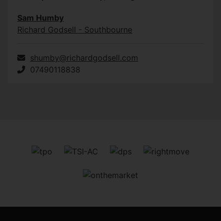
Sam Humby
Richard Godsell - Southbourne
shumby@richardgodsell.com
07490118838