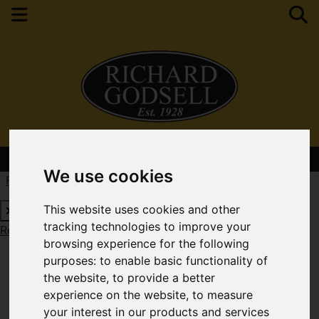
Contact Your Nearest Branch
We use cookies
Request a Free Valuation
Click here
This website uses cookies and other
tracking technologies to improve your
Request a Free Valuation
Click here
browsing experience for the following
purposes:
to enable basic functionality of
the website
,
to provide a better
experience on the website
,
to measure
your interest in our products and services