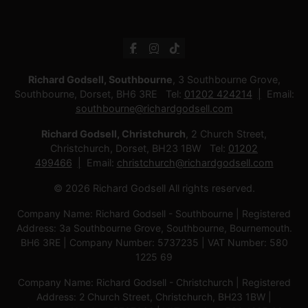
Richard Godsell, Southbourne
, 3 Southbourne Grove,
Southbourne, Dorset, BH6 3RE Tel:
01202 424214
Email:
southbourne@richardgodsell.com
Richard Godsell, Christchurch
, 2 Church Street,
Christchurch, Dorset, BH23 1BW Tel:
01202
499466
Email:
christchurch@richardgodsell.com
© 2026 Richard Godsell All rights reserved.
Company Name: Richard Godsell - Southbourne | Registered
Address: 3a Southbourne Grove, Southbourne, Bournemouth.
BH6 3RE | Company Number: 5737235 | VAT Number: 580
1225 69
Company Name: Richard Godsell - Christchurch | Registered
Address: 2 Church Street, Christchurch, BH23 1BW |