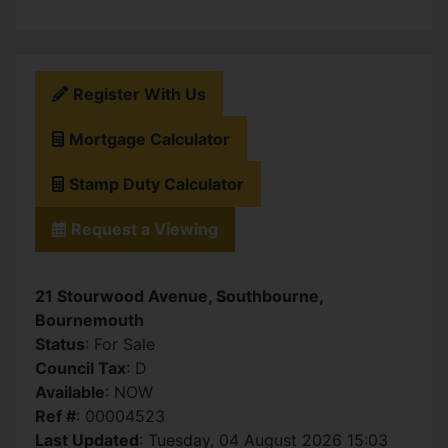
Register With Us
Mortgage Calculator
Stamp Duty Calculator
Request a Viewing
21 Stourwood Avenue, Southbourne,
Bournemouth
Status
: For Sale
Council Tax
: D
Available
: NOW
Ref #
: 00004523
Last Updated
: Tuesday, 04 August 2026 15:03