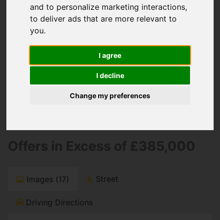
You are here:
Home
For Sale
and to personalize marketing interactions
,
2 Bedroom Property For Sale 21 Stourwood
to deliver ads that are more relevant to
Avenue, Southbourne, Bournemouth
you
.
21 Stourwood
I agree
Avenue,
I decline
Southbourne,
Change my preferences
Bournemouth
Offers in Excess of £385,000
Street
Images (17)
Driving Directions