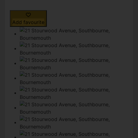
Add favourite