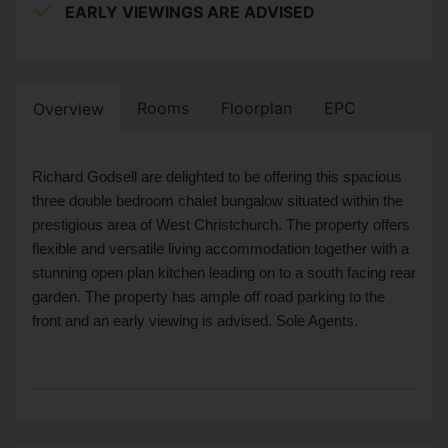
EARLY VIEWINGS ARE ADVISED
Rooms
Floorplan
EPC
Overview
Richard Godsell are delighted to be offering this spacious
three double bedroom chalet bungalow situated within the
prestigious area of West Christchurch. The property offers
flexible and versatile living accommodation together with a
stunning open plan kitchen leading on to a south facing rear
garden. The property has ample off road parking to the
front and an early viewing is advised. Sole Agents.