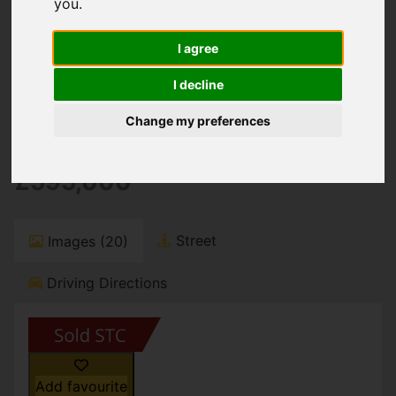
You are here:
Home
For Sale
you
.
3 Bedroom Property Sold STC Stour Way,
Christchurch
I agree
Stour Way,
I decline
Change my preferences
Christchurch
£595,000
Street
Images (20)
Driving Directions
Add favourite