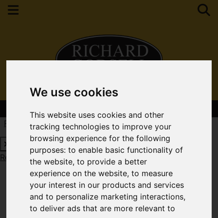
We use cookies
Contact Your Nearest Branch
This website uses cookies and other
Request a Free Valuation
Click here
tracking technologies to improve your
browsing experience for the following
purposes:
to enable basic functionality of
Request a Free Valuation
Click here
the website
,
to provide a better
experience on the website
,
to measure
your interest in our products and services
and to personalize marketing interactions
,
to deliver ads that are more relevant to