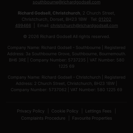
southbourne@richardgodsell.com
Richard Godsell, Christchurch
, 2 Church Street,
Christchurch, Dorset, BH23 1BW Tel:
01202
499466
Email:
christchurch@richardgodsell.com
© 2026 Richard Godsell All rights reserved.
Company Name: Richard Godsell - Southbourne | Registered
Address: 3a Southbourne Grove, Southbourne, Bournemouth.
BH6 3RE | Company Number: 5737235 | VAT Number: 580
1225 69
Company Name: Richard Godsell - Christchurch | Registered
Address: 2 Church Street, Christchurch, BH23 1BW |
Company Number: 5737062 | VAT Number: 580 1225 69
Privacy Policy
Cookie Policy
Lettings Fees
Complaints Procedure
Favourite Properties