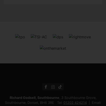
Richard Godsell, Southbourne
, 3 Southbourne Grove,
Southbourne, Dorset, BH6 3RE Tel:
01202 424214
Email: