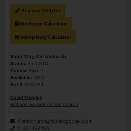
Register With Us
Mortgage Calculator
Stamp Duty Calculator
Stour Way, Christchurch
Status
: Sold STC
Council Tax
: D
Available
: NOW
Ref #
: CH3789
David Midgley
Richard Godsell - Christchurch
Christchurch@richardgodsell.com
01202499466