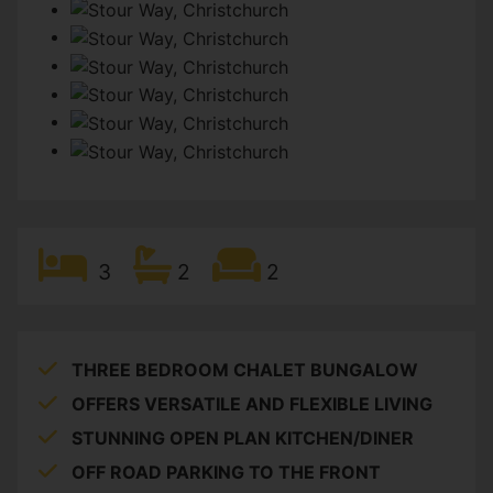
3
2
2
THREE BEDROOM CHALET BUNGALOW
OFFERS VERSATILE AND FLEXIBLE LIVING
STUNNING OPEN PLAN KITCHEN/DINER
OFF ROAD PARKING TO THE FRONT