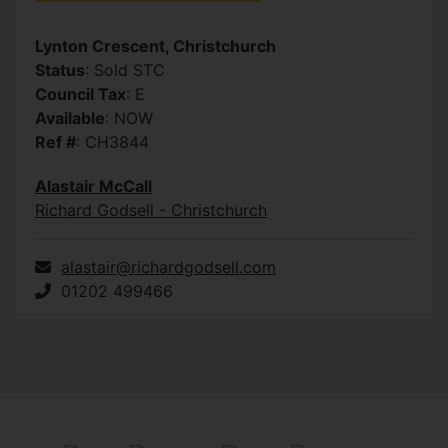
Lynton Crescent, Christchurch
Status
: Sold STC
Council Tax
: E
Available
: NOW
Ref #
: CH3844
Alastair McCall
Richard Godsell - Christchurch
alastair@richardgodsell.com
01202 499466