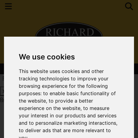
We use cookies
Contact Your Nearest Branch
This website uses cookies and other
Request a Free Valuation
Click here
tracking technologies to improve your
browsing experience for the following
purposes:
to enable basic functionality of
Request a Free Valuation
Click here
the website
,
to provide a better
experience on the website
,
to measure
your interest in our products and services
and to personalize marketing interactions
,
to deliver ads that are more relevant to
you
.