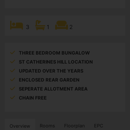
3
1
2
THREE BEDROOM BUNGALOW
ST CATHERINES HILL LOCATION
UPDATED OVER THE YEARS
ENCLOSED REAR GARDEN
SEPERATE ALLOTMENT AREA
CHAIN FREE
Rooms
Floorplan
EPC
Overview