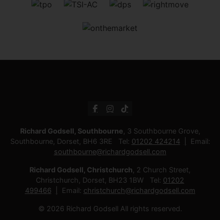
Richard Godsell, Southbourne
, 3 Southbourne Grove,
Southbourne, Dorset, BH6 3RE Tel:
01202 424214
Email:
southbourne@richardgodsell.com
Richard Godsell, Christchurch
, 2 Church Street,
Christchurch, Dorset, BH23 1BW Tel:
01202
499466
Email:
christchurch@richardgodsell.com
© 2026 Richard Godsell All rights reserved.