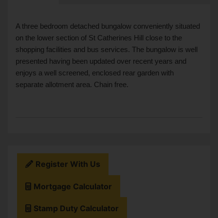
A three bedroom detached bungalow conveniently situated
on the lower section of St Catherines Hill close to the
shopping facilities and bus services. The bungalow is well
presented having been updated over recent years and
enjoys a well screened, enclosed rear garden with
separate allotment area. Chain free.
Register With Us
Mortgage Calculator
Stamp Duty Calculator