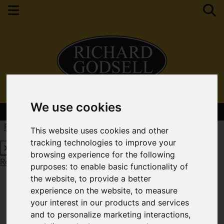
We use cookies
Contact Your Nearest Branch
Request a Free Valuation
Click here
This website uses cookies and other
tracking technologies to improve your
browsing experience for the following
Request a Free Valuation
Click here
purposes:
to enable basic functionality of
the website
,
to provide a better
experience on the website
,
to measure
your interest in our products and services
and to personalize marketing interactions
,