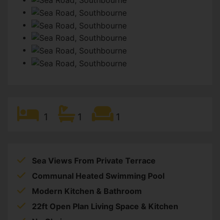
1
1
1
Sea Views From Private Terrace
Communal Heated Swimming Pool
Modern Kitchen & Bathroom
22ft Open Plan Living Space & Kitchen