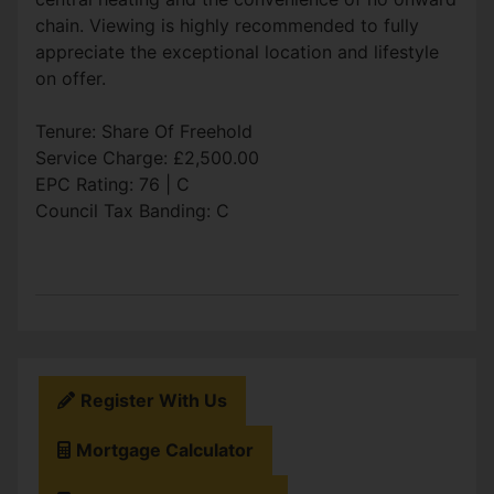
chain. Viewing is highly recommended to fully
appreciate the exceptional location and lifestyle
on offer.
Tenure: Share Of Freehold
Service Charge: £2,500.00
EPC Rating: 76 | C
Council Tax Banding: C
Register With Us
Mortgage Calculator