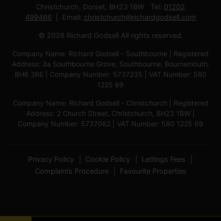
Christchurch, Dorset, BH23 1BW Tel:
01202
499466
Email:
christchurch@richardgodsell.com
© 2026 Richard Godsell All rights reserved.
Company Name: Richard Godsell - Southbourne | Registered
Address: 3a Southbourne Grove, Southbourne, Bournemouth.
BH6 3RE | Company Number: 5737235 | VAT Number: 580
1225 69
Company Name: Richard Godsell - Christchurch | Registered
Address: 2 Church Street, Christchurch, BH23 1BW |
Company Number: 5737062 | VAT Number: 580 1225 69
Privacy Policy
Cookie Policy
Lettings Fees
Complaints Procedure
Favourite Properties