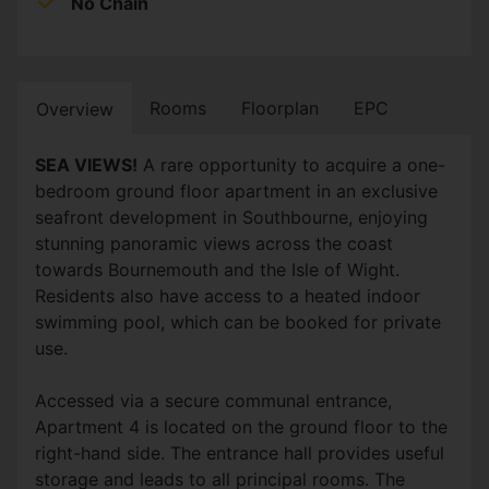
No Chain
Rooms
Floorplan
EPC
Overview
SEA VIEWS!
A rare opportunity to acquire a one-
bedroom ground floor apartment in an exclusive
seafront development in Southbourne, enjoying
stunning panoramic views across the coast
towards Bournemouth and the Isle of Wight.
Residents also have access to a heated indoor
swimming pool, which can be booked for private
use.
Accessed via a secure communal entrance,
Apartment 4 is located on the ground floor to the
right-hand side. The entrance hall provides useful
storage and leads to all principal rooms. The