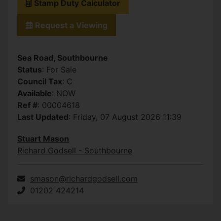
Stamp Duty Calculator
Request a Viewing
Sea Road, Southbourne
Status
: For Sale
Council Tax
: C
Available
: NOW
Ref #
: 00004618
Last Updated
: Friday, 07 August 2026 11:39
Stuart Mason
Richard Godsell - Southbourne
smason@richardgodsell.com
01202 424214