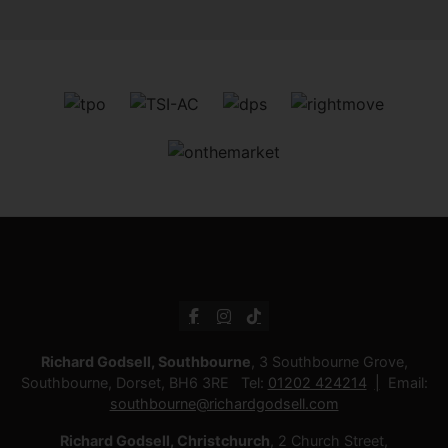
Richard Godsell, Southbourne
, 3 Southbourne Grove,
Southbourne, Dorset, BH6 3RE Tel:
01202 424214
Email:
southbourne@richardgodsell.com
Richard Godsell, Christchurch
, 2 Church Street,