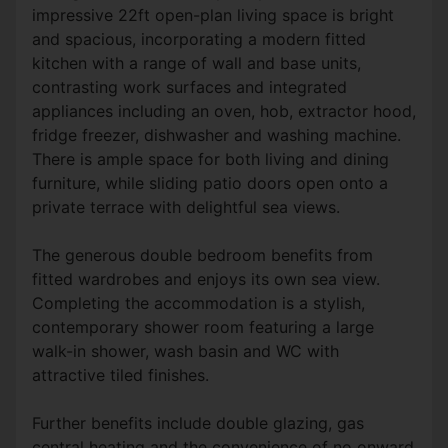
impressive 22ft open-plan living space is bright
and spacious, incorporating a modern fitted
kitchen with a range of wall and base units,
contrasting work surfaces and integrated
appliances including an oven, hob, extractor hood,
fridge freezer, dishwasher and washing machine.
There is ample space for both living and dining
furniture, while sliding patio doors open onto a
private terrace with delightful sea views.
The generous double bedroom benefits from
fitted wardrobes and enjoys its own sea view.
Completing the accommodation is a stylish,
contemporary shower room featuring a large
walk-in shower, wash basin and WC with
attractive tiled finishes.
Further benefits include double glazing, gas
central heating and the convenience of no onward