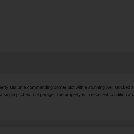
operty sits on a commanding corner plot with a stunning well stocked
a single pitched roof garage. The property is in excellent condition a