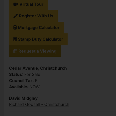
Virtual Tour
Register With Us
Mortgage Calculator
Stamp Duty Calculator
Request a Viewing
Cedar Avenue, Christchurch
Status
: For Sale
Council Tax
: E
Available
: NOW
David Midgley
Richard Godsell - Christchurch