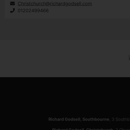
Christchurch@richardgodsell.com
01202499466
Richard Godsell, Southbourne
, 3 South
Richard Godsell, Christchurch
, 2 Chur