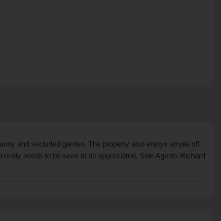
 sunny and secluded garden. The property also enjoys ample off
nd really needs to be seen to be appreciated. Sole Agents Richard