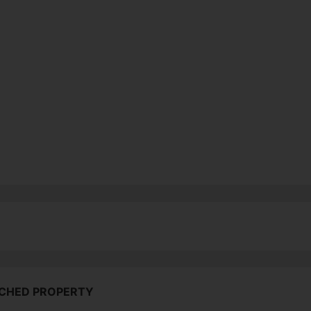
ACHED PROPERTY