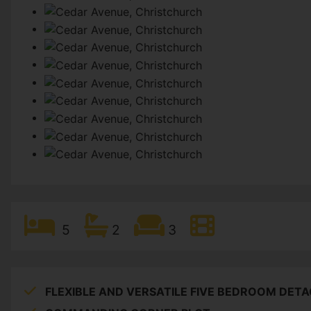
5
2
3
FLEXIBLE AND VERSATILE FIVE BEDROOM DET