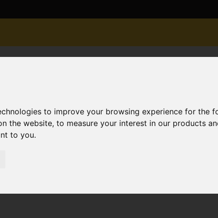
technologies to improve your browsing experience for the 
on the website
,
to measure your interest in our products a
ant to you
.
r Sale Cedar Avenue, Christchurch
hurch