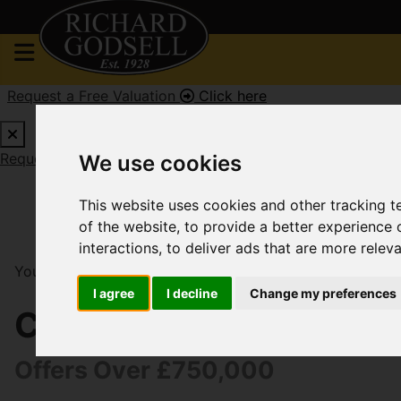
Request a Free Valuation
Click here
Request a Free Valuation
Click here
We use cookies
This website uses cookies and other tracking 
of the website
,
to provide a better experience 
interactions
,
to deliver ads that are more relev
You are here:
Home
For Sale
5 Bedroom Property Fo
I agree
I decline
Change my preferences
Cedar Avenue, Christc
Offers Over £750,000