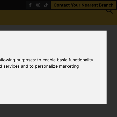
Contact Your Nearest Branch
following purposes:
to enable basic functionality
nd services and to personalize marketing