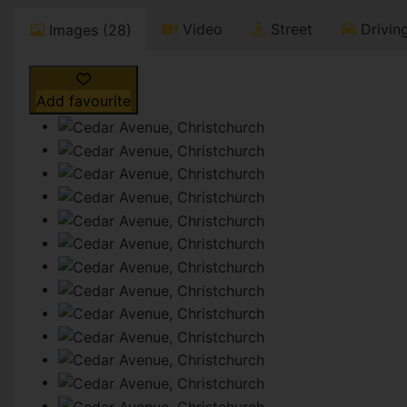
Video
Street
Driving
Images (28)
Add favourite