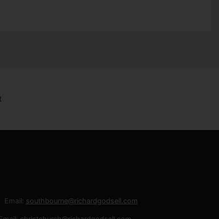
Email:
southbourne@richardgodsell.com
Email:
christchurch@richardgodsell.com