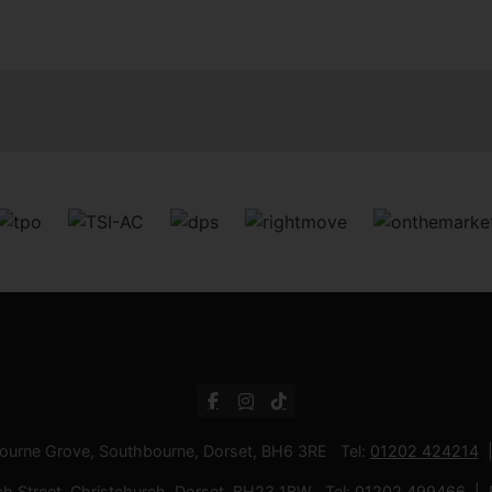
bourne Grove, Southbourne, Dorset, BH6 3RE Tel:
01202 424214
ch Street, Christchurch, Dorset, BH23 1BW Tel:
01202 499466