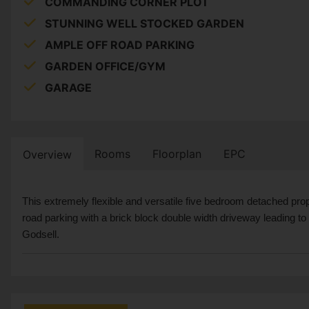
COMMANDING CORNER PLOT
STUNNING WELL STOCKED GARDEN
AMPLE OFF ROAD PARKING
GARDEN OFFICE/GYM
GARAGE
Rooms
Floorplan
EPC
Overview
This extremely flexible and versatile five bedroom detached pr
road parking with a brick block double width driveway leading to 
Godsell.