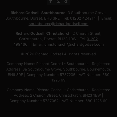
Richard Godsell, Southbourne
, 3 Southbourne Grove,
Southbourne, Dorset, BH6 3RE Tel:
01202 424214
Email:
southbourne@richardgodsell.com
Richard Godsell, Christchurch
, 2 Church Street,
Christchurch, Dorset, BH23 1BW Tel:
01202
499466
Email:
christchurch@richardgodsell.com
© 2026 Richard Godsell All rights reserved.
Company Name: Richard Godsell - Southbourne | Registered
Address: 3a Southbourne Grove, Southbourne, Bournemouth.
BH6 3RE | Company Number: 5737235 | VAT Number: 580
1225 69
Company Name: Richard Godsell - Christchurch | Registered
Address: 2 Church Street, Christchurch, BH23 1BW |
Company Number: 5737062 | VAT Number: 580 1225 69