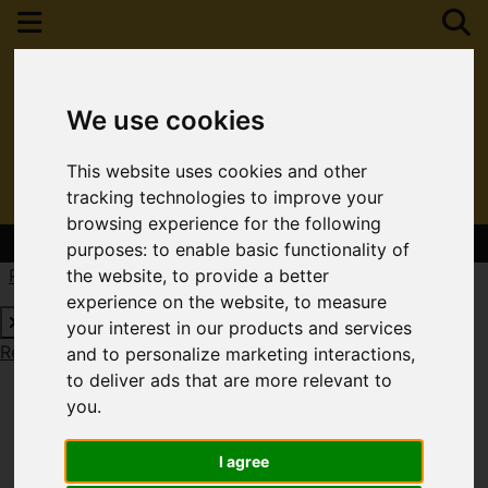
We use cookies
This website uses cookies and other
tracking technologies to improve your
browsing experience for the following
Contact Your Nearest Branch
purposes:
to enable basic functionality of
Request a Free Valuation
Click here
the website
,
to provide a better
experience on the website
,
to measure
your interest in our products and services
Request a Free Valuation
Click here
and to personalize marketing interactions
,
to deliver ads that are more relevant to
you
.
I agree