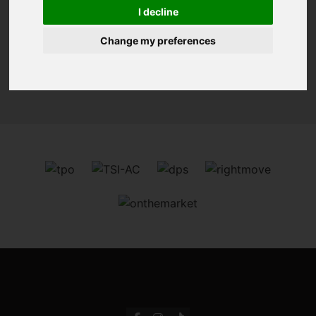
You are here:
Home
For Sale
I decline
Change my preferences
Sorry, no records were found. Please try again.