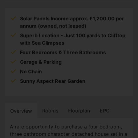
Solar Panels Income approx. £1,200.00 per
annum (owned, not leased)
Superb Location - Just 100 yards to Clifftop
with Sea Glimpses
Four Bedrooms & Three Bathrooms
Garage & Parking
No Chain
Sunny Aspect Rear Garden
Rooms
Floorplan
EPC
Overview
A rare opportunity to purchase a four bedroom,
three bathroom character detached house set in a