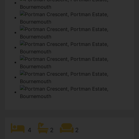
4
2
2