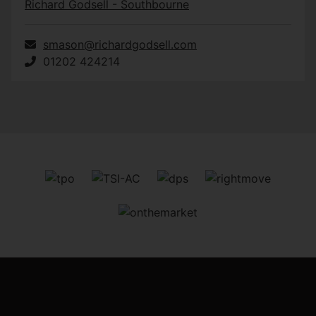
Richard Godsell - Southbourne
smason@richardgodsell.com
01202 424214