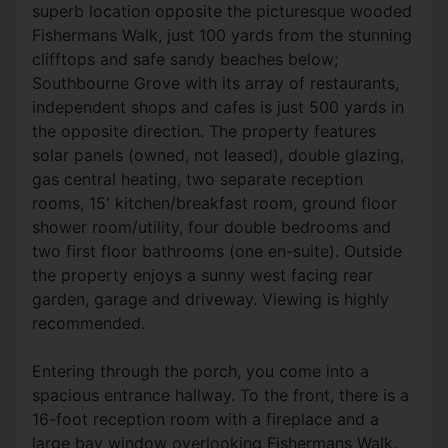
superb location opposite the picturesque wooded
Fishermans Walk, just 100 yards from the stunning
clifftops and safe sandy beaches below;
Southbourne Grove with its array of restaurants,
independent shops and cafes is just 500 yards in
the opposite direction. The property features
solar panels (owned, not leased), double glazing,
gas central heating, two separate reception
rooms, 15' kitchen/breakfast room, ground floor
shower room/utility, four double bedrooms and
two first floor bathrooms (one en-suite). Outside
the property enjoys a sunny west facing rear
garden, garage and driveway. Viewing is highly
recommended.
Entering through the porch, you come into a
spacious entrance hallway. To the front, there is a
16-foot reception room with a fireplace and a
large bay window overlooking Fishermans Walk.