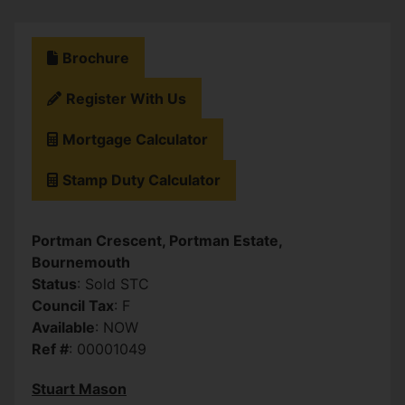
Brochure
Register With Us
Mortgage Calculator
Stamp Duty Calculator
Portman Crescent, Portman Estate,
Bournemouth
Status
: Sold STC
Council Tax
: F
Available
: NOW
Ref #
: 00001049
Stuart Mason