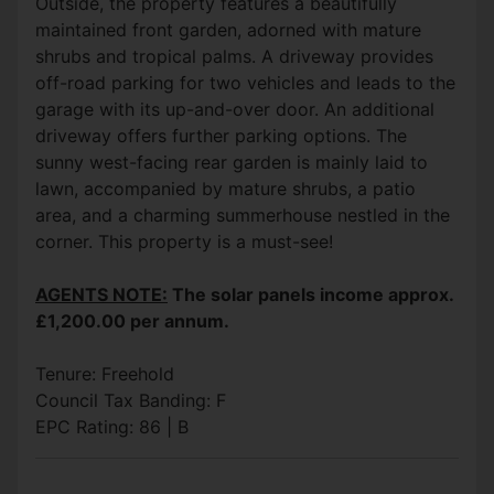
Outside, the property features a beautifully
maintained front garden, adorned with mature
shrubs and tropical palms. A driveway provides
off-road parking for two vehicles and leads to the
garage with its up-and-over door. An additional
driveway offers further parking options. The
sunny west-facing rear garden is mainly laid to
lawn, accompanied by mature shrubs, a patio
area, and a charming summerhouse nestled in the
corner. This property is a must-see!
AGENTS NOTE:
The solar panels income approx.
£1,200.00 per annum.
Tenure: Freehold
Council Tax Banding: F
EPC Rating: 86 | B