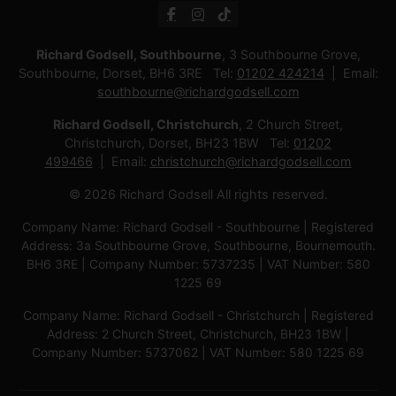
Richard Godsell, Southbourne
, 3 Southbourne Grove,
Southbourne, Dorset, BH6 3RE Tel:
01202 424214
Email:
southbourne@richardgodsell.com
Richard Godsell, Christchurch
, 2 Church Street,
Christchurch, Dorset, BH23 1BW Tel:
01202
499466
Email:
christchurch@richardgodsell.com
© 2026 Richard Godsell All rights reserved.
Company Name: Richard Godsell - Southbourne | Registered
Address: 3a Southbourne Grove, Southbourne, Bournemouth.
BH6 3RE | Company Number: 5737235 | VAT Number: 580
1225 69
Company Name: Richard Godsell - Christchurch | Registered
Address: 2 Church Street, Christchurch, BH23 1BW |
Company Number: 5737062 | VAT Number: 580 1225 69