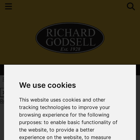
Contact Your Nearest Branch
Request a Free Valuation
Click here
We use cookies
This website uses cookies and other
Request a Free Valuation
Click here
tracking technologies to improve your
browsing experience for the following
purposes:
to enable basic functionality of
the website
,
to provide a better
experience on the website
,
to measure