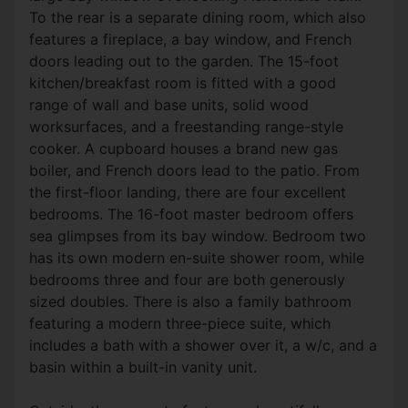
To the rear is a separate dining room, which also
features a fireplace, a bay window, and French
doors leading out to the garden. The 15-foot
kitchen/breakfast room is fitted with a good
range of wall and base units, solid wood
worksurfaces, and a freestanding range-style
cooker. A cupboard houses a brand new gas
boiler, and French doors lead to the patio. From
the first-floor landing, there are four excellent
bedrooms. The 16-foot master bedroom offers
sea glimpses from its bay window. Bedroom two
has its own modern en-suite shower room, while
bedrooms three and four are both generously
sized doubles. There is also a family bathroom
featuring a modern three-piece suite, which
includes a bath with a shower over it, a w/c, and a
basin within a built-in vanity unit.