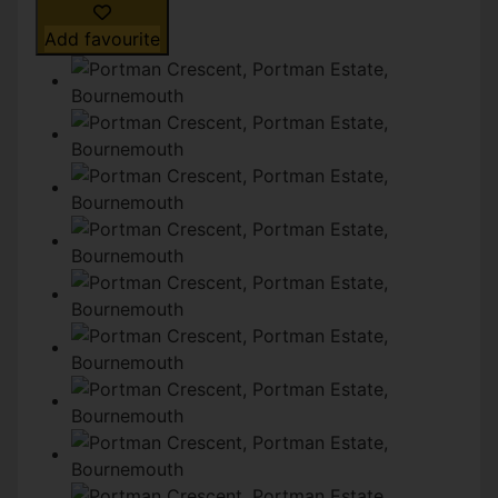
Add favourite