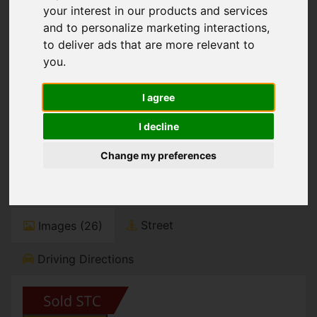
You are here:
Home
For Sale
your interest in our products and services
4 Bedroom Property Sold STC Portman Crescent,
and to personalize marketing interactions
,
Portman Estate, Bournemouth
to deliver ads that are more relevant to
you
.
Portman Crescent,
I agree
Portman Estate,
I decline
Bournemouth
Change my preferences
Guide Price £925,000
Street
Images (26)
Driving Directions