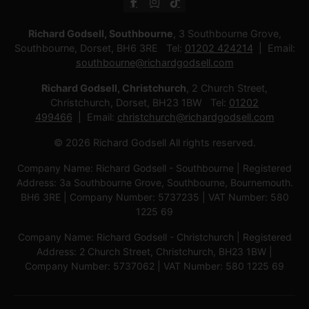
Richard Godsell, Southbourne
, 3 Southbourne Grove,
Southbourne, Dorset, BH6 3RE Tel:
01202 424214
Email:
southbourne@richardgodsell.com
Richard Godsell, Christchurch
, 2 Church Street,
Christchurch, Dorset, BH23 1BW Tel:
01202
499466
Email:
christchurch@richardgodsell.com
© 2026 Richard Godsell All rights reserved.
Company Name: Richard Godsell - Southbourne | Registered
Address: 3a Southbourne Grove, Southbourne, Bournemouth.
BH6 3RE | Company Number: 5737235 | VAT Number: 580
1225 69
Company Name: Richard Godsell - Christchurch | Registered
Address: 2 Church Street, Christchurch, BH23 1BW |
Company Number: 5737062 | VAT Number: 580 1225 69