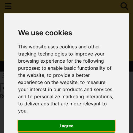
We use cookies
This website uses cookies and other
tracking technologies to improve your
browsing experience for the following
Contact Your Nearest Branch
purposes:
to enable basic functionality of
Request a Free Valuation
Click here
the website
,
to provide a better
experience on the website
,
to measure
your interest in our products and services
Request a Free Valuation
Click here
and to personalize marketing interactions
,
to deliver ads that are more relevant to
you
.
I agree