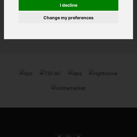
You are here:
Home
For Sale
I decline
Change my preferences
Sorry, no records were found. Please try again.