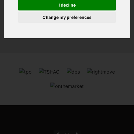
You are here:
Home
For Sale
I decline
Change my preferences
Sorry, no records were found. Please try again.