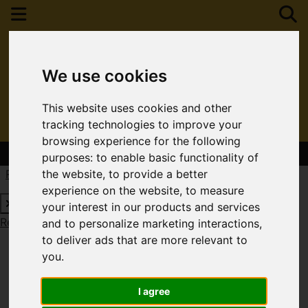
We use cookies
This website uses cookies and other
tracking technologies to improve your
browsing experience for the following
Contact Your Nearest Branch
purposes:
to enable basic functionality of
Request a Free Valuation
Click here
the website
,
to provide a better
experience on the website
,
to measure
your interest in our products and services
Request a Free Valuation
Click here
and to personalize marketing interactions
,
to deliver ads that are more relevant to
you
.
I agree