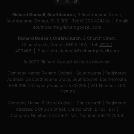
Richard Godsell, Southbourne
, 3 Southbourne Grove,
Southbourne, Dorset, BH6 3RE Tel:
01202 424214
Email:
southbourne@richardgodsell.com
Richard Godsell, Christchurch
, 2 Church Street,
Christchurch, Dorset, BH23 1BW Tel:
01202
499466
Email:
christchurch@richardgodsell.com
© 2026 Richard Godsell All rights reserved.
Company Name: Richard Godsell - Southbourne | Registered
Address: 3a Southbourne Grove, Southbourne, Bournemouth.
BH6 3RE | Company Number: 5737235 | VAT Number: 580
1225 69
Company Name: Richard Godsell - Christchurch | Registered
Address: 2 Church Street, Christchurch, BH23 1BW |
Company Number: 5737062 | VAT Number: 580 1225 69