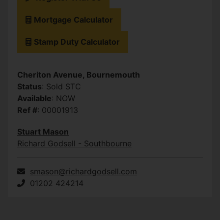
Mortgage Calculator
Stamp Duty Calculator
Cheriton Avenue, Bournemouth
Status
: Sold STC
Available
: NOW
Ref #
: 00001913
Stuart Mason
Richard Godsell - Southbourne
smason@richardgodsell.com
01202 424214