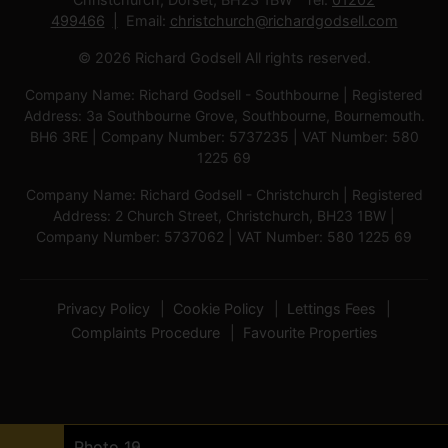
499466
Email:
christchurch@richardgodsell.com
© 2026 Richard Godsell All rights reserved.
Company Name: Richard Godsell - Southbourne | Registered
Address: 3a Southbourne Grove, Southbourne, Bournemouth.
BH6 3RE | Company Number: 5737235 | VAT Number: 580
1225 69
Company Name: Richard Godsell - Christchurch | Registered
Address: 2 Church Street, Christchurch, BH23 1BW |
Company Number: 5737062 | VAT Number: 580 1225 69
Privacy Policy
Cookie Policy
Lettings Fees
Complaints Procedure
Favourite Properties
Photo 1
Photo 17
Photo 18
Photo 9
Photo 3
Photo 6
Photo 7
Photo 5
Photo 11
Photo 12
Photo 8
Photo 10
Photo 13
Photo 14
Photo 4
Photo 15
Photo 16
Photo 19