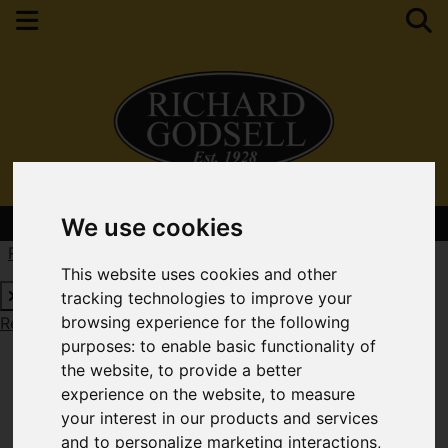
Contact Your Nearest Branch
We use cookies
Request a Free Valuation
Click here
This website uses cookies and other
tracking technologies to improve your
browsing experience for the following
Request a Free Valuation
Click here
purposes:
to enable basic functionality of
the website
,
to provide a better
experience on the website
,
to measure
your interest in our products and services
and to personalize marketing interactions
,