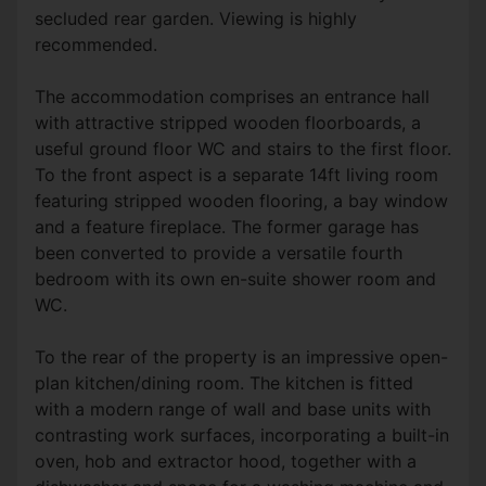
secluded rear garden. Viewing is highly
recommended.
The accommodation comprises an entrance hall
with attractive stripped wooden floorboards, a
useful ground floor WC and stairs to the first floor.
To the front aspect is a separate 14ft living room
featuring stripped wooden flooring, a bay window
and a feature fireplace. The former garage has
been converted to provide a versatile fourth
bedroom with its own en-suite shower room and
WC.
To the rear of the property is an impressive open-
plan kitchen/dining room. The kitchen is fitted
with a modern range of wall and base units with
contrasting work surfaces, incorporating a built-in
oven, hob and extractor hood, together with a