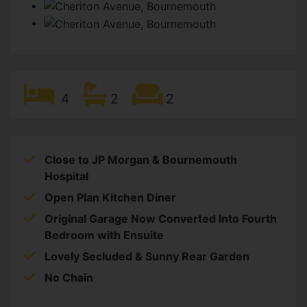
4
2
2
Close to JP Morgan & Bournemouth
Hospital
Open Plan Kitchen Diner
Original Garage Now Converted Into Fourth
Bedroom with Ensuite
Lovely Secluded & Sunny Rear Garden
No Chain