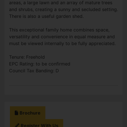
areas, a large lawn and an array of mature trees
and shrubs, creating a sunny and secluded setting.
There is also a useful garden shed.
This exceptional family home combines space,
versatility and convenience in equal measure and
must be viewed internally to be fully appreciated.
Tenure: Freehold
EPC Rating: to be confirmed
Council Tax Banding: D
Brochure
Register With Us