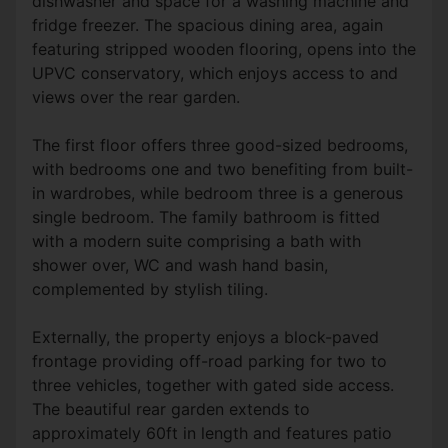
dishwasher and space for a washing machine and
fridge freezer. The spacious dining area, again
featuring stripped wooden flooring, opens into the
UPVC conservatory, which enjoys access to and
views over the rear garden.
The first floor offers three good-sized bedrooms,
with bedrooms one and two benefiting from built-
in wardrobes, while bedroom three is a generous
single bedroom. The family bathroom is fitted
with a modern suite comprising a bath with
shower over, WC and wash hand basin,
complemented by stylish tiling.
Externally, the property enjoys a block-paved
frontage providing off-road parking for two to
three vehicles, together with gated side access.
The beautiful rear garden extends to
approximately 60ft in length and features patio