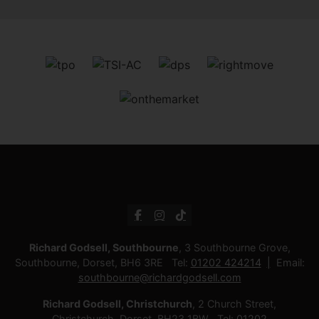
Richard Godsell, Southbourne
, 3 Southbourne Grove,
Southbourne, Dorset, BH6 3RE Tel:
01202 424214
Email:
southbourne@richardgodsell.com
Richard Godsell, Christchurch
, 2 Church Street,
Christchurch, Dorset, BH23 1BW Tel:
01202