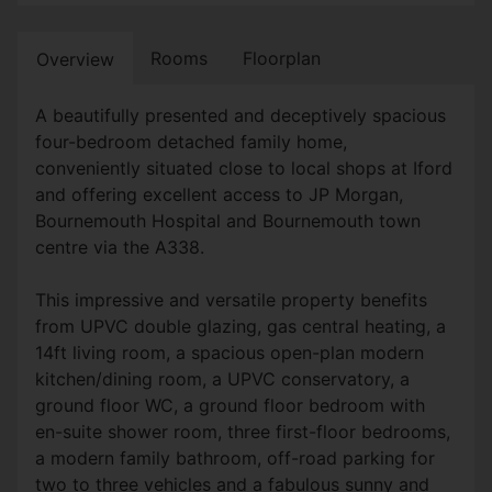
Rooms
Floorplan
Overview
A beautifully presented and deceptively spacious
four-bedroom detached family home,
conveniently situated close to local shops at Iford
and offering excellent access to JP Morgan,
Bournemouth Hospital and Bournemouth town
centre via the A338.
This impressive and versatile property benefits
from UPVC double glazing, gas central heating, a
14ft living room, a spacious open-plan modern
kitchen/dining room, a UPVC conservatory, a
ground floor WC, a ground floor bedroom with
en-suite shower room, three first-floor bedrooms,
a modern family bathroom, off-road parking for
two to three vehicles and a fabulous sunny and