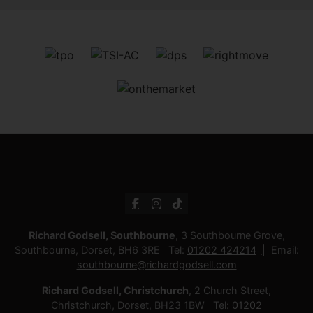
Richard Godsell, Southbourne
, 3 Southbourne Grove,
Southbourne, Dorset, BH6 3RE Tel:
01202 424214
Email:
southbourne@richardgodsell.com
Richard Godsell, Christchurch
, 2 Church Street,
Christchurch, Dorset, BH23 1BW Tel:
01202