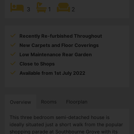
3
1
2
Recently Re-furbished Throughout
New Carpets and Floor Coverings
Low Maintenance Rear Garden
Close to Shops
Available from 1st July 2022
Rooms
Floorplan
Overview
This three bedroom semi-detached house is
ideally situated just a short walk from the popular
shopping parade at Southbourne Grove with its