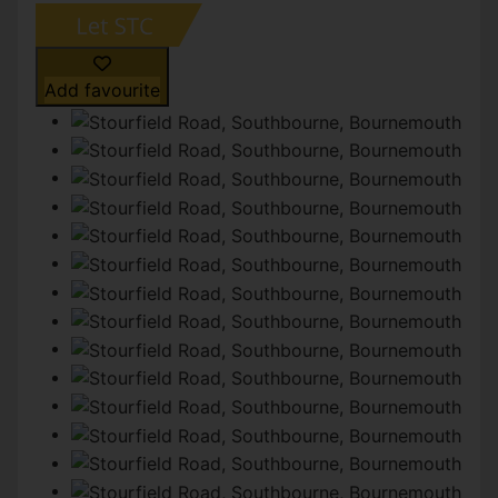
Add favourite