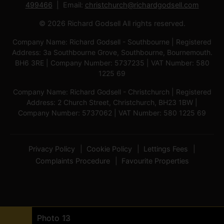
499466
Email:
christchurch@richardgodsell.com
© 2026 Richard Godsell All rights reserved.
Company Name: Richard Godsell - Southbourne | Registered
Address: 3a Southbourne Grove, Southbourne, Bournemouth.
BH6 3RE | Company Number: 5737235 | VAT Number: 580
1225 69
Company Name: Richard Godsell - Christchurch | Registered
Address: 2 Church Street, Christchurch, BH23 1BW |
Company Number: 5737062 | VAT Number: 580 1225 69
Privacy Policy
Cookie Policy
Lettings Fees
Complaints Procedure
Favourite Properties
Photo 8
Photo 7
Photo 6
Photo 10
Photo 11
Photo 9
Photo 4
Photo 5
Photo 3
Photo 1
Photo 14
Photo 2
Photo 12
Photo 13