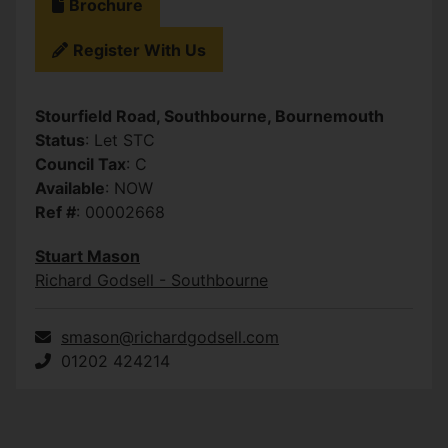
Brochure
Register With Us
Stourfield Road, Southbourne, Bournemouth
Status
: Let STC
Council Tax
: C
Available
: NOW
Ref #
: 00002668
Stuart Mason
Richard Godsell - Southbourne
smason@richardgodsell.com
01202 424214