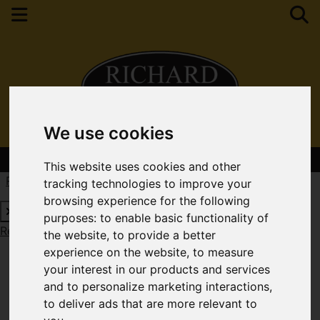
We use cookies
Contact Your Nearest Branch
This website uses cookies and other
Request a Free Valuation
Click here
tracking technologies to improve your
browsing experience for the following
purposes:
to enable basic functionality of
Request a Free Valuation
Click here
the website
,
to provide a better
experience on the website
,
to measure
your interest in our products and services
and to personalize marketing interactions
,
to deliver ads that are more relevant to