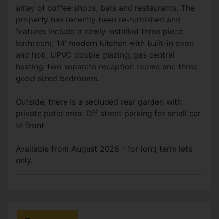
array of coffee shops, bars and restaurants. The
property has recently been re-furbished and
features include a newly installed three piece
bathroom, 14' modern kitchen with built-in oven
and hob, UPVC double glazing, gas central
heating, two separate reception rooms and three
good sized bedrooms.
Outside, there is a secluded rear garden with
private patio area. Off street parking for small car
to front
Available from August 2026 - for long term lets
only.