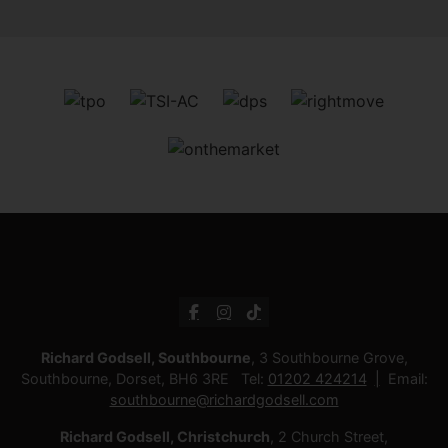
Richard Godsell, Southbourne
, 3 Southbourne Grove,
Southbourne, Dorset, BH6 3RE Tel:
01202 424214
Email:
southbourne@richardgodsell.com
Richard Godsell, Christchurch
, 2 Church Street,