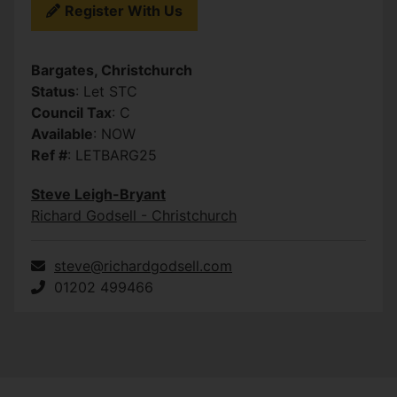
Register With Us
Bargates, Christchurch
Status
: Let STC
Council Tax
: C
Available
: NOW
Ref #
: LETBARG25
Steve Leigh-Bryant
Richard Godsell - Christchurch
steve@richardgodsell.com
01202 499466