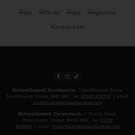
Richard Godsell, Southbourne
, 3 Southbourne Grove,
Southbourne, Dorset, BH6 3RE Tel:
01202 424214
Email:
southbourne@richardgodsell.com
Richard Godsell, Christchurch
, 2 Church Street,
Christchurch, Dorset, BH23 1BW Tel:
01202
499466
Email:
christchurch@richardgodsell.com