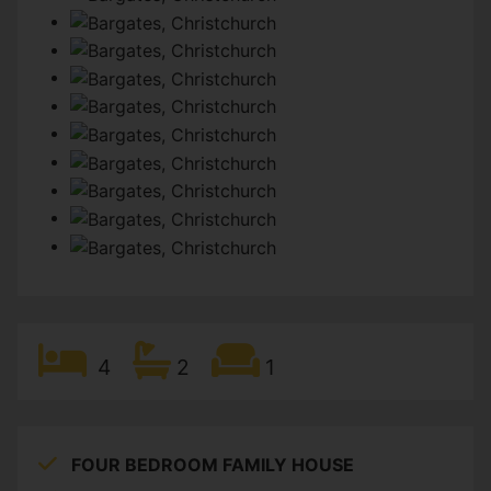
4
2
1
FOUR BEDROOM FAMILY HOUSE