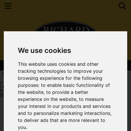
We use cookies
This website uses cookies and other
Contact Your Nearest Branch
tracking technologies to improve your
Request a Free Valuation
Click here
browsing experience for the following
purposes:
to enable basic functionality of
the website
,
to provide a better
Request a Free Valuation
Click here
experience on the website
,
to measure
your interest in our products and services
and to personalize marketing interactions
,
to deliver ads that are more relevant to
you
.