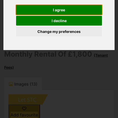
You are here:
Home
To Let
4 Bedroom Property Let STC Bargates,
I agree
Christchurch
I decline
Bargates,
Change my preferences
Christchurch
Monthly Rental Of £1,800
(Tenant
Fees)
Images (13)
Add favourite