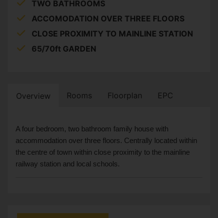
TWO BATHROOMS
ACCOMODATION OVER THREE FLOORS
CLOSE PROXIMITY TO MAINLINE STATION
65/70ft GARDEN
Rooms
Floorplan
EPC
Overview
A four bedroom, two bathroom family house with
accommodation over three floors. Centrally located within
the centre of town within close proximity to the mainline
railway station and local schools.