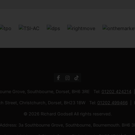
bourne Grove, Southbourne, Dorset, BH6 3RE Tel:
01202 424214
ch Street, Christchurch, Dorset, BH23 1BW Tel:
01202 499466
© 2026 Richard Godsell All rights reserved.
d Address: 3a Southbourne Grove, Southbourne, Bournemouth. BH6