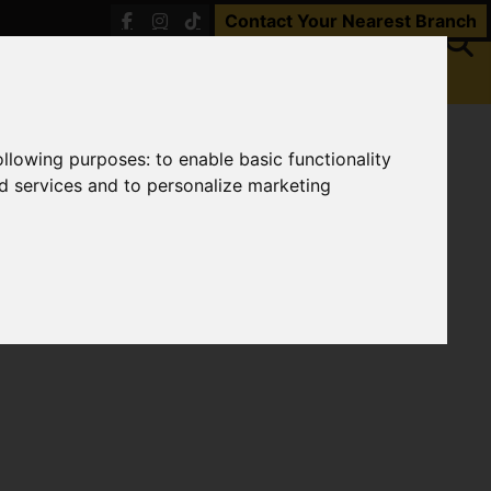
Contact Your Nearest Branch
following purposes:
to enable basic functionality
nd services and to personalize marketing