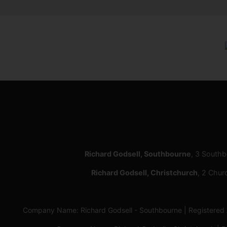
Richard Godsell, Southbourne
, 3 South
Richard Godsell, Christchurch
, 2 Chur
Company Name: Richard Godsell - Southbourne | Registere