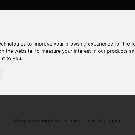
technologies to improve your browsing experience for the 
on the website
,
to measure your interest in our products a
ant to you
.
Sorry, no records were found. Please try again.