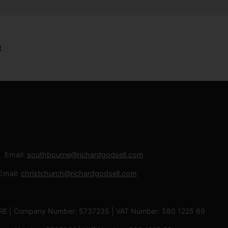
Email:
southbourne@richardgodsell.com
Email:
christchurch@richardgodsell.com
 3RE | Company Number: 5737235 | VAT Number: 580 1225 69