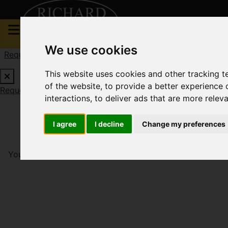
We use cookies
Request a Free Valuation
Click here
This website uses cookies and other tracking 
of the website
,
to provide a better experience 
Request a Free Valuation
Click here
interactions
,
to deliver ads that are more relev
I agree
I decline
Change my preferences
You are here:
Home
To Let