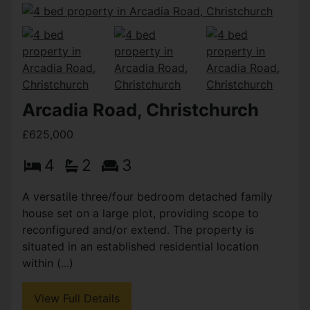
Arcadia Road, Christchurch
£625,000
4
2
3
A versatile three/four bedroom detached family
house set on a large plot, providing scope to
reconfigured and/or extend. The property is
situated in an established residential location
within (...)
View Full Details