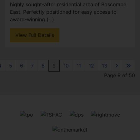
highly sought-after residential area of Boscombe
East. Perfectly positioned for easy access to
award-winning (...)
View Full Details
4
5
6
7
8
9
10
11
12
13
Page 9 of 50