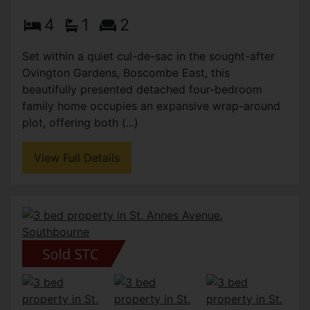
4
1
2
Set within a quiet cul-de-sac in the sought-after
Ovington Gardens, Boscombe East, this
beautifully presented detached four-bedroom
family home occupies an expansive wrap-around
plot, offering both (...)
View Full Details