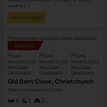
versatile (...)
View Full Details
Old Barn Close, Christchurch
Offers in Excess of £625,000
4
1
2