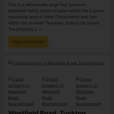
This is a deceptively large four bedroom
detached family home situated within the popular
residential area of West Christchurch and falls
within the coveted Twynham School catchment.
The property (...)
View Full Details
Westfield Road, Tuckton,