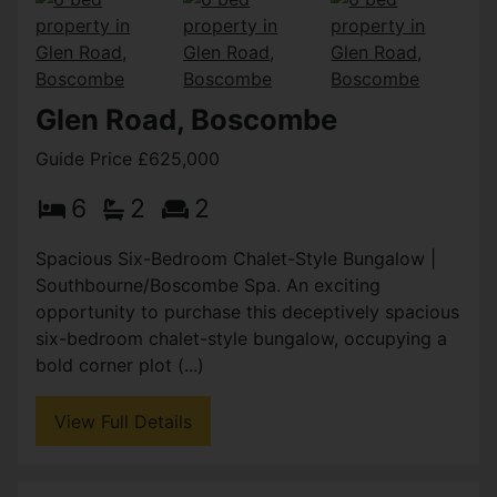
Glen Road, Boscombe
Guide Price £625,000
6
2
2
Spacious Six-Bedroom Chalet-Style Bungalow |
Southbourne/Boscombe Spa. An exciting
opportunity to purchase this deceptively spacious
six-bedroom chalet-style bungalow, occupying a
bold corner plot (...)
View Full Details