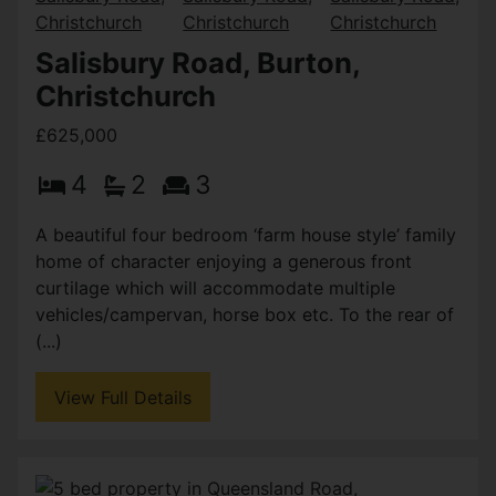
Salisbury Road, Burton,
Christchurch
£625,000
4
2
3
A beautiful four bedroom ‘farm house style’ family
home of character enjoying a generous front
curtilage which will accommodate multiple
vehicles/campervan, horse box etc. To the rear of
(...)
View Full Details