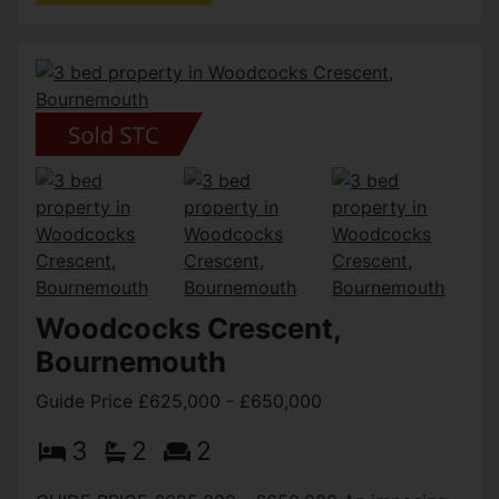
Woodcocks Crescent,
Bournemouth
Guide Price £625,000 - £650,000
3
2
2