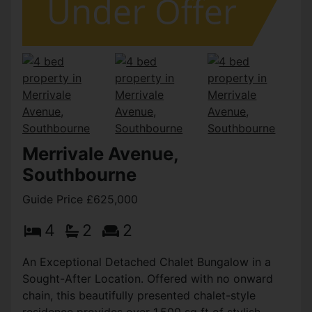
Merrivale Avenue,
Southbourne
Guide Price £625,000
4
2
2
An Exceptional Detached Chalet Bungalow in a
Sought-After Location. Offered with no onward
chain, this beautifully presented chalet-style
residence provides over 1,500 sq ft of stylish,