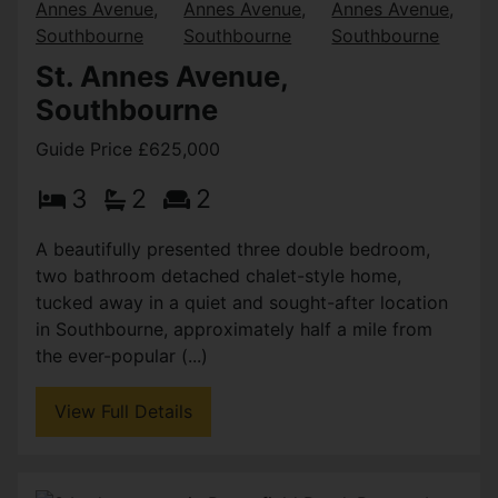
St. Annes Avenue,
Southbourne
Guide Price £625,000
3
2
2
A beautifully presented three double bedroom,
two bathroom detached chalet-style home,
tucked away in a quiet and sought-after location
in Southbourne, approximately half a mile from
the ever-popular (...)
View Full Details