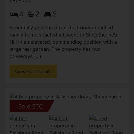
£625,000
4
2
2
Beautifully presented four bedroom detached
family home situated adjacent to St Catherine’s
Hill in an elevated, commanding position with a
large rear garden. The property has two
driveways (...)
View Full Details