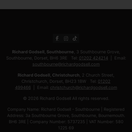
Richard Godsell, Southbourne
, 3 Southbourne Grove,
Southbourne, Dorset, BH6 3RE Tel:
01202 424214
Email:
southbourne@richardgodsell.com
Richard Godsell, Christchurch
, 2 Church Street,
Christchurch, Dorset, BH23 1BW Tel:
01202
499466
Email:
christchurch@richardgodsell.com
© 2026 Richard Godsell All rights reserved.
Company Name: Richard Godsell - Southbourne | Registered
Address: 3a Southbourne Grove, Southbourne, Bournemouth.
BH6 3RE | Company Number: 5737235 | VAT Number: 580
1225 69