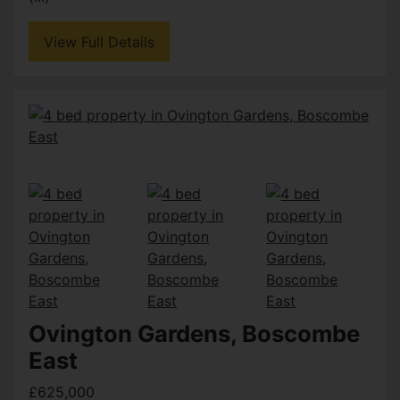
View Full Details
Ovington Gardens, Boscombe
East
£625,000