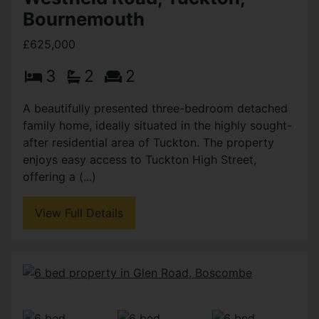
Bournemouth
£625,000
3
2
2
A beautifully presented three-bedroom detached
family home, ideally situated in the highly sought-
after residential area of Tuckton. The property
enjoys easy access to Tuckton High Street,
offering a (...)
View Full Details