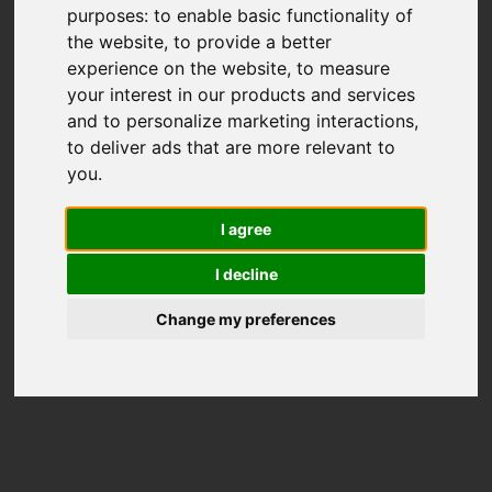
purposes:
to enable basic functionality of
the website
,
to provide a better
experience on the website
,
to measure
your interest in our products and services
and to personalize marketing interactions
,
to deliver ads that are more relevant to
you
.
I agree
I decline
Change my preferences