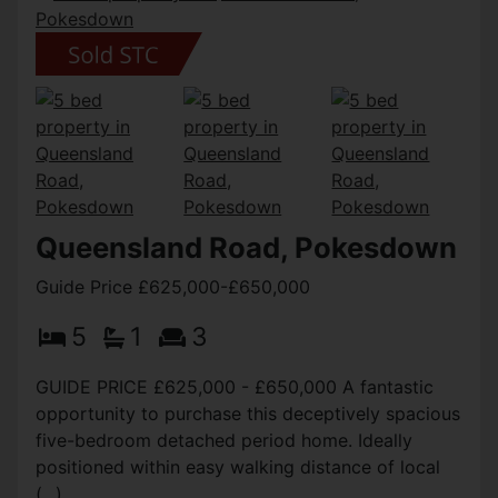
Queensland Road, Pokesdown
Guide Price £625,000-£650,000
5
1
3
GUIDE PRICE £625,000 - £650,000 A fantastic
opportunity to purchase this deceptively spacious
five-bedroom detached period home. Ideally
positioned within easy walking distance of local
(...)