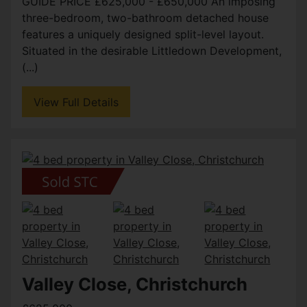
GUIDE PRICE £625,000 - £650,000 An imposing
three-bedroom, two-bathroom detached house
features a uniquely designed split-level layout.
Situated in the desirable Littledown Development,
(...)
View Full Details
Valley Close, Christchurch