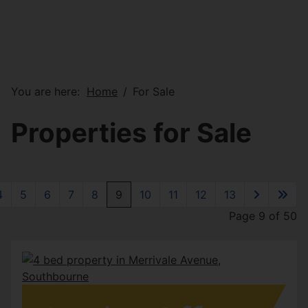
You are here:
Home
For Sale
Properties for Sale
4
5
6
7
8
9
10
11
12
13
Page 9 of 50