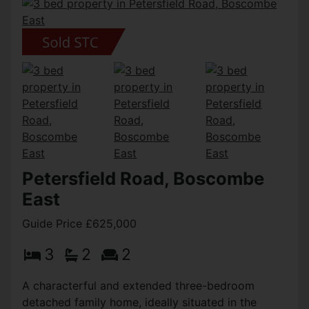
Petersfield Road, Boscombe
East
Guide Price £625,000
3
2
2
A characterful and extended three-bedroom
detached family home, ideally situated in the