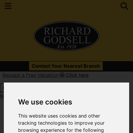
Please
enable functionality cookies
to view map
Contact Your Nearest Branch
Request a Free Valuation
Click here
Map Only Showing Results 97 - 108 of 594
Request a Free Valuation
Click here
We use cookies
This website uses cookies and other
tracking technologies to improve your
browsing experience for the following