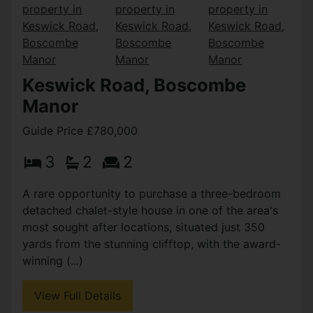
Keswick Road, Boscombe
Manor
Guide Price £780,000
3
2
2
A rare opportunity to purchase a three-bedroom
detached chalet-style house in one of the area's
most sought after locations, situated just 350
yards from the stunning clifftop, with the award-
winning (...)
View Full Details