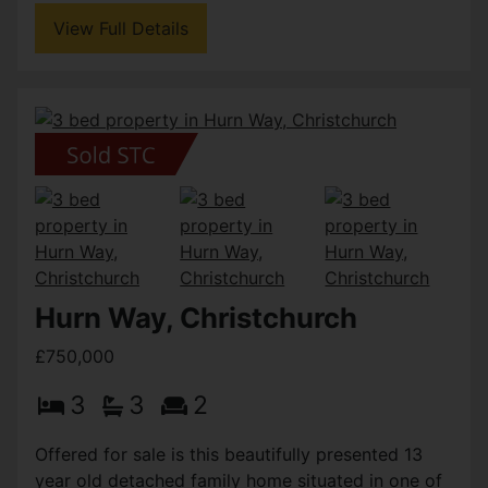
View Full Details
Hurn Way, Christchurch
£750,000
3
3
2
Offered for sale is this beautifully presented 13
year old detached family home situated in one of