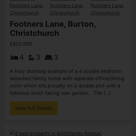
Footners Lane, Burton,
Christchurch
£825,000
4
3
3
A truly stunning example of a 4 double bedroom
detached family home with separate office/dining
room which sits proudly on a double plot with a
fabulous south facing rear garden. The (...)
View Full Details