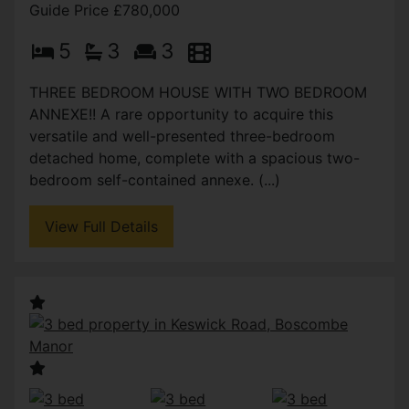
Guide Price £780,000
5
3
3
THREE BEDROOM HOUSE WITH TWO BEDROOM
ANNEXE!! A rare opportunity to acquire this
versatile and well-presented three-bedroom
detached home, complete with a spacious two-
bedroom self-contained annexe. (...)
View Full Details