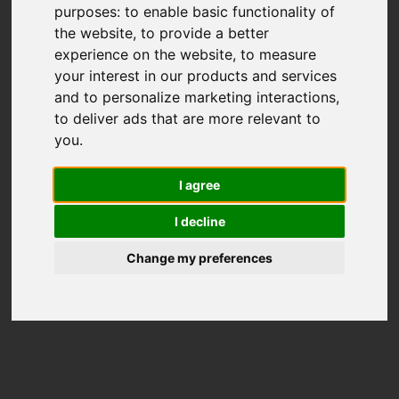
purposes:
to enable basic functionality of
the website
,
to provide a better
experience on the website
,
to measure
your interest in our products and services
and to personalize marketing interactions
,
to deliver ads that are more relevant to
you
.
I agree
I decline
Change my preferences