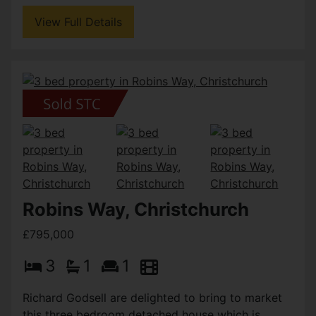
View Full Details
Robins Way, Christchurch
£795,000
3
1
1
Richard Godsell are delighted to bring to market
this three bedroom detached house which is