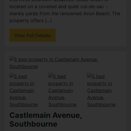
located on a coveted and quiet cul-de-sac -
merely yards from the renowned Avon Beach. The
property offers (...)
View Full Details
Castlemain Avenue,
Southbourne