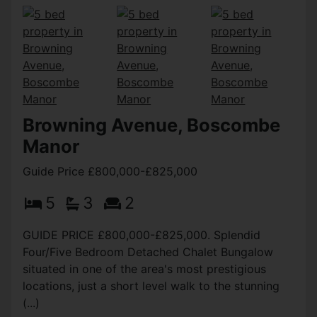
Browning Avenue, Boscombe
Manor
Guide Price £800,000-£825,000
5
3
2
GUIDE PRICE £800,000-£825,000. Splendid
Four/Five Bedroom Detached Chalet Bungalow
situated in one of the area's most prestigious
locations, just a short level walk to the stunning
(...)