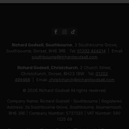
Richard Godsell, Southbourne
, 3 Southbourne Grove,
Southbourne, Dorset, BH6 3RE Tel:
01202 424214
Email:
southbourne@richardgodsell.com
Richard Godsell, Christchurch
, 2 Church Street,
Christchurch, Dorset, BH23 1BW Tel:
01202
499466
Email:
christchurch@richardgodsell.com
© 2026 Richard Godsell All rights reserved.
Company Name: Richard Godsell - Southbourne | Registered
Address: 3a Southbourne Grove, Southbourne, Bournemouth.
BH6 3RE | Company Number: 5737235 | VAT Number: 580
1225 69