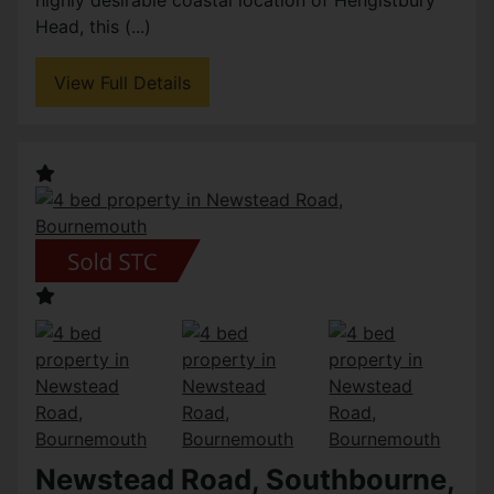
highly desirable coastal location of Hengistbury
Head, this (...)
View Full Details
Newstead Road, Southbourne,