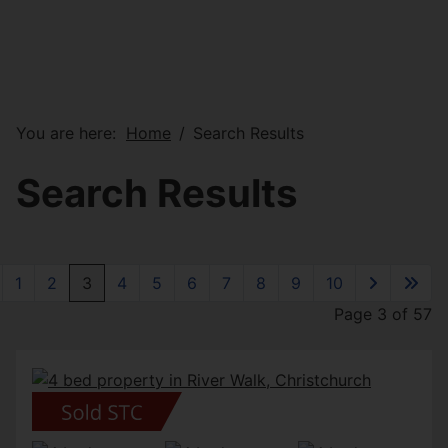
You are here:
Home
Search Results
Search Results
1
2
3
4
5
6
7
8
9
10
Page 3 of 57