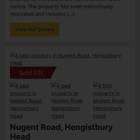
centre. The property has been meticulously
renovated and includes (...)
View Full Details
Nugent Road, Hengistbury
Head