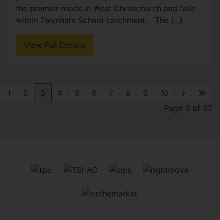
the premier roads in West Christchurch and falls
within Twynham School catchment. The (...)
View Full Details
1
2
3
4
5
6
7
8
9
10
Page 3 of 57