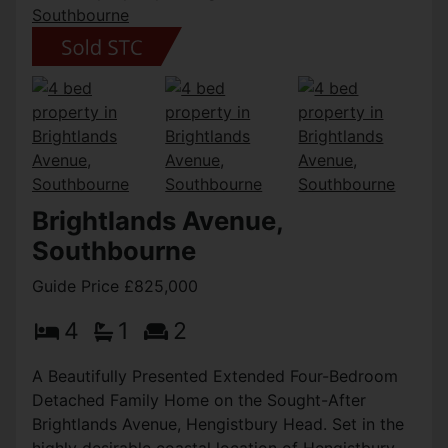
Brightlands Avenue,
Southbourne
Guide Price £825,000
4
1
2
A Beautifully Presented Extended Four-Bedroom
Detached Family Home on the Sought-After
Brightlands Avenue, Hengistbury Head. Set in the