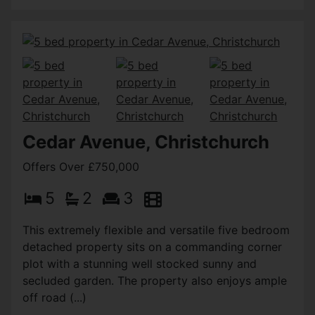
Cedar Avenue, Christchurch
Offers Over £750,000
5
2
3
This extremely flexible and versatile five bedroom
detached property sits on a commanding corner
plot with a stunning well stocked sunny and
secluded garden. The property also enjoys ample
off road (...)