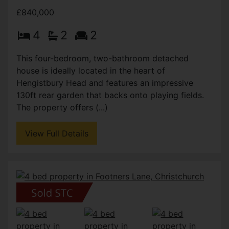
£840,000
4
2
2
This four-bedroom, two-bathroom detached
house is ideally located in the heart of
Hengistbury Head and features an impressive
130ft rear garden that backs onto playing fields.
The property offers (...)
View Full Details