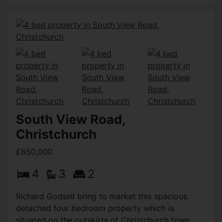
South View Road,
Christchurch
£850,000
4
3
2
Richard Godsell bring to market this spacious
detached four bedroom property which is
situated on the outskirts of Christchurch town