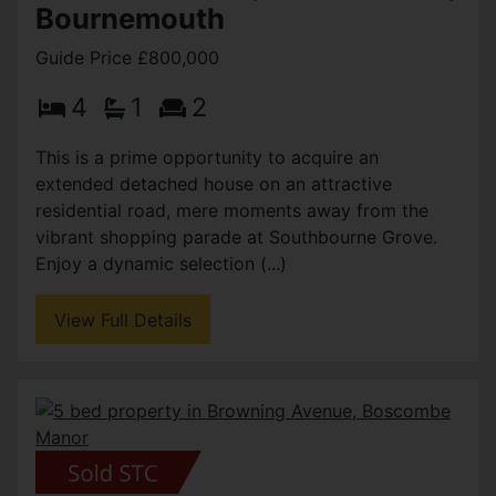
Bournemouth
Guide Price £800,000
4
1
2
This is a prime opportunity to acquire an
extended detached house on an attractive
residential road, mere moments away from the
vibrant shopping parade at Southbourne Grove.
Enjoy a dynamic selection (...)
View Full Details