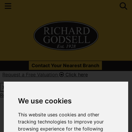
Please
enable functionality cookies
to view map
Contact Your Nearest Branch
Request a Free Valuation
Click here
Map Only Showing Results 25 - 36 of 679
Request a Free Valuation
Click here
We use cookies
This website uses cookies and other
tracking technologies to improve your
browsing experience for the following