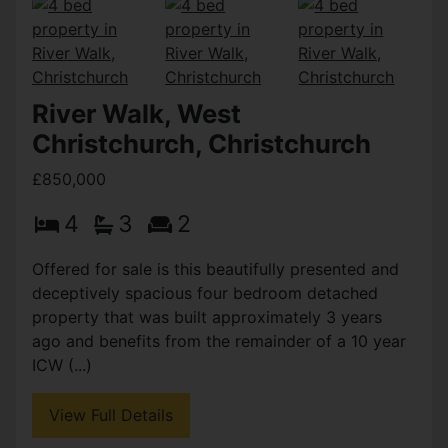
River Walk, West
Christchurch, Christchurch
£850,000
4
3
2
Offered for sale is this beautifully presented and
deceptively spacious four bedroom detached
property that was built approximately 3 years
ago and benefits from the remainder of a 10 year
ICW (...)
View Full Details