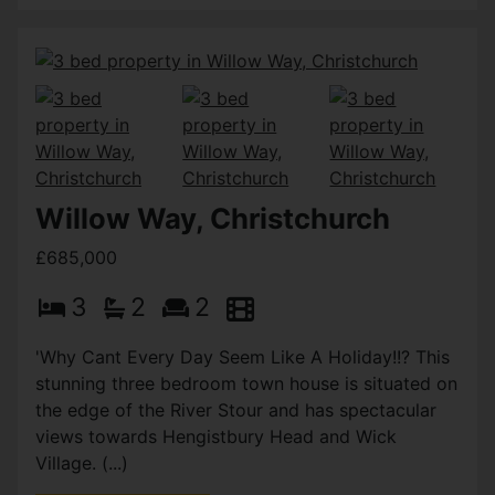
Willow Way, Christchurch
£685,000
3
2
2
'Why Cant Every Day Seem Like A Holiday!!? This
stunning three bedroom town house is situated on
the edge of the River Stour and has spectacular
views towards Hengistbury Head and Wick
Village. (...)