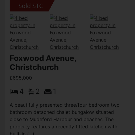
Foxwood Avenue,
Christchurch
£695,000
4
2
1
A beautifully presented three/four bedroom two
bathroom detached chalet bungalow situated
close to Mudeford Harbour and beaches. The
property features a recently fitted kitchen with
built-in (...)