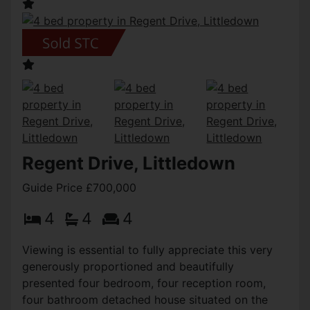
Regent Drive, Littledown
Guide Price £700,000
4
4
4
Viewing is essential to fully appreciate this very
generously proportioned and beautifully
presented four bedroom, four reception room,
four bathroom detached house situated on the