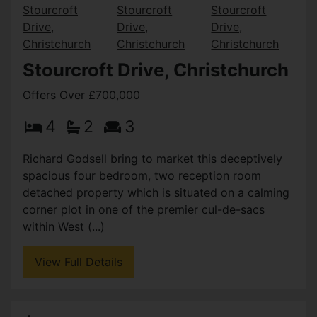
Stourcroft Drive, Christchurch
Offers Over £700,000
4
2
3
Richard Godsell bring to market this deceptively
spacious four bedroom, two reception room
detached property which is situated on a calming
corner plot in one of the premier cul-de-sacs
within West (...)
View Full Details