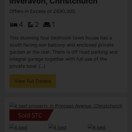
Inveravon, Christchurch
Offers in Excess of £690,000
4
2
1
This stunning four bedroom town house has a
south facing sun balcony and enclosed private
garden at the rear. There is off road parking and
integral garage together with full use of the
private boat (...)
View Full Details