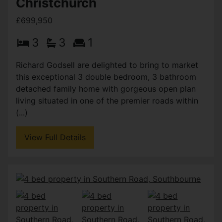
Christchurch
£699,950
3
3
1
Richard Godsell are delighted to bring to market
this exceptional 3 double bedroom, 3 bathroom
detached family home with gorgeous open plan
living situated in one of the premier roads within
(...)
View Full Details