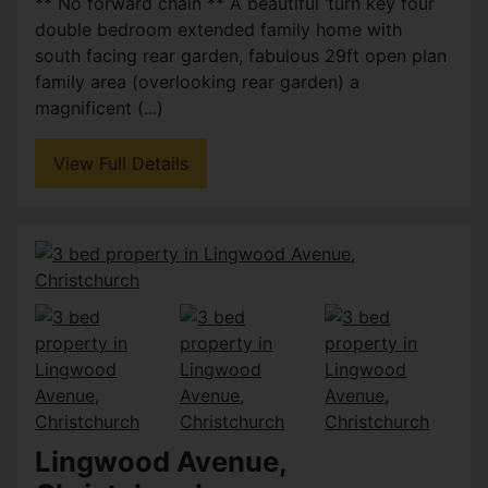
** No forward chain ** A beautiful ‘turn key four
double bedroom extended family home with
south facing rear garden, fabulous 29ft open plan
family area (overlooking rear garden) a
magnificent (...)
View Full Details
Lingwood Avenue,