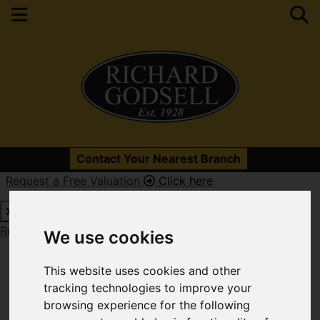
Please
enable functionality cookies
to view map
Contact Your Nearest Branch
Request a Free Valuation
Click here
Map Only Showing Results 61 - 72 of 679
Request a Free Valuation
Click here
We use cookies
This website uses cookies and other
tracking technologies to improve your
browsing experience for the following