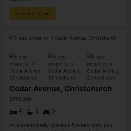
View Full Details
Cedar Avenue, Christchurch
£695,000
5
3
2
An extraordinarily spacious five bedroom, two