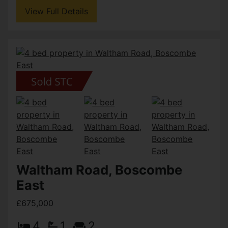
View Full Details
Waltham Road, Boscombe
East
£675,000
4
1
2