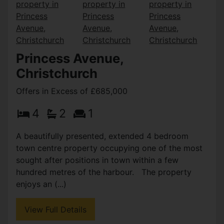
Princess Avenue,
Christchurch
Offers in Excess of £685,000
4
2
1
A beautifully presented, extended 4 bedroom
town centre property occupying one of the most
sought after positions in town within a few
hundred metres of the harbour. The property
enjoys an (...)
View Full Details