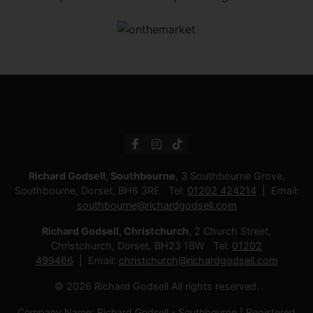
Richard Godsell, Southbourne
, 3 Southbourne Grove,
Southbourne, Dorset, BH6 3RE Tel:
01202 424214
Email:
southbourne@richardgodsell.com
Richard Godsell, Christchurch
, 2 Church Street,
Christchurch, Dorset, BH23 1BW Tel:
01202
499466
Email:
christchurch@richardgodsell.com
© 2026 Richard Godsell All rights reserved.
Company Name: Richard Godsell - Southbourne | Registered