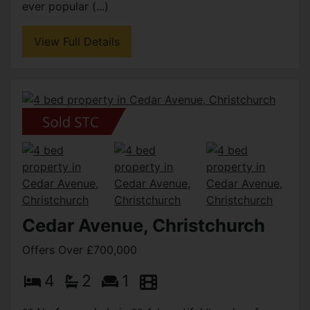
ever popular (...)
View Full Details
Cedar Avenue, Christchurch
Offers Over £700,000
4
2
1