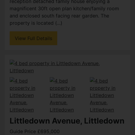
reception detached family house enjoying a
magnificent 30ft open plan kitchen/family room
and enclosed south facing rear garden. The
property is located (...)
View Full Details
Littledown Avenue, Littledown
Guide Price £695,000