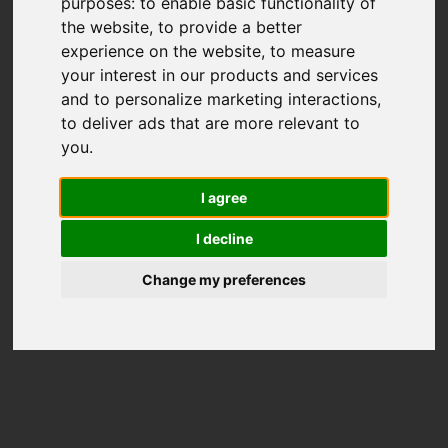
purposes:
to enable basic functionality of
the website
,
to provide a better
experience on the website
,
to measure
your interest in our products and services
and to personalize marketing interactions
,
to deliver ads that are more relevant to
you
.
I agree
I decline
Change my preferences