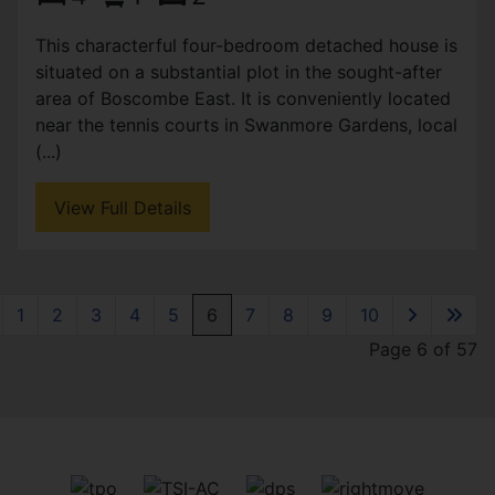
This characterful four-bedroom detached house is
situated on a substantial plot in the sought-after
area of Boscombe East. It is conveniently located
near the tennis courts in Swanmore Gardens, local
(...)
View Full Details
1
2
3
4
5
6
7
8
9
10
Page 6 of 57