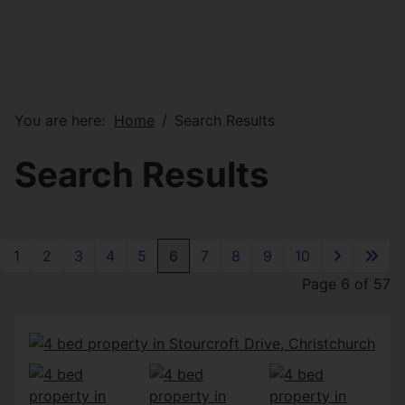
You are here:
Home
Search Results
Search Results
1
2
3
4
5
6
7
8
9
10
Page 6 of 57