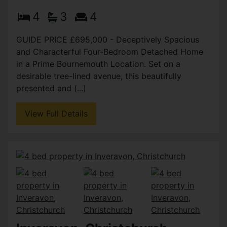
4
3
4
GUIDE PRICE £695,000 - Deceptively Spacious
and Characterful Four-Bedroom Detached Home
in a Prime Bournemouth Location. Set on a
desirable tree-lined avenue, this beautifully
presented and (...)
View Full Details