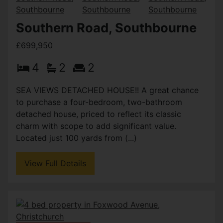
Southern Road, Southbourne
£699,950
4
2
2
SEA VIEWS DETACHED HOUSE!! A great chance
to purchase a four-bedroom, two-bathroom
detached house, priced to reflect its classic
charm with scope to add significant value.
Located just 100 yards from (...)
View Full Details