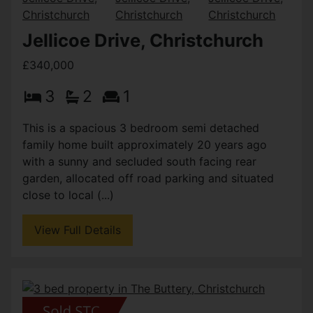
Jellicoe Drive, Christchurch
£340,000
3
2
1
This is a spacious 3 bedroom semi detached
family home built approximately 20 years ago
with a sunny and secluded south facing rear
garden, allocated off road parking and situated
close to local (...)
View Full Details