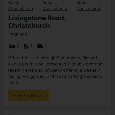
Livingstone Road,
Christchurch
£335,000
2
1
1
Offered for sale through Sole Agents, Richard
Godsell, is this well presented 2 double bedroom
recently extended property offering a westerly
facing rear garden, 2 off road parking spaces to
the (...)
View Full Details