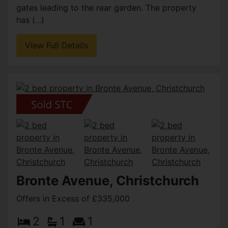
gates leading to the rear garden. The property
has (...)
View Full Details
Bronte Avenue, Christchurch
Offers in Excess of £335,000
2
1
1