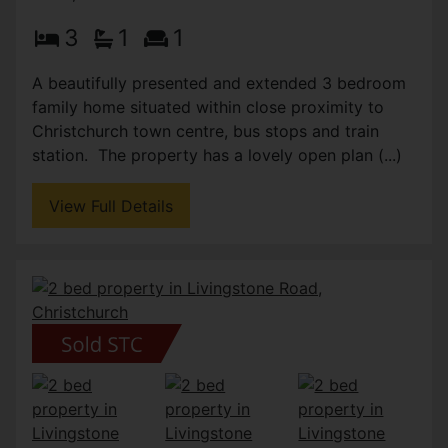
3
1
1
A beautifully presented and extended 3 bedroom
family home situated within close proximity to
Christchurch town centre, bus stops and train
station. The property has a lovely open plan (...)
View Full Details