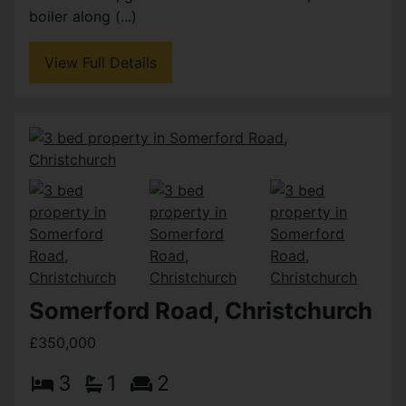
boiler along (...)
View Full Details
Somerford Road, Christchurch
£350,000
3
1
2