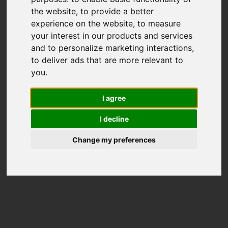
the website
,
to provide a better
experience on the website
,
to measure
your interest in our products and services
and to personalize marketing interactions
,
to deliver ads that are more relevant to
you
.
I agree
I decline
Change my preferences