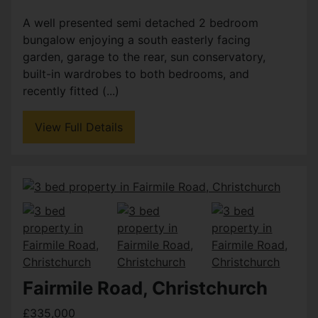
A well presented semi detached 2 bedroom
bungalow enjoying a south easterly facing
garden, garage to the rear, sun conservatory,
built-in wardrobes to both bedrooms, and
recently fitted (...)
View Full Details
Fairmile Road, Christchurch
£335,000