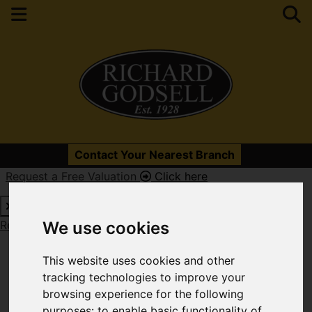
Please
enable functionality cookies
to view map
Contact Your Nearest Branch
Request a Free Valuation
Click here
Map Only Showing Results 217 - 228 of 331
Request a Free Valuation
Click here
We use cookies
This website uses cookies and other
tracking technologies to improve your
browsing experience for the following
purposes:
to enable basic functionality of