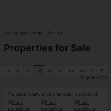
You are here:
Home
For Sale
Properties for Sale
16
17
18
19
20
21
22
23
Page 19 of 28