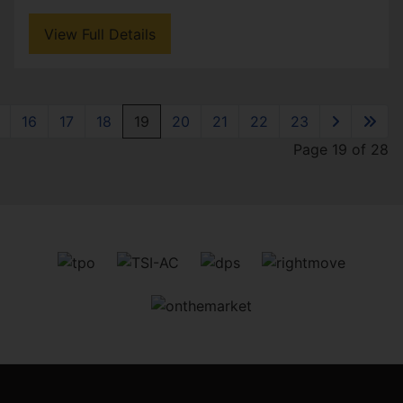
View Full Details
16
17
18
19
20
21
22
23
Page 19 of 28