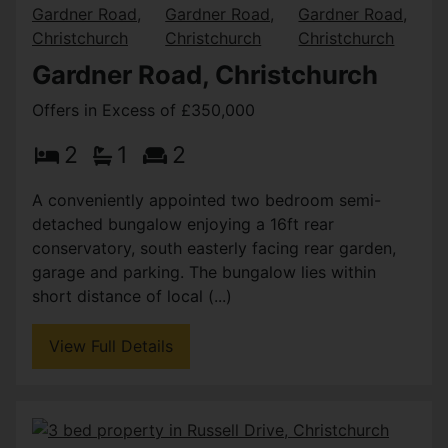
Gardner Road, Christchurch
Offers in Excess of £350,000
2
1
2
A conveniently appointed two bedroom semi-
detached bungalow enjoying a 16ft rear
conservatory, south easterly facing rear garden,
garage and parking. The bungalow lies within
short distance of local (...)
View Full Details