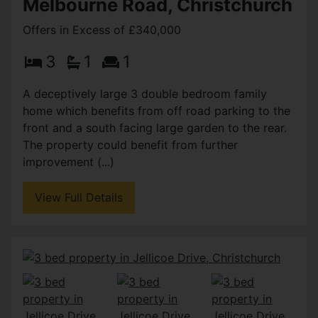
Melbourne Road, Christchurch
Offers in Excess of £340,000
3
1
1
A deceptively large 3 double bedroom family
home which benefits from off road parking to the
front and a south facing large garden to the rear.
The property could benefit from further
improvement (...)
View Full Details