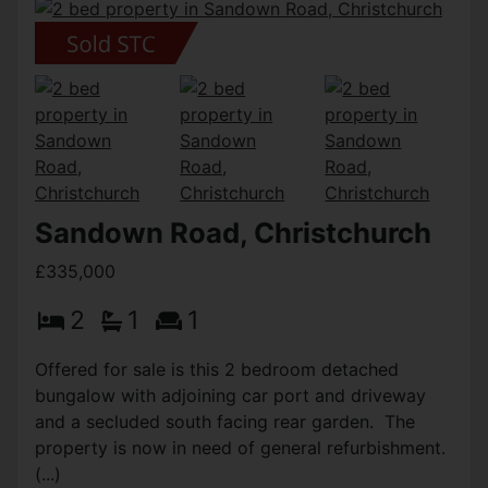
Sandown Road, Christchurch
£335,000
2
1
1
Offered for sale is this 2 bedroom detached
bungalow with adjoining car port and driveway
and a secluded south facing rear garden. The
property is now in need of general refurbishment.
(...)