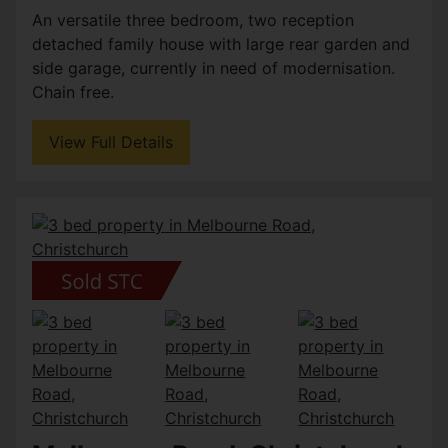
An versatile three bedroom, two reception
detached family house with large rear garden and
side garage, currently in need of modernisation.
Chain free.
View Full Details