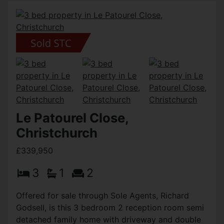
Le Patourel Close,
Christchurch
£339,950
3
1
2
Offered for sale through Sole Agents, Richard
Godsell, is this 3 bedroom 2 reception room semi
detached family home with driveway and double