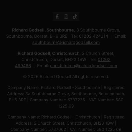
Richard Godsell, Southbourne
, 3 Southbourne Grove,
Southbourne, Dorset, BH6 3RE Tel:
01202 424214
Email:
southbourne@richardgodsell.com
Richard Godsell, Christchurch
, 2 Church Street,
Christchurch, Dorset, BH23 1BW Tel:
01202
499466
Email:
christchurch@richardgodsell.com
© 2026 Richard Godsell All rights reserved.
Company Name: Richard Godsell - Southbourne | Registered
Address: 3a Southbourne Grove, Southbourne, Bournemouth.
BH6 3RE | Company Number: 5737235 | VAT Number: 580
1225 69
Company Name: Richard Godsell - Christchurch | Registered
Address: 2 Church Street, Christchurch, BH23 1BW |
Company Number: 5737062 | VAT Number: 580 1225 69