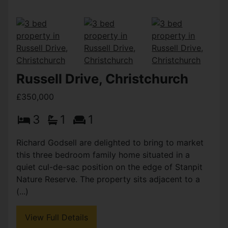
Russell Drive, Christchurch
£350,000
3
1
1
Richard Godsell are delighted to bring to market
this three bedroom family home situated in a
quiet cul-de-sac position on the edge of Stanpit
Nature Reserve. The property sits adjacent to a
(...)
View Full Details