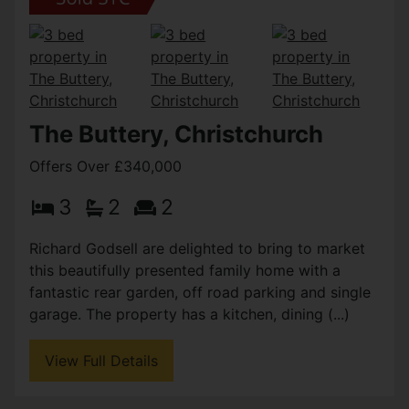
The Buttery, Christchurch
Offers Over £340,000
3
2
2
Richard Godsell are delighted to bring to market
this beautifully presented family home with a
fantastic rear garden, off road parking and single
garage. The property has a kitchen, dining (...)
View Full Details