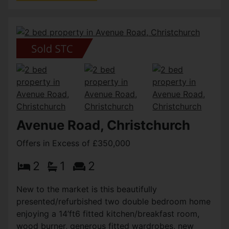
Avenue Road, Christchurch
Offers in Excess of £350,000
2
1
2
New to the market is this beautifully
presented/refurbished two double bedroom home
enjoying a 14’ft6 fitted kitchen/breakfast room,
wood burner, generous fitted wardrobes, new